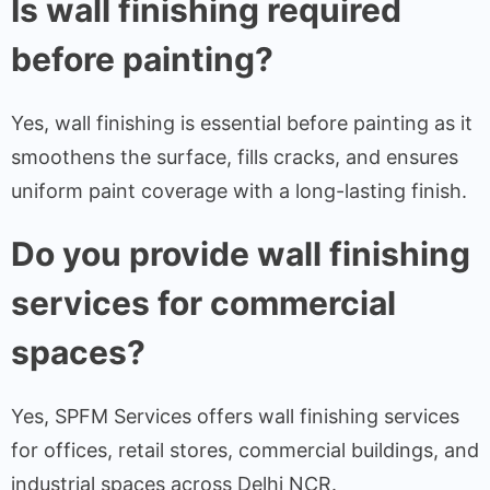
Is wall finishing required
before painting?
Yes, wall finishing is essential before painting as it
smoothens the surface, fills cracks, and ensures
uniform paint coverage with a long-lasting finish.
Do you provide wall finishing
services for commercial
spaces?
Yes, SPFM Services offers wall finishing services
for offices, retail stores, commercial buildings, and
industrial spaces across Delhi NCR.