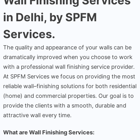
Wall Finishing Services
in Delhi, by SPFM
Services.
The
quality
and
appearance
of
your
walls
can
be
dramatically
improved
when
you
choose
to
work
with
a
professional
wall
finishing
service
provider
.
At SPFM Services we
focus
on
providing
the
most
reliable
wall
–
finishing solutions for both
residential
(
home
)
and commercial properties
.
Our
goal
is
to
provide
the
clients
with
a
smooth, durable and
attractive
wall
every time.
What
are
Wall Finishing Services
: