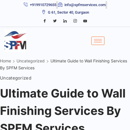
+919910729655
info@spfmservices.com
G 61, Sector 40, Gurgaon
Home
Uncategorized
Ultimate Guide to Wall Finishing Services
By SPFM Services
Uncategorized
Ultimate Guide to Wall
Finishing Services By
SPFM Services