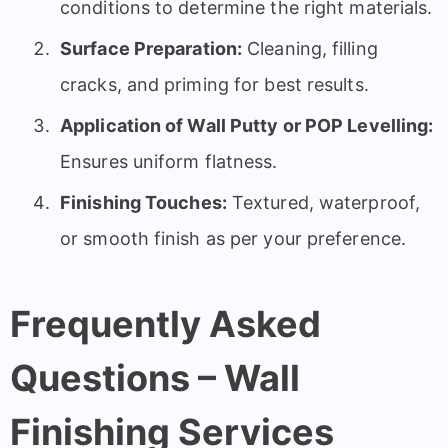
conditions to determine the right materials.
Surface Preparation:
Cleaning, filling
cracks, and priming for best results.
Application of Wall Putty or POP Levelling:
Ensures uniform flatness.
Finishing Touches:
Textured, waterproof,
or smooth finish as per your preference.
Frequently Asked
Questions – Wall
Finishing Services