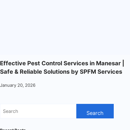
Effective Pest Control Services in Manesar |
Safe & Reliable Solutions by SPFM Services
January 20, 2026