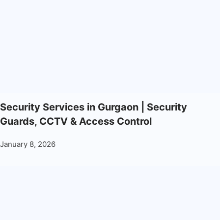
Security Services in Gurgaon | Security
Guards, CCTV & Access Control
January 8, 2026