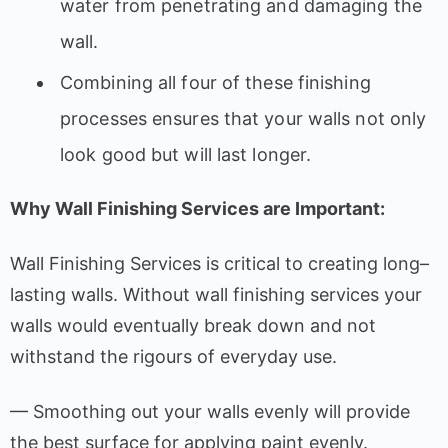
water
from
penetrating
and
damaging
the
wall
.
Combining
all
four
of
these
finishing
processes
ensures
that
your walls not only
look
good
but
will
last longer.
Why Wall Finishing
Services
are
Important
:
Wall
Finishing
Services
is
critical
to
creating
long
–
lasting
walls
.
Without
wall
finishing
services
your
walls
would
eventually
break
down
and
not
withstand
the
rigours
of
everyday
use
.
— Smoothing out your walls evenly will provide
the best surface for applying paint evenly.