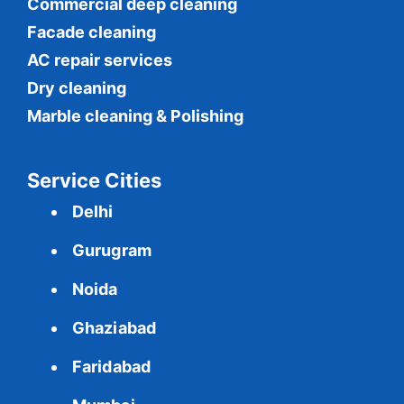
Commercial
deep cleaning
Facade cleaning
AC repair services
Dry cleaning
Marble cleaning & Polishing
Service Cities
Delhi
Gurugram
Noida
Ghaziabad
Faridabad