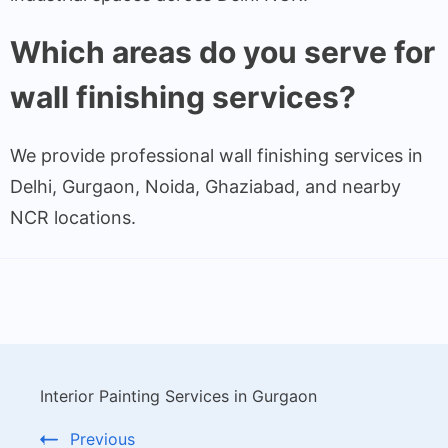
Which areas do you serve for
wall finishing services?
We provide professional wall finishing services in
Delhi, Gurgaon, Noida, Ghaziabad, and nearby
NCR locations.
Interior Painting Services in Gurgaon
Previous