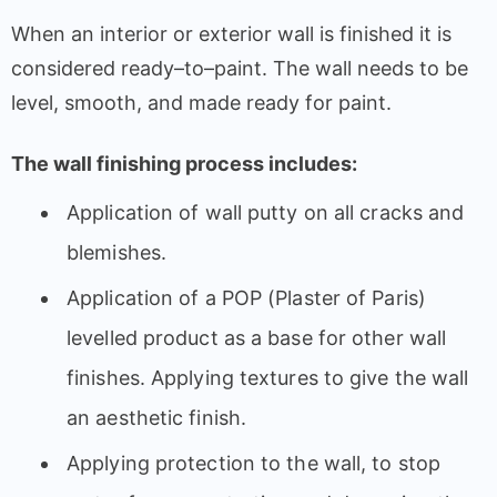
When
an
interior
or
exterior
wall
is
finished
it
is
considered
ready
–
to
–
paint
.
The
wall
needs
to
be
level
,
smooth
, and
made
ready
for
paint
.
The
wall
finishing
process
includes:
Application
of
wall
putty
on
all
cracks and
blemishes
.
Application
of
a
POP (Plaster of Paris)
levelled
product
as
a
base
for
other
wall
finishes
.
Applying
textures
to
give
the
wall
an
aesthetic
finish
.
Applying
protection
to
the
wall
,
to
stop