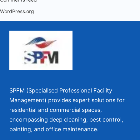
WordPress.org
SPFM (Specialised Professional Facility
Management) provides expert solutions for
residential and commercial spaces,
encompassing deep cleaning, pest control,
painting, and office maintenance.