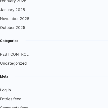
February 2026
January 2026
November 2025
October 2025
Categories
PEST CONTROL
Uncategorized
Meta
Log in
Entries feed
Comments feed