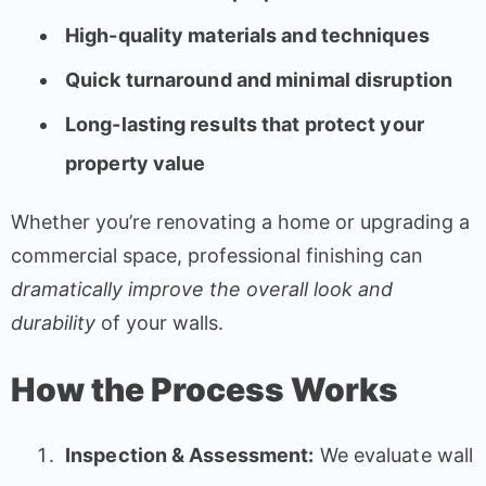
High-quality materials and techniques
Quick turnaround and minimal disruption
Long-lasting results that protect your
property value
Whether you’re renovating a home or upgrading a
commercial space, professional finishing can
dramatically improve the overall look and
durability
of your walls.
How the Process Works
Inspection & Assessment:
We evaluate wall