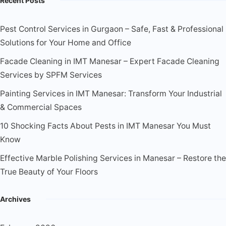
Recent Posts
Pest Control Services in Gurgaon – Safe, Fast & Professional
Solutions for Your Home and Office
Facade Cleaning in IMT Manesar – Expert Facade Cleaning
Services by SPFM Services
Painting Services in IMT Manesar: Transform Your Industrial
& Commercial Spaces
10 Shocking Facts About Pests in IMT Manesar You Must
Know
Effective Marble Polishing Services in Manesar – Restore the
True Beauty of Your Floors
Archives