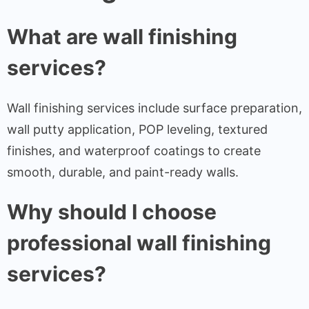
What are wall finishing
services?
Wall finishing services include surface preparation,
wall putty application, POP leveling, textured
finishes, and waterproof coatings to create
smooth, durable, and paint-ready walls.
Why should I choose
professional wall finishing
services?