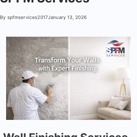
By
spfmservices2017
January 13, 2026