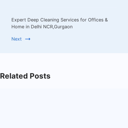
Expert Deep Cleaning Services for Offices &
Home in Delhi NCR,Gurgaon
Next
Related Posts