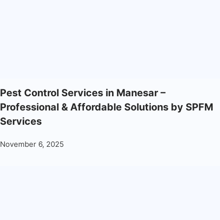
Pest Control Services in Manesar –
Professional & Affordable Solutions by SPFM
Services
November 6, 2025