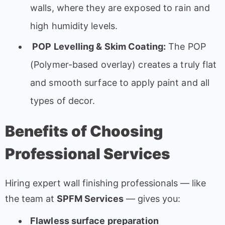
walls, where they are exposed to rain and
high humidity levels.
POP Levelling & Skim Coating:
The POP
(Polymer-based overlay) creates a truly flat
and smooth surface to apply paint and all
types of decor.
Benefits of Choosing
Professional Services
Hiring expert wall finishing professionals — like
the team at
SPFM Services
— gives you:
Flawless surface preparation