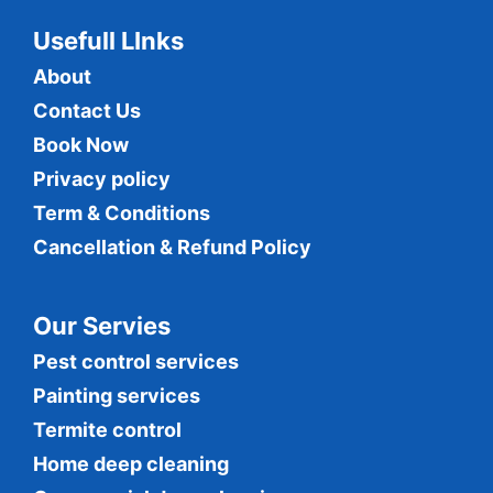
Usefull LInks
About
Contact Us
Book Now
Privacy policy
Term & Conditions
Cancellation & Refund Policy
Our Servies
Pest control services
Painting services
Termite control
Home deep cleaning