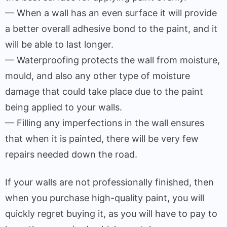
— When a wall has an even surface it will provide
a better overall adhesive bond to the paint, and it
will be able to last longer.
— Waterproofing protects the wall from moisture,
mould, and also any other type of moisture
damage that could take place due to the paint
being applied to your walls.
— Filling any imperfections in the wall ensures
that when it is painted, there will be very few
repairs needed down the road.
If your walls are not professionally finished, then
when you purchase high-quality paint, you will
quickly regret buying it, as you will have to pay to