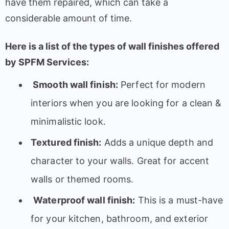
have them repaired, which can take a
considerable amount of time.
Here is a list of the types of wall finishes offered
by SPFM Services:
Smooth wall finish:
Perfect for modern
interiors when you are looking for a clean &
minimalistic look.
Textured finish:
Adds a unique depth and
character to your walls. Great for accent
walls or themed rooms.
Waterproof wall finish:
This is a must-have
for your kitchen, bathroom, and exterior