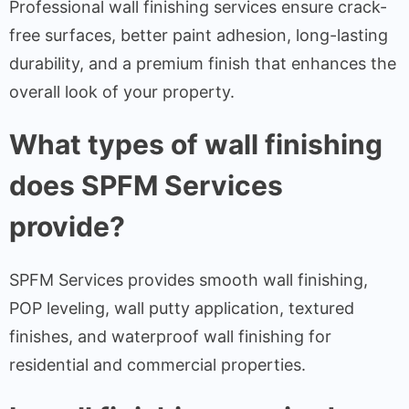
Professional wall finishing services ensure crack-
free surfaces, better paint adhesion, long-lasting
durability, and a premium finish that enhances the
overall look of your property.
What types of wall finishing
does SPFM Services
provide?
SPFM Services provides smooth wall finishing,
POP leveling, wall putty application, textured
finishes, and waterproof wall finishing for
residential and commercial properties.