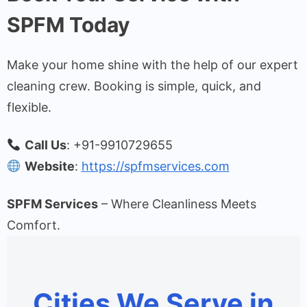
SPFM Today
Make your home shine with the help of our expert
cleaning crew. Booking is simple, quick, and
flexible.
Call Us
: +91-9910729655
Website
:
https://spfmservices.com
SPFM Services
– Where Cleanliness Meets
Comfort.
Cities We Serve in