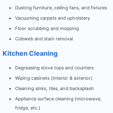
Dusting furniture, ceiling fans, and fixtures
Vacuuming carpets and upholstery
Floor scrubbing and mopping
Cobweb and stain removal
Kitchen Cleaning
Degreasing stove tops and counters
Wiping cabinets (interior & exterior)
Cleaning sinks, tiles, and backsplash
Appliance surface cleaning (microwave,
fridge, etc.)