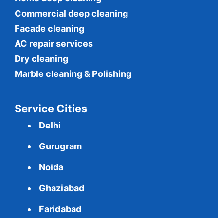
Commercial
deep cleaning
Facade cleaning
AC repair services
Dry cleaning
Marble cleaning & Polishing
Service Cities
Delhi
Gurugram
Noida
Ghaziabad
Faridabad