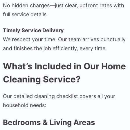
No hidden charges—just clear, upfront rates with
full service details.
Timely Service Delivery
We respect your time. Our team arrives punctually
and finishes the job efficiently, every time.
What’s Included in Our Home
Cleaning Service?
Our detailed cleaning checklist covers all your
household needs:
Bedrooms & Living Areas