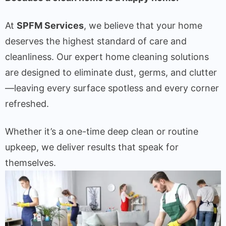
At
SPFM Services
, we believe that your home
deserves the highest standard of care and
cleanliness. Our expert home cleaning solutions
are designed to eliminate dust, germs, and clutter
—leaving every surface spotless and every corner
refreshed.
Whether it’s a one-time deep clean or routine
upkeep, we deliver results that speak for
themselves.