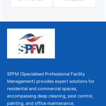
SPFM (Specialised Professional Facility
Management) provides expert solutions for
residential and commercial spaces,
encompassing deep cleaning, pest control,
painting, and office maintenance.