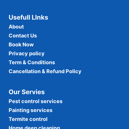
Usefull LInks
About
Contact Us
Book Now
Privacy policy
Term & Conditions
Cancellation & Refund Policy
Our Servies
Pest control services
Painting services
Termite control
Home deep cleaning