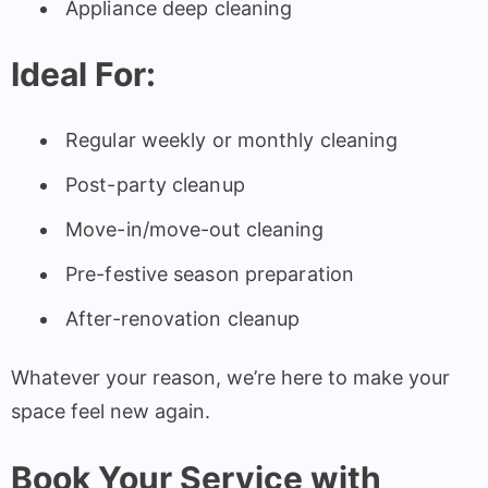
Appliance deep cleaning
Ideal For:
Regular weekly or monthly cleaning
Post-party cleanup
Move-in/move-out cleaning
Pre-festive season preparation
After-renovation cleanup
Whatever your reason, we’re here to make your
space feel new again.
Book Your Service with