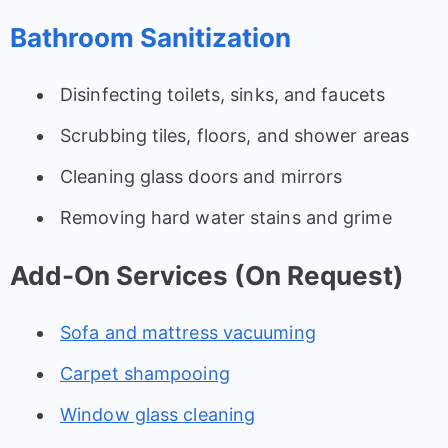
Bathroom Sanitization
Disinfecting toilets, sinks, and faucets
Scrubbing tiles, floors, and shower areas
Cleaning glass doors and mirrors
Removing hard water stains and grime
Add-On Services (On Request)
Sofa and mattress vacuuming
Carpet shampooing
Window glass cleaning