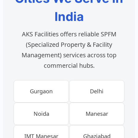
India
AKS Facilities offers reliable SPFM
(Specialized Property & Facility
Management) services across top
commercial hubs.
Gurgaon
Delhi
Noida
Manesar
IMT Manesar
Ghaziabad