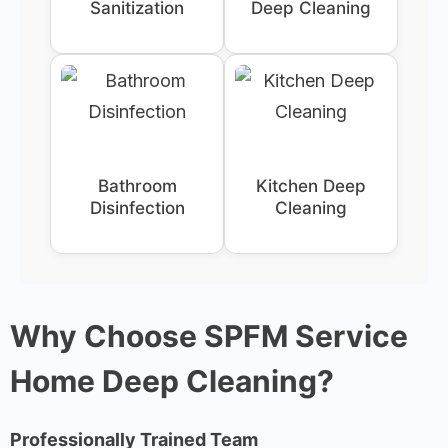
Sanitization
Deep Cleaning
Bathroom
Kitchen Deep
Disinfection
Cleaning
Why Choose SPFM Service
Home Deep Cleaning?
Professionally Trained Team