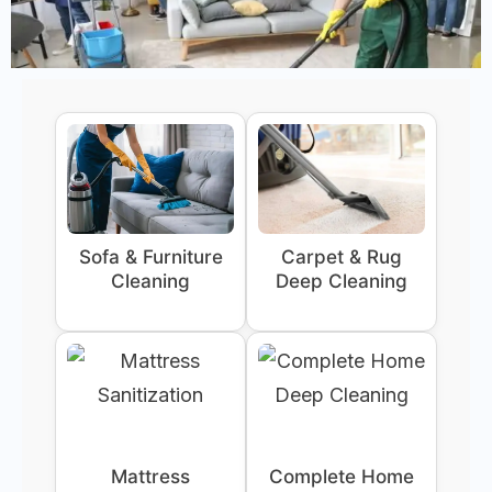
Sofa & Furniture
Carpet & Rug
Cleaning
Deep Cleaning
Mattress
Complete Home