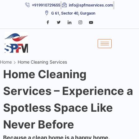
+919910729655
info@spfmservices.com
G 61, Sector 40, Gurgaon
Home
Home Cleaning Services
Home Cleaning
Services – Experience a
Spotless Space Like
Never Before
Because a clean home is a happy home.