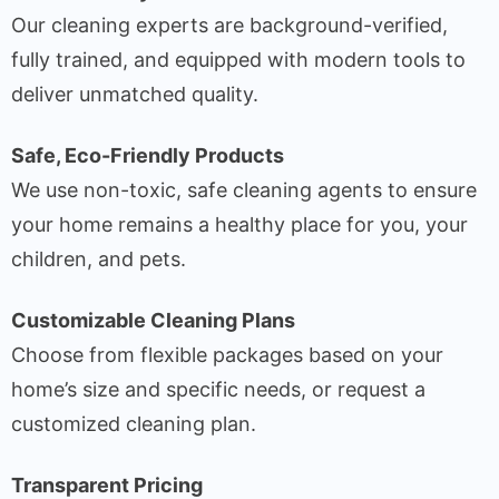
Our cleaning experts are background-verified,
fully trained, and equipped with modern tools to
deliver unmatched quality.
Safe, Eco-Friendly Products
We use non-toxic, safe cleaning agents to ensure
your home remains a healthy place for you, your
children, and pets.
Customizable Cleaning Plans
Choose from flexible packages based on your
home’s size and specific needs, or request a
customized cleaning plan.
Transparent Pricing