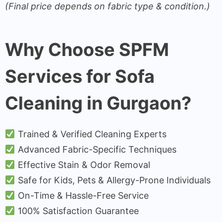
(Final price depends on fabric type & condition.)
Why Choose SPFM
Services for Sofa
Cleaning in Gurgaon?
Trained & Verified Cleaning Experts
Advanced Fabric-Specific Techniques
Effective Stain & Odor Removal
Safe for Kids, Pets & Allergy-Prone Individuals
On-Time & Hassle-Free Service
100% Satisfaction Guarantee