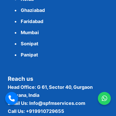
Ghaziabad
Faridabad
Mumbai
Sonipat
Panipat
Reach us
Head Office: G 61, Sector 40, Gurgaon
Haryana, India
Email Us:
Info@spfmservices.com
Call Us: +919910729655