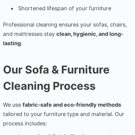
Shortened lifespan of your furniture
Professional cleaning ensures your sofas, chairs,
and mattresses stay
clean, hygienic, and long-
lasting
.
Our Sofa & Furniture
Cleaning Process
We use
fabric-safe and eco-friendly methods
tailored to your furniture type and material. Our
process includes: