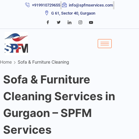
+919910729655
info@spfmservices.com
G 61, Sector 40, Gurgaon
Home
Sofa & Furniture Cleaning
Sofa & Furniture
Cleaning Services in
Gurgaon – SPFM
Services