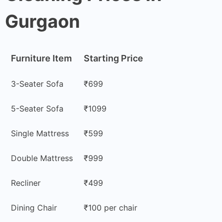
Gurgaon
Furniture Item
Starting Price
3-Seater Sofa
₹699
5-Seater Sofa
₹1099
Single Mattress
₹599
Double Mattress
₹999
Recliner
₹499
Dining Chair
₹100 per chair