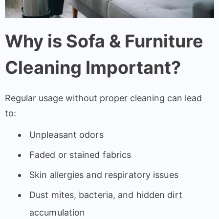
Why is Sofa & Furniture
Cleaning Important?
Regular usage without proper cleaning can lead
to:
Unpleasant odors
Faded or stained fabrics
Skin allergies and respiratory issues
Dust mites, bacteria, and hidden dirt
accumulation