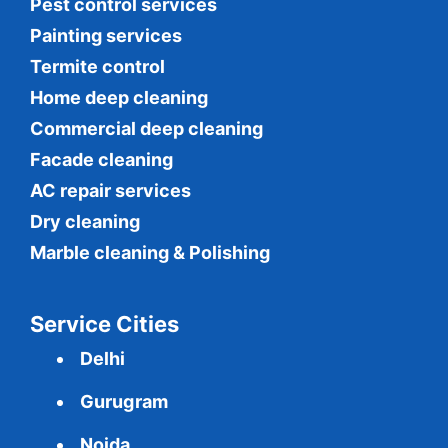
Pest control services
Painting services
Termite control
Home deep cleaning
Commercial
deep cleaning
Facade cleaning
AC repair services
Dry cleaning
Marble cleaning & Polishing
Service Cities
Delhi
Gurugram
Noida