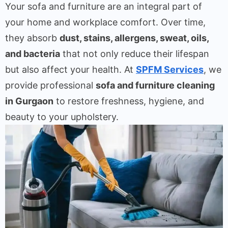
Your sofa and furniture are an integral part of
your home and workplace comfort. Over time,
they absorb
dust, stains, allergens, sweat, oils,
and bacteria
that not only reduce their lifespan
but also affect your health. At
SPFM Services
, we
provide professional
sofa and furniture cleaning
in Gurgaon
to restore freshness, hygiene, and
beauty to your upholstery.