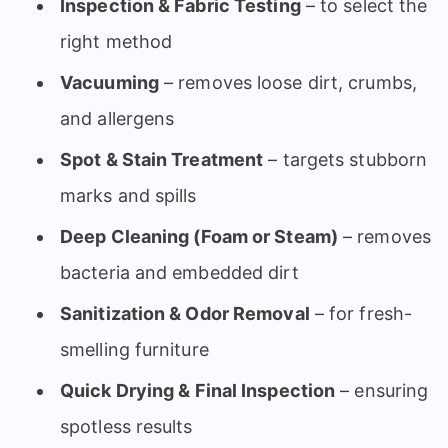
Inspection & Fabric Testing
– to select the
right method
Vacuuming
– removes loose dirt, crumbs,
and allergens
Spot & Stain Treatment
– targets stubborn
marks and spills
Deep Cleaning (Foam or Steam)
– removes
bacteria and embedded dirt
Sanitization & Odor Removal
– for fresh-
smelling furniture
Quick Drying & Final Inspection
– ensuring
spotless results