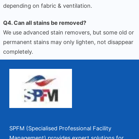
depending on fabric & ventilation.
Q4. Can all stains be removed?
We use advanced stain removers, but some old or
permanent stains may only lighten, not disappear
completely.
SPFM (Specialised Professional Facility
Management) provides expert solutions for