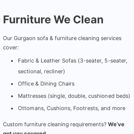
Furniture We Clean
Our Gurgaon sofa & furniture cleaning services
cover:
Fabric & Leather Sofas (3-seater, 5-seater,
sectional, recliner)
Office & Dining Chairs
Mattresses (single, double, cushioned beds)
Ottomans, Cushions, Footrests, and more
Custom furniture cleaning requirements?
We’ve
got you covered.