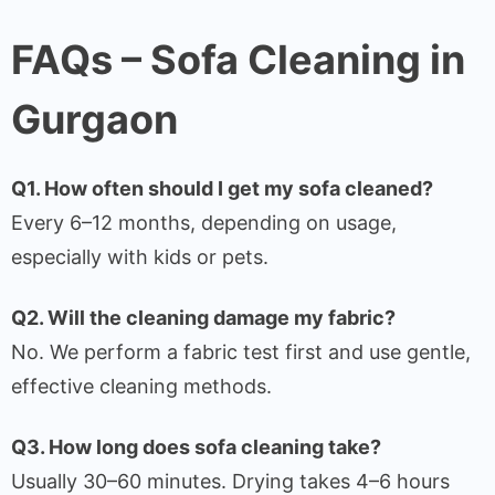
FAQs – Sofa Cleaning in
Gurgaon
Q1. How often should I get my sofa cleaned?
Every 6–12 months, depending on usage,
especially with kids or pets.
Q2. Will the cleaning damage my fabric?
No. We perform a fabric test first and use gentle,
effective cleaning methods.
Q3. How long does sofa cleaning take?
Usually 30–60 minutes. Drying takes 4–6 hours