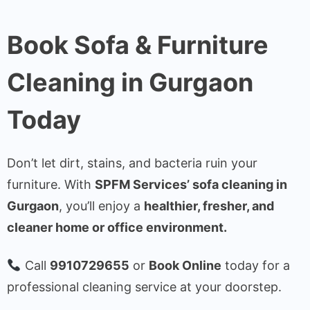
Book Sofa & Furniture
Cleaning in Gurgaon
Today
Don’t let dirt, stains, and bacteria ruin your
furniture. With
SPFM Services’ sofa cleaning in
Gurgaon
, you’ll enjoy a
healthier, fresher, and
cleaner home or office environment.
Call
9910729655
or
Book Online
today for a
professional cleaning service at your doorstep.