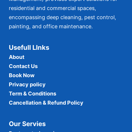
residential and commercial spaces,
encompassing deep cleaning, pest control,
painting, and office maintenance.
Usefull LInks
About
Contact Us
Book Now
Privacy policy
Term & Conditions
Cancellation & Refund Policy
Our Servies