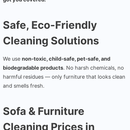
Safe, Eco-Friendly
Cleaning Solutions
We use
non-toxic, child-safe, pet-safe, and
biodegradable products
. No harsh chemicals, no
harmful residues — only furniture that looks clean
and smells fresh.
Sofa & Furniture
Cleaning Prices in