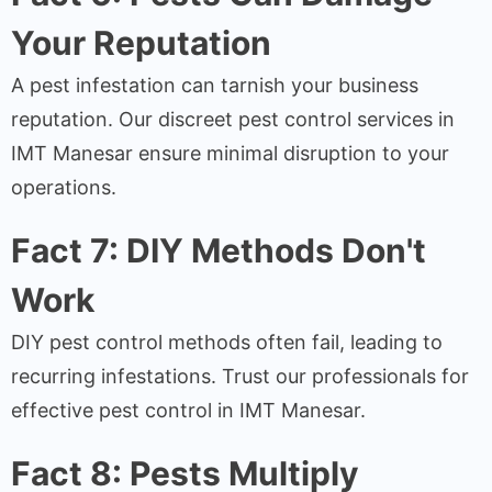
Your Reputation
A pest infestation can tarnish your business
reputation. Our discreet pest control services in
IMT Manesar ensure minimal disruption to your
operations.
Fact 7: DIY Methods Don't
Work
DIY pest control methods often fail, leading to
recurring infestations. Trust our professionals for
effective pest control in IMT Manesar.
Fact 8: Pests Multiply