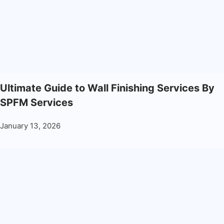
Ultimate Guide to Wall Finishing Services By
SPFM Services
January 13, 2026