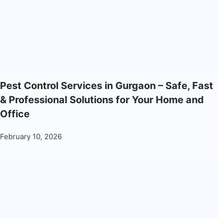
Pest Control Services in Gurgaon – Safe, Fast
& Professional Solutions for Your Home and
Office
February 10, 2026