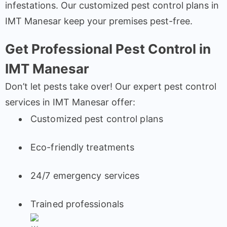
infestations. Our customized pest control plans in
IMT Manesar keep your premises pest-free.
Get Professional Pest Control in
IMT Manesar
Don’t let pests take over! Our expert pest control
services in IMT Manesar offer:
Customized pest control plans
Eco-friendly treatments
24/7 emergency services
Trained professionals