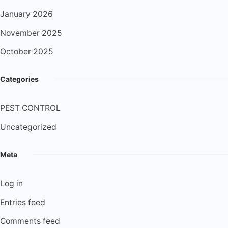
January 2026
November 2025
October 2025
Categories
PEST CONTROL
Uncategorized
Meta
Log in
Entries feed
Comments feed