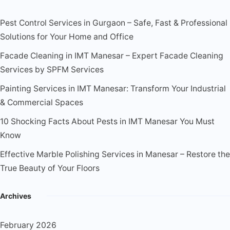
Pest Control Services in Gurgaon – Safe, Fast & Professional
Solutions for Your Home and Office
Facade Cleaning in IMT Manesar – Expert Facade Cleaning
Services by SPFM Services
Painting Services in IMT Manesar: Transform Your Industrial
& Commercial Spaces
10 Shocking Facts About Pests in IMT Manesar You Must
Know
Effective Marble Polishing Services in Manesar – Restore the
True Beauty of Your Floors
Archives
February 2026