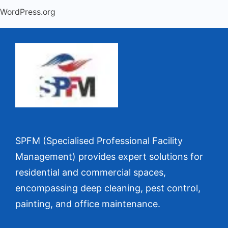
WordPress.org
SPFM (Specialised Professional Facility
Management) provides expert solutions for
residential and commercial spaces,
encompassing deep cleaning, pest control,
painting, and office maintenance.