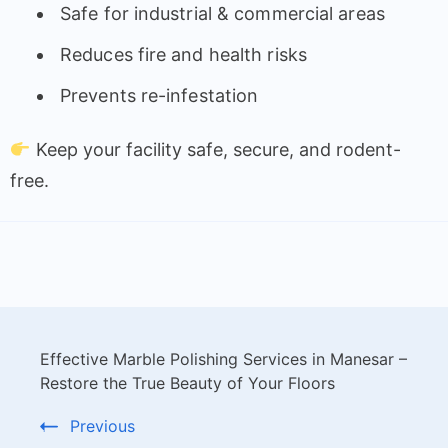
Safe for industrial & commercial areas
Reduces fire and health risks
Prevents re-infestation
Keep your facility safe, secure, and rodent-
free.
Effective Marble Polishing Services in Manesar –
Restore the True Beauty of Your Floors
Previous