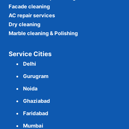
Facade cleaning
AC repair services
Dry cleaning
Marble cleaning & Polishing
Service Cities
Delhi
Gurugram
Noida
Ghaziabad
Faridabad
Mumbai