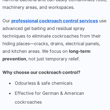
machinery areas, and workspaces.
Our
professional cockroach control services
use
advanced gel baiting and residual spray
techniques to eliminate cockroaches from their
hiding places—cracks, drains, electrical panels,
and kitchen areas. We focus on
long-term
prevention
, not just temporary relief.
Why choose our cockroach control?
Odourless & safe chemicals
Effective for German & American
cockroaches