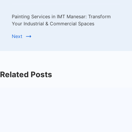
Painting Services in IMT Manesar: Transform
Your Industrial & Commercial Spaces
Next
Related Posts