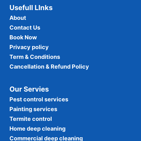
Usefull LInks
About
Contact Us
Book Now
Privacy policy
Term & Conditions
Cancellation & Refund Policy
Our Servies
Pest control services
Painting services
Termite control
Home deep cleaning
Commercial
deep cleaning