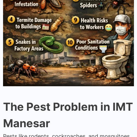
The Pest Problem in IMT
Manesar
Pests like rodents, cockroaches, and mosquitoes