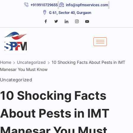
+919910729655
info@spfmservices.com
G 61, Sector 40, Gurgaon
Home
Uncategorized
10 Shocking Facts About Pests in IMT
Manesar You Must Know
Uncategorized
10 Shocking Facts
About Pests in IMT
Manesar You Must