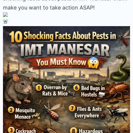
make you want to take action ASAP!