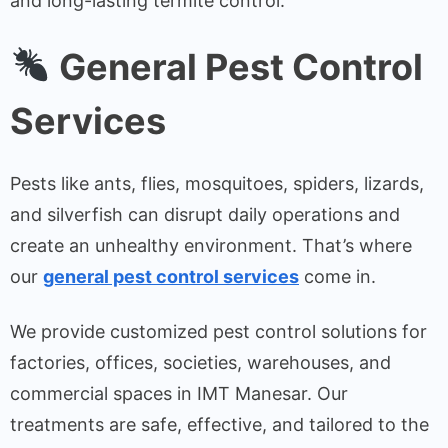
and long-lasting termite control.
General Pest Control
Services
Pests like ants, flies, mosquitoes, spiders, lizards,
and silverfish can disrupt daily operations and
create an unhealthy environment. That’s where
our
general pest control services
come in.
We provide customized pest control solutions for
factories, offices, societies, warehouses, and
commercial spaces in IMT Manesar. Our
treatments are safe, effective, and tailored to the