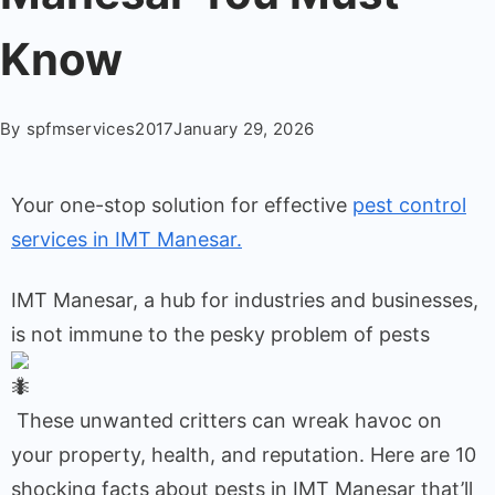
Know
By
spfmservices2017
January 29, 2026
Your one-stop solution for effective
pest control
services in IMT Manesar.
IMT Manesar, a hub for industries and businesses,
is not immune to the pesky problem of pests
These unwanted critters can wreak havoc on
your property, health, and reputation. Here are 10
shocking facts about pests in IMT Manesar that’ll