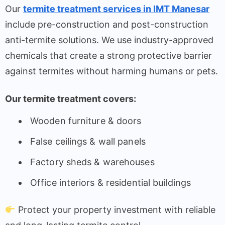
Our
termite treatment services in IMT Manesar
include pre-construction and post-construction
anti-termite solutions. We use industry-approved
chemicals that create a strong protective barrier
against termites without harming humans or pets.
Our termite treatment covers:
Wooden furniture & doors
False ceilings & wall panels
Factory sheds & warehouses
Office interiors & residential buildings
Protect your property investment with reliable