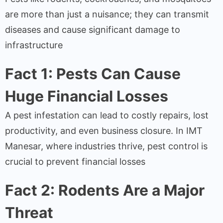
are more than just a nuisance; they can transmit
diseases and cause significant damage to
infrastructure
Fact 1: Pests Can Cause
Huge Financial Losses
A pest infestation can lead to costly repairs, lost
productivity, and even business closure. In IMT
Manesar, where industries thrive, pest control is
crucial to prevent financial losses
Fact 2: Rodents Are a Major
Threat