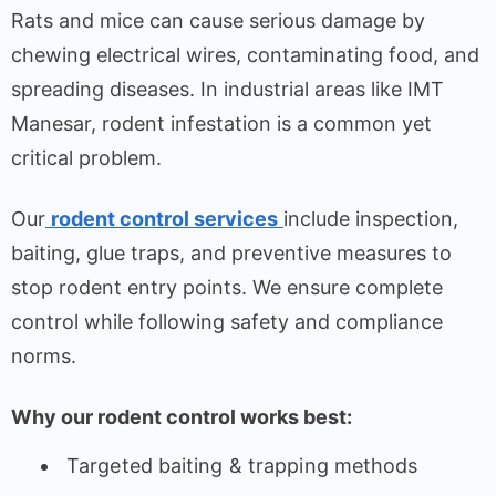
Rats and mice can cause serious damage by
chewing electrical wires, contaminating food, and
spreading diseases. In industrial areas like IMT
Manesar, rodent infestation is a common yet
critical problem.
Our
rodent control services
include inspection,
baiting, glue traps, and preventive measures to
stop rodent entry points. We ensure complete
control while following safety and compliance
norms.
Why our rodent control works best:
Targeted baiting & trapping methods