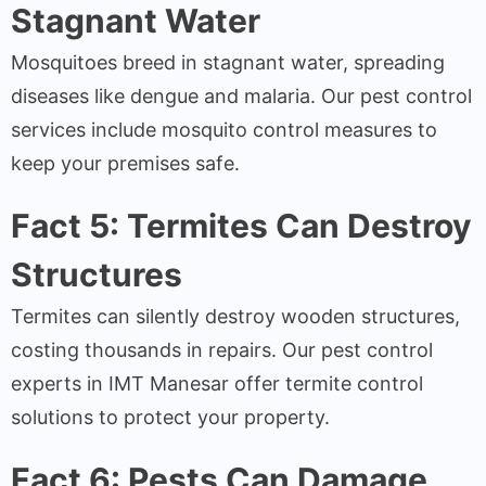
Stagnant Water
Mosquitoes breed in stagnant water, spreading
diseases like dengue and malaria. Our pest control
services include mosquito control measures to
keep your premises safe.
Fact 5: Termites Can Destroy
Structures
Termites can silently destroy wooden structures,
costing thousands in repairs. Our pest control
experts in IMT Manesar offer termite control
solutions to protect your property.
Fact 6: Pests Can Damage