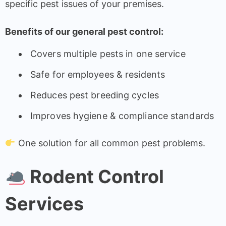
specific pest issues of your premises.
Benefits of our general pest control:
Covers multiple pests in one service
Safe for employees & residents
Reduces pest breeding cycles
Improves hygiene & compliance standards
One solution for all common pest problems.
Rodent Control
Services