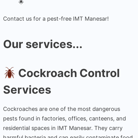
Contact us for a pest-free IMT Manesar!
Our services...
Cockroach Control
Services
Cockroaches are one of the most dangerous
pests found in factories, offices, canteens, and
residential spaces in IMT Manesar. They carry
harmful bacteria and can easily contaminate food,