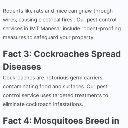
Rodents like rats and mice can gnaw through
wires, causing electrical fires . Our pest control
services in IMT Manesar include rodent-proofing
measures to safeguard your property.
Fact 3: Cockroaches Spread
Diseases
Cockroaches are notorious germ carriers,
contaminating food and surfaces. Our pest
control service uses targeted treatments to
eliminate cockroach infestations.
Fact 4: Mosquitoes Breed in