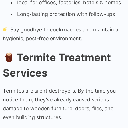
Ideal for offices, factories, hotels & homes
Long-lasting protection with follow-ups
Say goodbye to cockroaches and maintain a
hygienic, pest-free environment.
Termite Treatment
Services
Termites are silent destroyers. By the time you
notice them, they’ve already caused serious
damage to wooden furniture, doors, files, and
even building structures.