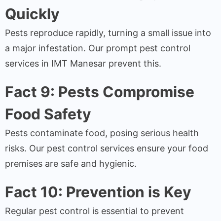
Quickly
Pests reproduce rapidly, turning a small issue into
a major infestation. Our prompt pest control
services in IMT Manesar prevent this.
Fact 9: Pests Compromise
Food Safety
Pests contaminate food, posing serious health
risks. Our pest control services ensure your food
premises are safe and hygienic.
Fact 10: Prevention is Key
Regular pest control is essential to prevent