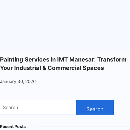
Painting Services in IMT Manesar: Transform
Your Industrial & Commercial Spaces
January 30, 2026
Recent Posts