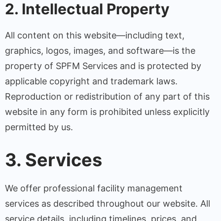
2. Intellectual Property
All content on this website—including text,
graphics, logos, images, and software—is the
property of SPFM Services and is protected by
applicable copyright and trademark laws.
Reproduction or redistribution of any part of this
website in any form is prohibited unless explicitly
permitted by us.
3. Services
We offer professional facility management
services as described throughout our website. All
service details, including timelines, prices, and