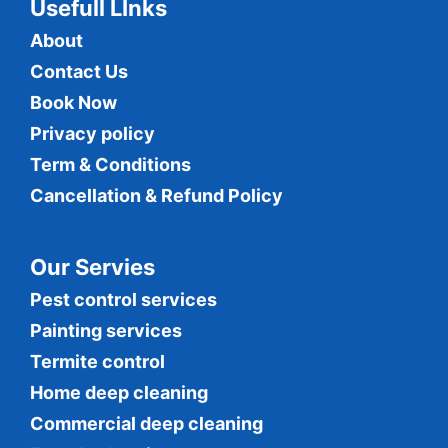
Usefull LInks
About
Contact Us
Book Now
Privacy policy
Term & Conditions
Cancellation & Refund Policy
Our Servies
Pest control services
Painting services
Termite control
Home deep cleaning
Commercial
deep cleaning