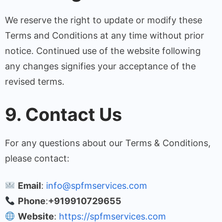
We reserve the right to update or modify these
Terms and Conditions at any time without prior
notice. Continued use of the website following
any changes signifies your acceptance of the
revised terms.
9. Contact Us
For any questions about our Terms & Conditions,
please contact:
Email
:
info@spfmservices.com
Phone
:
+919910729655
Website
:
https://spfmservices.com