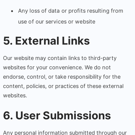
Any loss of data or profits resulting from
use of our services or website
5. External Links
Our website may contain links to third-party
websites for your convenience. We do not
endorse, control, or take responsibility for the
content, policies, or practices of these external
websites.
6. User Submissions
Any personal information submitted through our