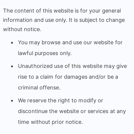
The content of this website is for your general
information and use only. It is subject to change
without notice.
You may browse and use our website for
lawful purposes only.
Unauthorized use of this website may give
rise to a claim for damages and/or be a
criminal offense.
We reserve the right to modify or
discontinue the website or services at any
time without prior notice.