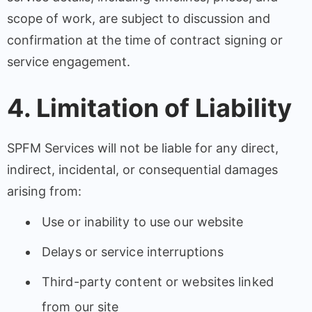
scope of work, are subject to discussion and
confirmation at the time of contract signing or
service engagement.
4. Limitation of Liability
SPFM Services will not be liable for any direct,
indirect, incidental, or consequential damages
arising from:
Use or inability to use our website
Delays or service interruptions
Third-party content or websites linked
from our site