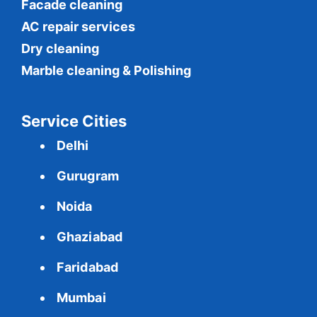
Facade cleaning
AC repair services
Dry cleaning
Marble cleaning & Polishing
Service Cities
Delhi
Gurugram
Noida
Ghaziabad
Faridabad
Mumbai