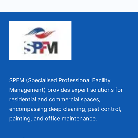
SPFM (Specialised Professional Facility
Management) provides expert solutions for
residential and commercial spaces,
encompassing deep cleaning, pest control,
painting, and office maintenance.