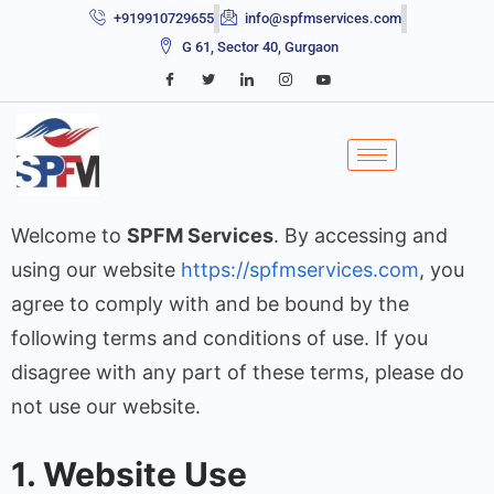
+919910729655
info@spfmservices.com
G 61, Sector 40, Gurgaon
Welcome to
SPFM Services
. By accessing and
using our website
https://spfmservices.com
, you
agree to comply with and be bound by the
following terms and conditions of use. If you
disagree with any part of these terms, please do
not use our website.
1. Website Use