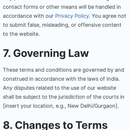
contact forms or other means will be handled in
accordance with our
Privacy Policy
. You agree not
to submit false, misleading, or offensive content
to the website.
7. Governing Law
These terms and conditions are governed by and
construed in accordance with the laws of India.
Any disputes related to the use of our website
shall be subject to the jurisdiction of the courts in
[insert your location, e.g., New Delhi/Gurgaon].
8. Changes to Terms