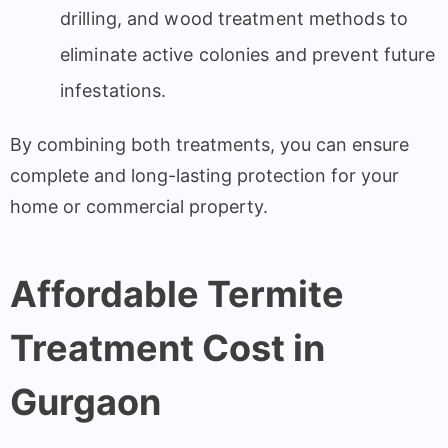
drilling, and wood treatment methods to
eliminate active colonies and prevent future
infestations.
By combining both treatments, you can ensure
complete and long-lasting protection for your
home or commercial property.
Affordable Termite
Treatment Cost in
Gurgaon