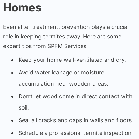
Homes
Even after treatment, prevention plays a crucial
role in keeping termites away. Here are some
expert tips from SPFM Services:
Keep your home well-ventilated and dry.
Avoid water leakage or moisture
accumulation near wooden areas.
Don’t let wood come in direct contact with
soil.
Seal all cracks and gaps in walls and floors.
Schedule a professional termite inspection