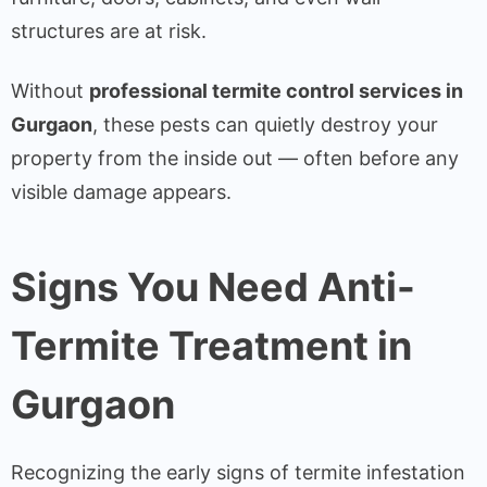
structures are at risk.
Without
professional termite control services in
Gurgaon
, these pests can quietly destroy your
property from the inside out — often before any
visible damage appears.
Signs You Need Anti-
Termite Treatment in
Gurgaon
Recognizing the early signs of termite infestation