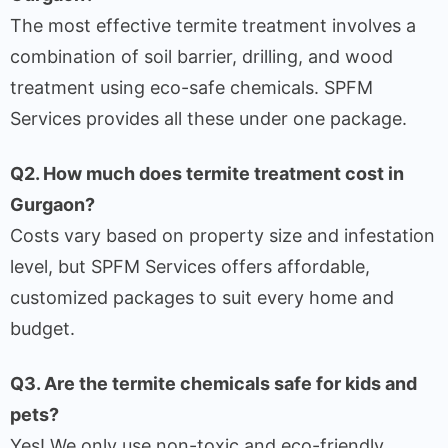
The most effective termite treatment involves a
combination of soil barrier, drilling, and wood
treatment using eco-safe chemicals. SPFM
Services provides all these under one package.
Q2. How much does termite treatment cost in
Gurgaon?
Costs vary based on property size and infestation
level, but SPFM Services offers affordable,
customized packages to suit every home and
budget.
Q3. Are the termite chemicals safe for kids and
pets?
Yes! We only use non-toxic and eco-friendly