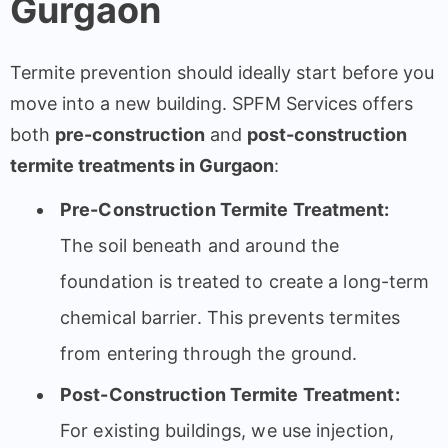
Gurgaon
Termite prevention should ideally start before you
move into a new building. SPFM Services offers
both
pre-construction
and
post-construction
termite treatments in Gurgaon
:
Pre-Construction Termite Treatment:
The soil beneath and around the
foundation is treated to create a long-term
chemical barrier. This prevents termites
from entering through the ground.
Post-Construction Termite Treatment:
For existing buildings, we use injection,