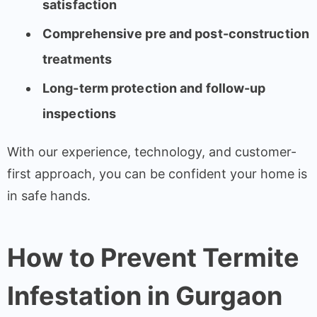
satisfaction
Comprehensive pre and post-construction
treatments
Long-term protection and follow-up
inspections
With our experience, technology, and customer-
first approach, you can be confident your home is
in safe hands.
How to Prevent Termite
Infestation in Gurgaon