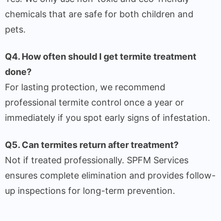
chemicals that are safe for both children and
pets.
Q4. How often should I get termite treatment
done?
For lasting protection, we recommend
professional termite control once a year or
immediately if you spot early signs of infestation.
Q5. Can termites return after treatment?
Not if treated professionally. SPFM Services
ensures complete elimination and provides follow-
up inspections for long-term prevention.