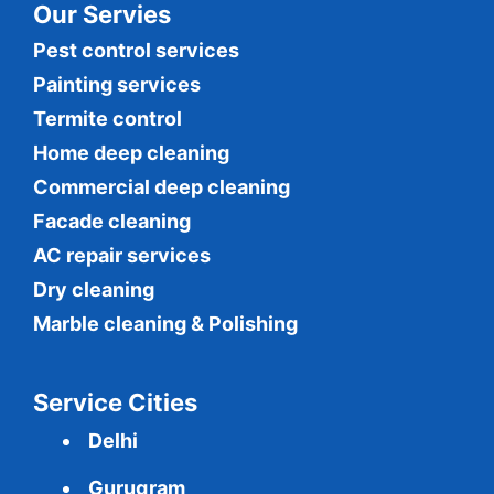
Our Servies
Pest control services
Painting services
Termite control
Home deep cleaning
Commercial
deep cleaning
Facade cleaning
AC repair services
Dry cleaning
Marble cleaning & Polishing
Service Cities
Delhi
Gurugram