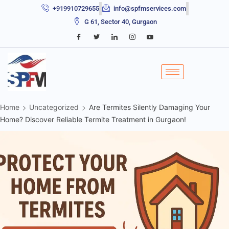
+919910729655
info@spfmservices.com
G 61, Sector 40, Gurgaon
Home
Uncategorized
Are Termites Silently Damaging Your
Home? Discover Reliable Termite Treatment in Gurgaon!