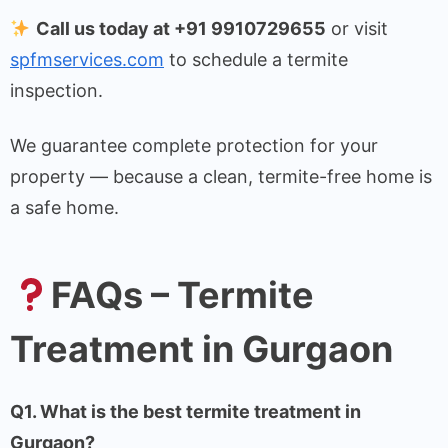
Call us today at +91 9910729655
or visit
spfmservices.com
to schedule a termite
inspection.
We guarantee complete protection for your
property — because a clean, termite-free home is
a safe home.
FAQs – Termite
Treatment in Gurgaon
Q1. What is the best termite treatment in
Gurgaon?