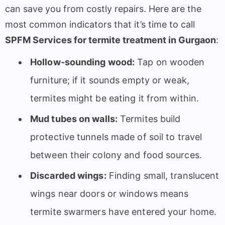
can save you from costly repairs. Here are the
most common indicators that it’s time to call
SPFM Services for termite treatment in Gurgaon
:
Hollow-sounding wood:
Tap on wooden
furniture; if it sounds empty or weak,
termites might be eating it from within.
Mud tubes on walls:
Termites build
protective tunnels made of soil to travel
between their colony and food sources.
Discarded wings:
Finding small, translucent
wings near doors or windows means
termite swarmers have entered your home.