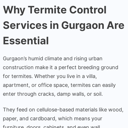
Why Termite Control
Services in Gurgaon Are
Essential
Gurgaon’s humid climate and rising urban
construction make it a perfect breeding ground
for termites. Whether you live in a villa,
apartment, or office space, termites can easily
enter through cracks, damp walls, or soil.
They feed on cellulose-based materials like wood,
paper, and cardboard, which means your
furniture, doors, cabinets, and even wall