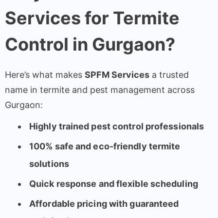
Services for Termite
Control in Gurgaon?
Here’s what makes
SPFM Services
a trusted
name in termite and pest management across
Gurgaon:
Highly trained pest control professionals
100% safe and eco-friendly termite
solutions
Quick response and flexible scheduling
Affordable pricing with guaranteed