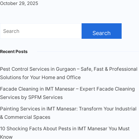
October 29, 2025
Recent Posts
Pest Control Services in Gurgaon – Safe, Fast & Professional
Solutions for Your Home and Office
Facade Cleaning in IMT Manesar – Expert Facade Cleaning
Services by SPFM Services
Painting Services in IMT Manesar: Transform Your Industrial
& Commercial Spaces
10 Shocking Facts About Pests in IMT Manesar You Must
Know