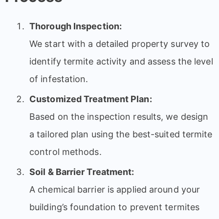
Thorough Inspection:
We start with a detailed property survey to
identify termite activity and assess the level
of infestation.
Customized Treatment Plan:
Based on the inspection results, we design
a tailored plan using the best-suited termite
control methods.
Soil & Barrier Treatment:
A chemical barrier is applied around your
building’s foundation to prevent termites