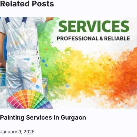
Related Posts
Painting Services In Gurgaon
January 9, 2026