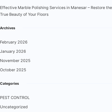
Effective Marble Polishing Services in Manesar – Restore the
True Beauty of Your Floors
Archives
February 2026
January 2026
November 2025
October 2025
Categories
PEST CONTROL
Uncategorized