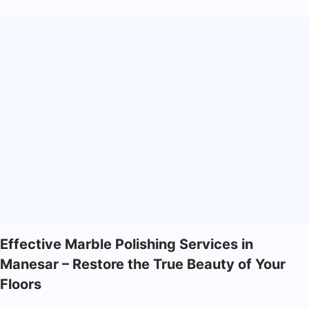
Effective Marble Polishing Services in
Manesar – Restore the True Beauty of Your
Floors