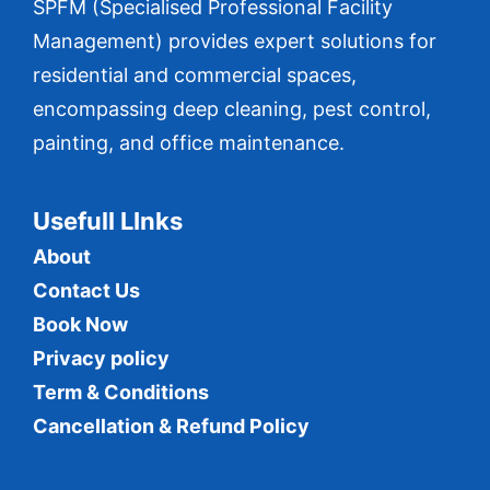
SPFM (Specialised Professional Facility
Management) provides expert solutions for
residential and commercial spaces,
encompassing deep cleaning, pest control,
painting, and office maintenance.
Usefull LInks
About
Contact Us
Book Now
Privacy policy
Term & Conditions
Cancellation & Refund Policy