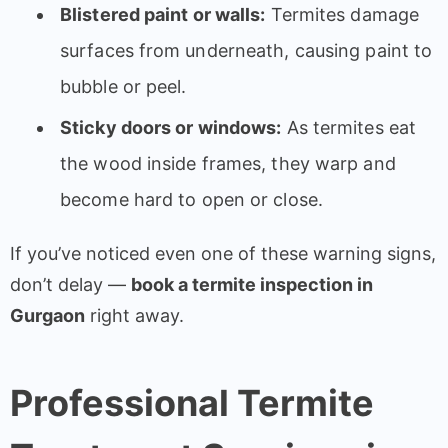
Blistered paint or walls:
Termites damage
surfaces from underneath, causing paint to
bubble or peel.
Sticky doors or windows:
As termites eat
the wood inside frames, they warp and
become hard to open or close.
If you’ve noticed even one of these warning signs,
don’t delay —
book a termite inspection in
Gurgaon
right away.
Professional Termite