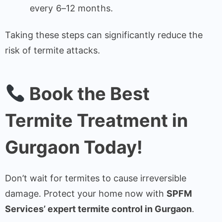
every 6–12 months.
Taking these steps can significantly reduce the
risk of termite attacks.
Book the Best
Termite Treatment in
Gurgaon Today!
Don’t wait for termites to cause irreversible
damage. Protect your home now with
SPFM
Services’ expert termite control in Gurgaon
.