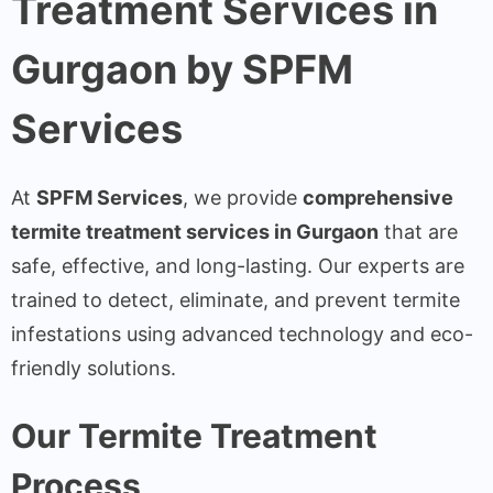
Treatment Services in
Gurgaon by SPFM
Services
At
SPFM Services
, we provide
comprehensive
termite treatment services in Gurgaon
that are
safe, effective, and long-lasting. Our experts are
trained to detect, eliminate, and prevent termite
infestations using advanced technology and eco-
friendly solutions.
Our Termite Treatment
Process