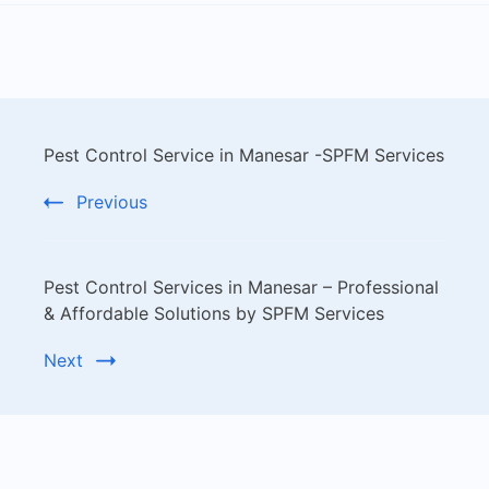
Pest Control Service in Manesar -SPFM Services
Previous
Pest Control Services in Manesar – Professional
& Affordable Solutions by SPFM Services
Next