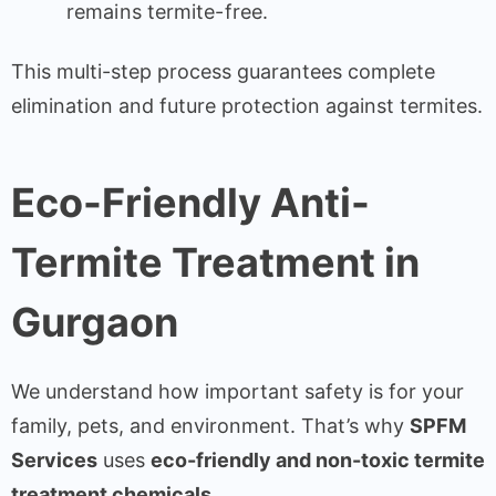
remains termite-free.
This multi-step process guarantees complete
elimination and future protection against termites.
Eco-Friendly Anti-
Termite Treatment in
Gurgaon
We understand how important safety is for your
family, pets, and environment. That’s why
SPFM
Services
uses
eco-friendly and non-toxic termite
treatment chemicals
.