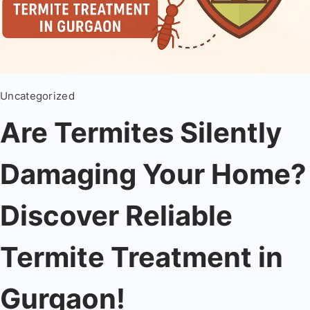
Uncategorized
Are Termites Silently
Damaging Your Home?
Discover Reliable
Termite Treatment in
Gurgaon!