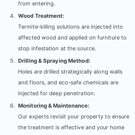
from entering.
Wood Treatment:
Termite-killing solutions are injected into
affected wood and applied on furniture to
stop infestation at the source.
Drilling & Spraying Method:
Holes are drilled strategically along walls
and floors, and eco-safe chemicals are
injected for deep penetration.
Monitoring & Maintenance:
Our experts revisit your property to ensure
the treatment is effective and your home