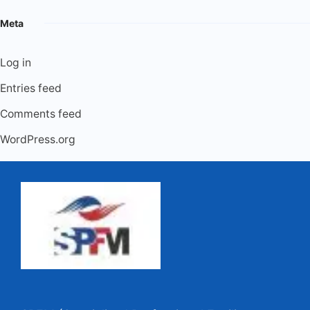
Meta
Log in
Entries feed
Comments feed
WordPress.org