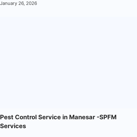
January 26, 2026
Pest Control Service in Manesar -SPFM
Services