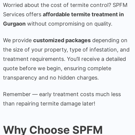
Worried about the cost of termite control? SPFM
Services offers
affordable termite treatment in
Gurgaon
without compromising on quality.
We provide
customized packages
depending on
the size of your property, type of infestation, and
treatment requirements. You’ll receive a detailed
quote before we begin, ensuring complete
transparency and no hidden charges.
Remember — early treatment costs much less
than repairing termite damage later!
Why Choose SPFM