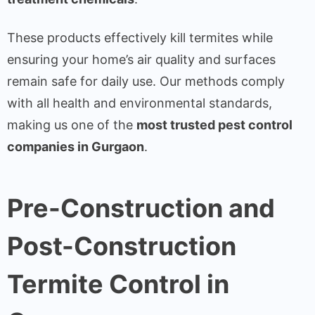
These products effectively kill termites while
ensuring your home’s air quality and surfaces
remain safe for daily use. Our methods comply
with all health and environmental standards,
making us one of the
most trusted pest control
companies in Gurgaon
.
Pre-Construction and
Post-Construction
Termite Control in