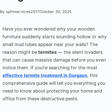
By
spfmservices2017
October 30, 2025
Have you ever wondered why your wooden
furniture suddenly starts sounding hollow or why
small mud tubes appear near your walls? The
reason might be
termites
— the silent invaders
that can cause massive damage before you even
notice them. If you’re searching for the most
effective termite treatment in Gurgaon
, this
comprehensive guide will tell you everything you
need to know about protecting your home and
office from these destructive pests.