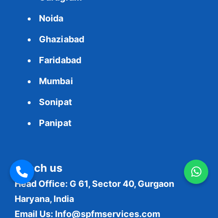
Noida
Ghaziabad
Faridabad
Mumbai
Sonipat
Panipat
Reach us
Head Office: G 61, Sector 40, Gurgaon
Haryana, India
Email Us:
Info@spfmservices.com