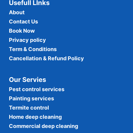
Usefull LInks
About
Contact Us
Book Now
Privacy policy
Term & Conditions
Cancellation & Refund Policy
Our Servies
Pest control services
Painting services
Termite control
Home deep cleaning
Commercial
deep cleaning