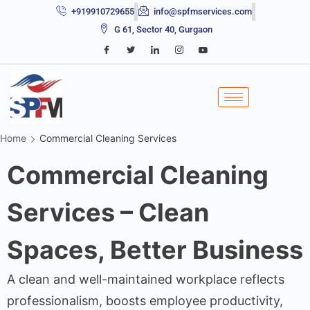
+919910729655
info@spfmservices.com
G 61, Sector 40, Gurgaon
Home
Commercial Cleaning Services
Commercial Cleaning
Services – Clean
Spaces, Better Business
A clean and well-maintained workplace reflects
professionalism, boosts employee productivity,