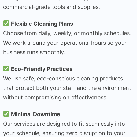
commercial-grade tools and supplies.
Flexible Cleaning Plans
Choose from daily, weekly, or monthly schedules.
We work around your operational hours so your
business runs smoothly.
Eco-Friendly Practices
We use safe, eco-conscious cleaning products
that protect both your staff and the environment
without compromising on effectiveness.
Minimal Downtime
Our services are designed to fit seamlessly into
your schedule, ensuring zero disruption to your