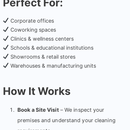
Perfect For:
Corporate offices
Coworking spaces
Clinics & wellness centers
Schools & educational institutions
Showrooms & retail stores
Warehouses & manufacturing units
How It Works
Book a Site Visit
– We inspect your
premises and understand your cleaning