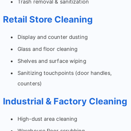
Trash removal & sanitization
Retail Store Cleaning
Display and counter dusting
Glass and floor cleaning
Shelves and surface wiping
Sanitizing touchpoints (door handles,
counters)
Industrial & Factory Cleaning
High-dust area cleaning
Warehouse floor scrubbing