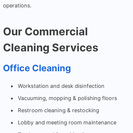
operations.
Our Commercial
Cleaning Services
Office Cleaning
Workstation and desk disinfection
Vacuuming, mopping & polishing floors
Restroom cleaning & restocking
Lobby and meeting room maintenance