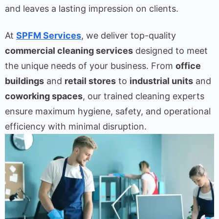
and leaves a lasting impression on clients.
At
SPFM Services
, we deliver top-quality
commercial cleaning services
designed to meet
the unique needs of your business. From
office
buildings
and
retail stores
to
industrial units
and
coworking spaces
, our trained cleaning experts
ensure maximum hygiene, safety, and operational
efficiency with minimal disruption.