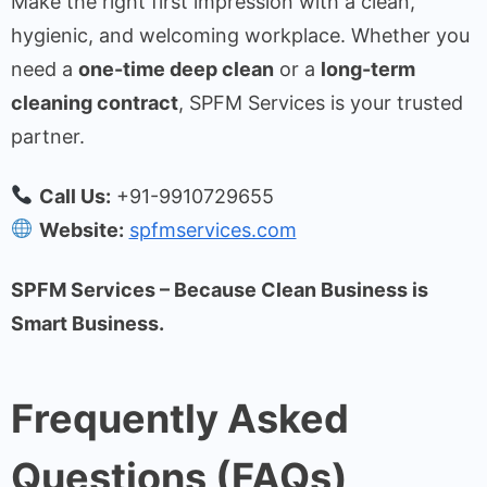
Make the right first impression with a clean,
hygienic, and welcoming workplace. Whether you
need a
one-time deep clean
or a
long-term
cleaning contract
, SPFM Services is your trusted
partner.
Call Us:
+91-9910729655
Website:
spfmservices.com
SPFM Services – Because Clean Business is
Smart Business.
Frequently Asked
Questions (FAQs)