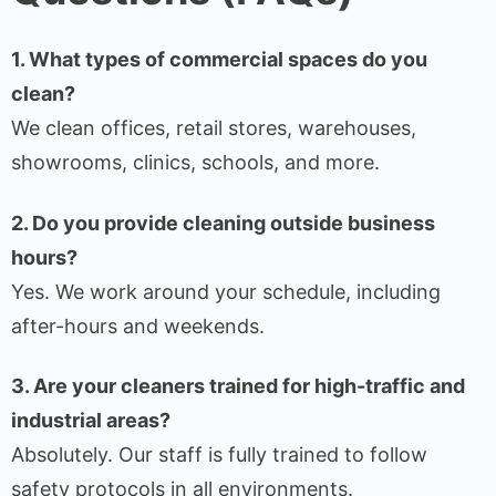
1. What types of commercial spaces do you
clean?
We clean offices, retail stores, warehouses,
showrooms, clinics, schools, and more.
2. Do you provide cleaning outside business
hours?
Yes. We work around your schedule, including
after-hours and weekends.
3. Are your cleaners trained for high-traffic and
industrial areas?
Absolutely. Our staff is fully trained to follow
safety protocols in all environments.