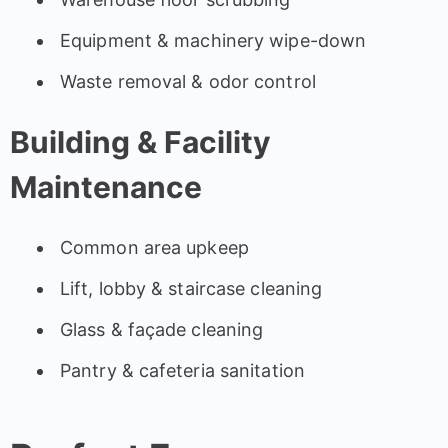
Equipment & machinery wipe-down
Waste removal & odor control
Building & Facility
Maintenance
Common area upkeep
Lift, lobby & staircase cleaning
Glass & façade cleaning
Pantry & cafeteria sanitation