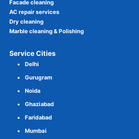
Facade cleaning
AC repair services
Dry cleaning
Marble cleaning & Polishing
Service Cities
Delhi
Gurugram
Noida
Ghaziabad
Faridabad
Mumbai