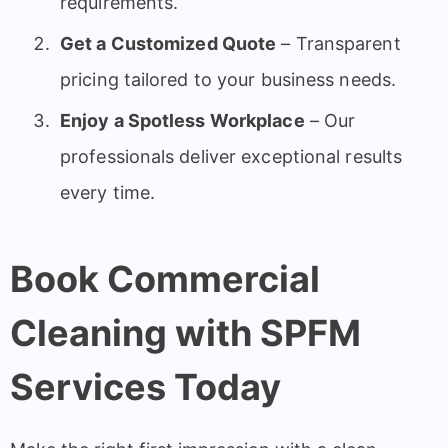
requirements.
Get a Customized Quote
– Transparent
pricing tailored to your business needs.
Enjoy a Spotless Workplace
– Our
professionals deliver exceptional results
every time.
Book Commercial
Cleaning with SPFM
Services Today