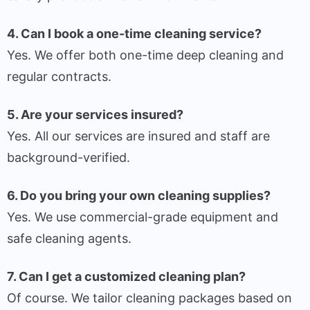
4. Can I book a one-time cleaning service?
Yes. We offer both one-time deep cleaning and
regular contracts.
5. Are your services insured?
Yes. All our services are insured and staff are
background-verified.
6. Do you bring your own cleaning supplies?
Yes. We use commercial-grade equipment and
safe cleaning agents.
7. Can I get a customized cleaning plan?
Of course. We tailor cleaning packages based on