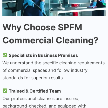
Why Choose SPFM
Commercial Cleaning?
Specialists in Business Premises
We understand the specific cleaning requirements
of commercial spaces and follow industry
standards for superior results.
Trained & Certified Team
Our professional cleaners are insured,
background-checked, and equipped with