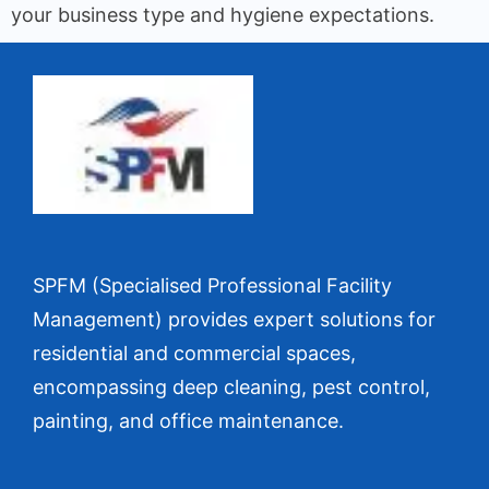
your business type and hygiene expectations.
SPFM (Specialised Professional Facility
Management) provides expert solutions for
residential and commercial spaces,
encompassing deep cleaning, pest control,
painting, and office maintenance.