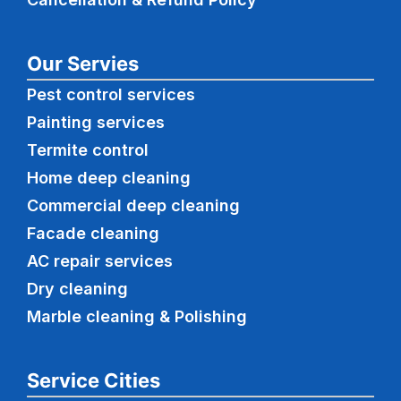
Our Servies
Pest control services
Painting services
Termite control
Home deep cleaning
Commercial
deep cleaning
Facade cleaning
AC repair services
Dry cleaning
Marble cleaning & Polishing
Service Cities