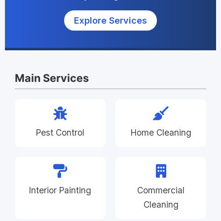
Explore Services
Main Services
Pest Control
Home Cleaning
Interior Painting
Commercial
Cleaning