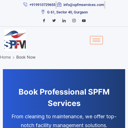
+919910729655
info@spfmservices.com
G 61, Sector 40, Gurgaon
Home
Book Now
Book Professional SPFM
Services
From cleaning to maintenance, we offer top-
notch facility management solutions.