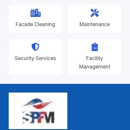
Facade Cleaning
Maintenance
Security Services
Facility
Management