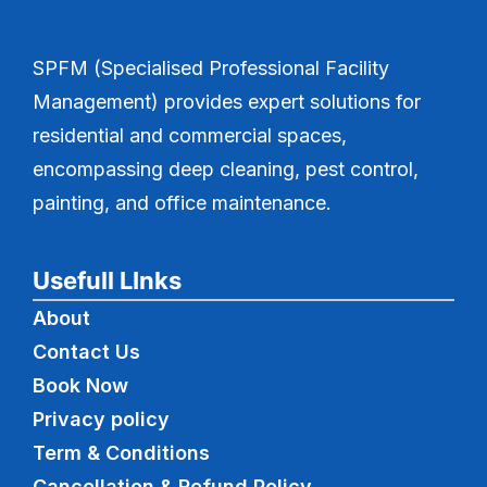
SPFM (Specialised Professional Facility
Management) provides expert solutions for
residential and commercial spaces,
encompassing deep cleaning, pest control,
painting, and office maintenance.
Usefull LInks
About
Contact Us
Book Now
Privacy policy
Term & Conditions
Cancellation & Refund Policy