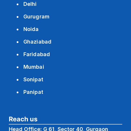
Delhi
Gurugram
Noida
Ghaziabad
Faridabad
Mumbai
Sonipat
Panipat
Reach us
Head Office: G 61, Sector 40, Gurgaon