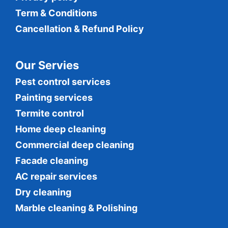
Term & Conditions
Cancellation & Refund Policy
Our Servies
Pest control services
Painting services
Termite control
Home deep cleaning
Commercial
deep cleaning
Facade cleaning
AC repair services
Dry cleaning
Marble cleaning & Polishing