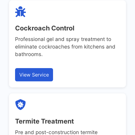
Cockroach Control
Professional gel and spray treatment to
eliminate cockroaches from kitchens and
bathrooms.
View Service
Termite Treatment
Pre and post-construction termite