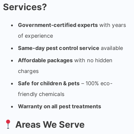
Services?
Government-certified experts
with years
of experience
Same-day pest control service
available
Affordable packages
with no hidden
charges
Safe for children & pets
– 100% eco-
friendly chemicals
Warranty on all pest treatments
Areas We Serve