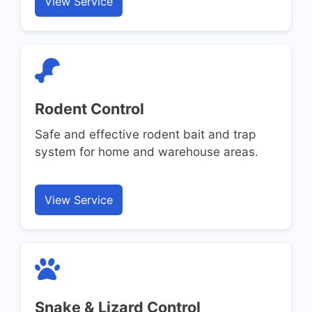
View Service
Rodent Control
Safe and effective rodent bait and trap
system for home and warehouse areas.
View Service
Snake & Lizard Control