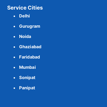
Service Cities
Delhi
Gurugram
Noida
Ghaziabad
Faridabad
Mumbai
Sonipat
Panipat