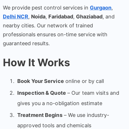
We provide pest control services in
Gurgaon
,
Delhi NCR
,
Noida
,
Faridabad
,
Ghaziabad
, and
nearby cities. Our network of trained
professionals ensures on-time service with
guaranteed results.
How It Works
Book Your Service
online or by call
Inspection & Quote
– Our team visits and
gives you a no-obligation estimate
Treatment Begins
– We use industry-
approved tools and chemicals