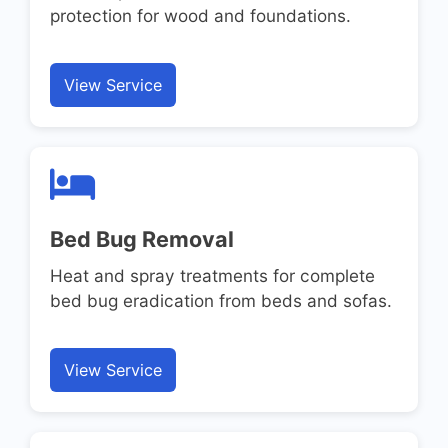
protection for wood and foundations.
View Service
Bed Bug Removal
Heat and spray treatments for complete
bed bug eradication from beds and sofas.
View Service