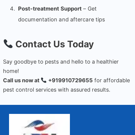
Post-treatment Support
– Get
documentation and aftercare tips
Contact Us Today
Say goodbye to pests and hello to a healthier
home!
Call us now at
+919910729655
for affordable
pest control services with assured results.