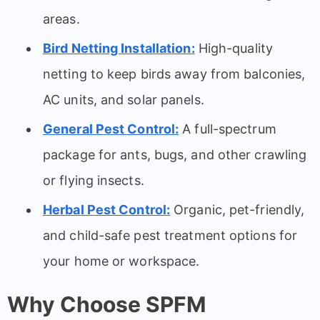
areas.
Bird Netting Installation:
High-quality
netting to keep birds away from balconies,
AC units, and solar panels.
General Pest Control:
A full-spectrum
package for ants, bugs, and other crawling
or flying insects.
Herbal Pest Control:
Organic, pet-friendly,
and child-safe pest treatment options for
your home or workspace.
Why Choose SPFM