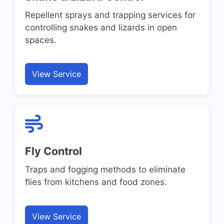
Repellent sprays and trapping services for
controlling snakes and lizards in open
spaces.
View Service
Fly Control
Traps and fogging methods to eliminate
flies from kitchens and food zones.
View Service