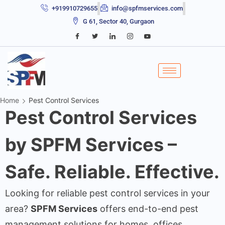
+919910729655
info@spfmservices.com
G 61, Sector 40, Gurgaon
Home
Pest Control Services
Pest Control Services
by SPFM Services –
Safe. Reliable. Effective.
Looking for reliable pest control services in your
area?
SPFM Services
offers end-to-end pest
management solutions for homes, offices,