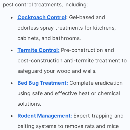
pest control treatments, including:
Cockroach Control
:
Gel-based and
odorless spray treatments for kitchens,
cabinets, and bathrooms.
Termite Control:
Pre-construction and
post-construction anti-termite treatment to
safeguard your wood and walls.
Bed Bug Treatment:
Complete eradication
using safe and effective heat or chemical
solutions.
Rodent Management:
Expert trapping and
baiting systems to remove rats and mice