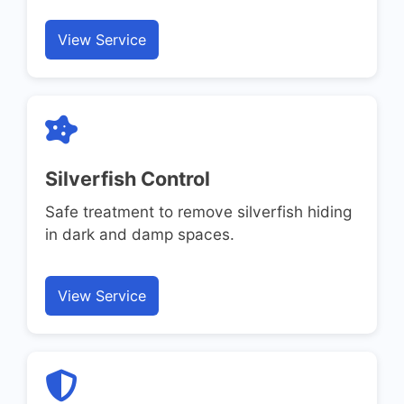
View Service
Silverfish Control
Safe treatment to remove silverfish hiding
in dark and damp spaces.
View Service