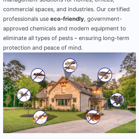
commercial spaces, and industries. Our certified
professionals use
eco-friendly
, government-
approved chemicals and modern equipment to
eliminate all types of pests – ensuring long-term
protection and peace of mind.