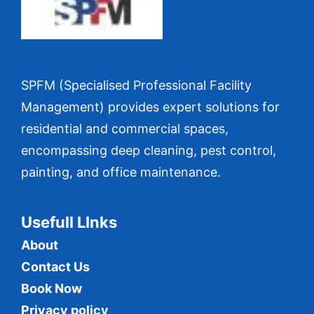
SPFM (Specialised Professional Facility
Management) provides expert solutions for
residential and commercial spaces,
encompassing deep cleaning, pest control,
painting, and office maintenance.
Usefull LInks
About
Contact Us
Book Now
Privacy policy