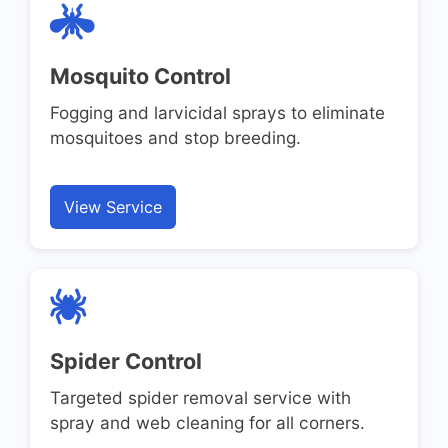
Mosquito Control
Fogging and larvicidal sprays to eliminate
mosquitoes and stop breeding.
View Service
Spider Control
Targeted spider removal service with
spray and web cleaning for all corners.