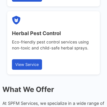
Herbal Pest Control
Eco-friendly pest control services using
non-toxic and child-safe herbal sprays.
View Service
What We Offer
At SPFM Services, we specialize in a wide range of