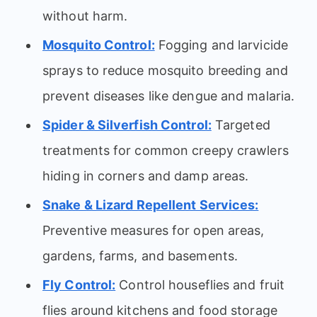
without harm.
Mosquito Control:
Fogging and larvicide
sprays to reduce mosquito breeding and
prevent diseases like dengue and malaria.
Spider & Silverfish Control:
Targeted
treatments for common creepy crawlers
hiding in corners and damp areas.
Snake & Lizard Repellent Services:
Preventive measures for open areas,
gardens, farms, and basements.
Fly Control:
Control houseflies and fruit
flies around kitchens and food storage