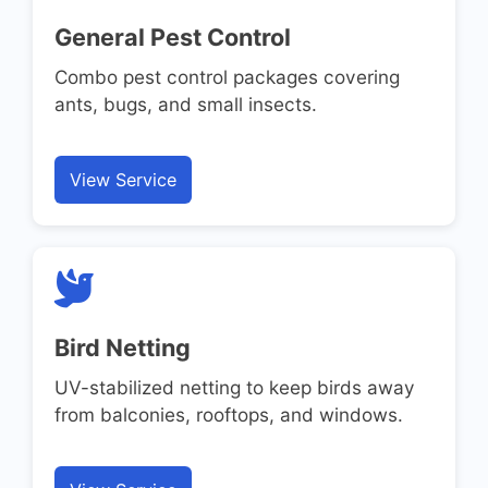
General Pest Control
Combo pest control packages covering
ants, bugs, and small insects.
View Service
Bird Netting
UV-stabilized netting to keep birds away
from balconies, rooftops, and windows.