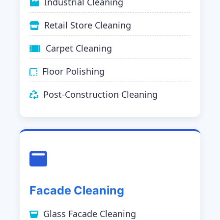
Industrial Cleaning
Retail Store Cleaning
Carpet Cleaning
Floor Polishing
Post-Construction Cleaning
Facade Cleaning
Glass Facade Cleaning