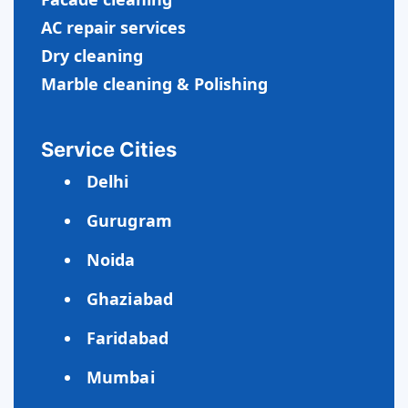
AC repair services
Dry cleaning
Marble cleaning & Polishing
Service Cities
Delhi
Gurugram
Noida
Ghaziabad
Faridabad
Mumbai