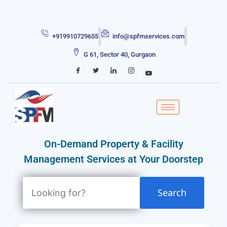
+919910729655
info@spfmservices.com
G 61, Sector 40, Gurgaon
On-Demand Property & Facility
Management Services at Your Doorstep
Search