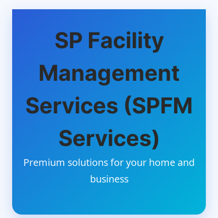
SP Facility
Management
Services (SPFM
Services)
Premium solutions for your home and
business