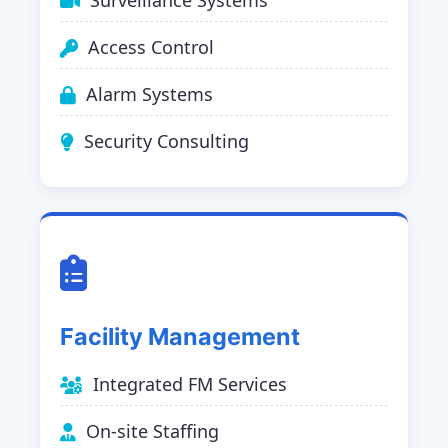
Surveillance Systems
Access Control
Alarm Systems
Security Consulting
Facility Management
Integrated FM Services
On-site Staffing