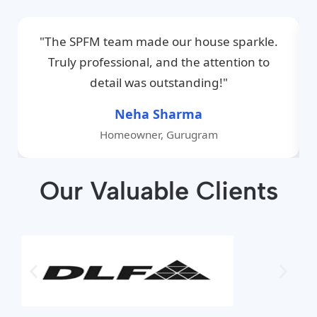
"The SPFM team made our house sparkle.
Truly professional, and the attention to
detail was outstanding!"
Neha Sharma
Homeowner, Gurugram
Our Valuable Clients