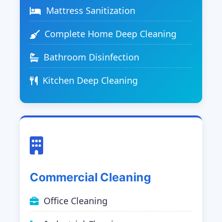
Mattress Sanitization
Complete Home Deep Cleaning
Bathroom Disinfection
Kitchen Deep Cleaning
Commercial Cleaning
Office Cleaning