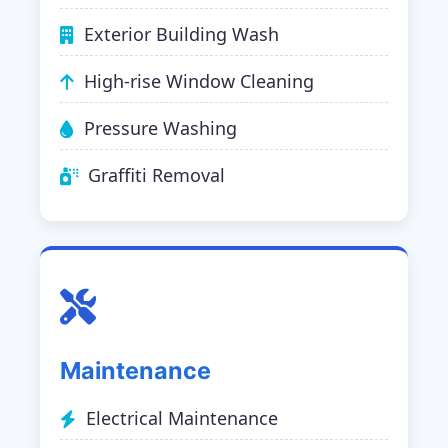
Exterior Building Wash
High-rise Window Cleaning
Pressure Washing
Graffiti Removal
Maintenance
Electrical Maintenance