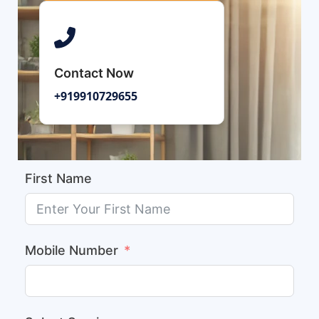
Contact Now
+919910729655
First Name
Mobile Number