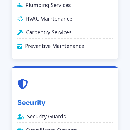
Plumbing Services
HVAC Maintenance
Carpentry Services
Preventive Maintenance
Security
Security Guards