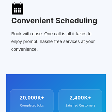
Convenient Scheduling
Book with ease. One call is all it takes to
enjoy prompt, hassle-free services at your
convenience.
20,000K+
2,400K+
Completed Jobs
Satisfied Customers