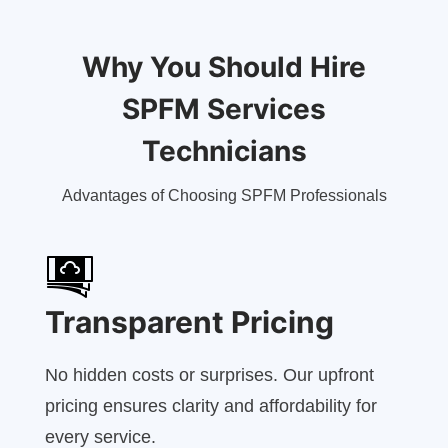
Why You Should Hire
SPFM Services
Technicians
Advantages of Choosing SPFM Professionals
Transparent Pricing
No hidden costs or surprises. Our upfront
pricing ensures clarity and affordability for
every service.