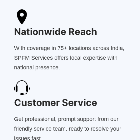
Nationwide Reach
With coverage in 75+ locations across India,
SPFM Services offers local expertise with
national presence.
Customer Service
Get professional, prompt support from our
friendly service team, ready to resolve your
issues fast.