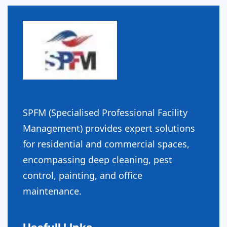
SPFM (Specialised Professional Facility
Management) provides expert solutions
for residential and commercial spaces,
encompassing deep cleaning, pest
control, painting, and office
maintenance.