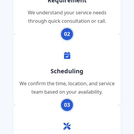
Requirement
We understand your service needs
through quick consultation or call.
02
Scheduling
We confirm the time, location, and service
team based on your availability.
03