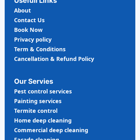
Usefull LInks
About
Contact Us
Book Now
Privacy policy
Term & Conditions
Cancellation & Refund Policy
Our Servies
Pest control services
Painting services
Termite control
Home deep cleaning
Commercial
deep cleaning
Facade cleaning