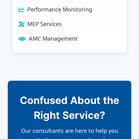
Performance Monitoring
MEP Services
AMC Management
Confused About the
Right Service?
Our consultants are here to help you