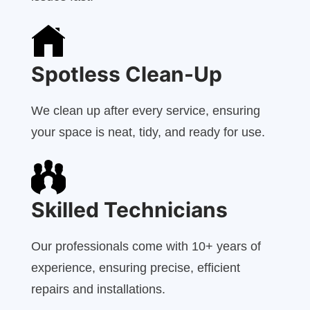
Spotless Clean-Up
We clean up after every service, ensuring
your space is neat, tidy, and ready for use.
Skilled Technicians
Our professionals come with 10+ years of
experience, ensuring precise, efficient
repairs and installations.