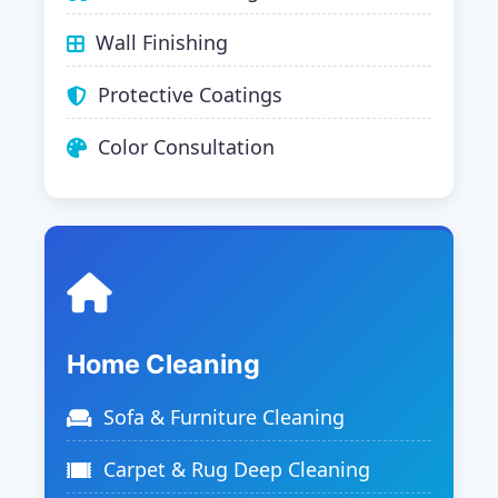
Wall Finishing
Protective Coatings
Color Consultation
Home Cleaning
Sofa & Furniture Cleaning
Carpet & Rug Deep Cleaning