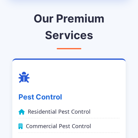
Our Premium
Services
Pest Control
Residential Pest Control
Commercial Pest Control