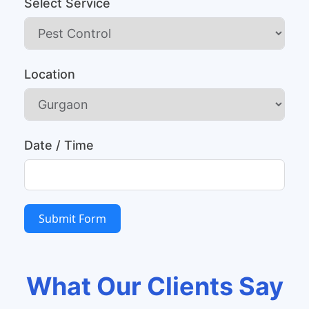
Select Service
Location
Date / Time
Submit Form
What Our Clients Say