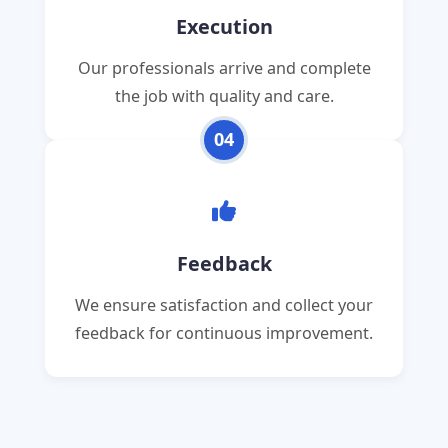
Execution
Our professionals arrive and complete
the job with quality and care.
04
Feedback
We ensure satisfaction and collect your
feedback for continuous improvement.