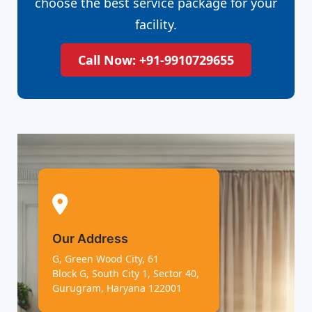
choose the best service package for your
facility.
Call Now: +91-9910729655
Our Address
G, Green Wood City, 61
Block G, South City 1, Sector 40,
Gurugram, Haryana 122001