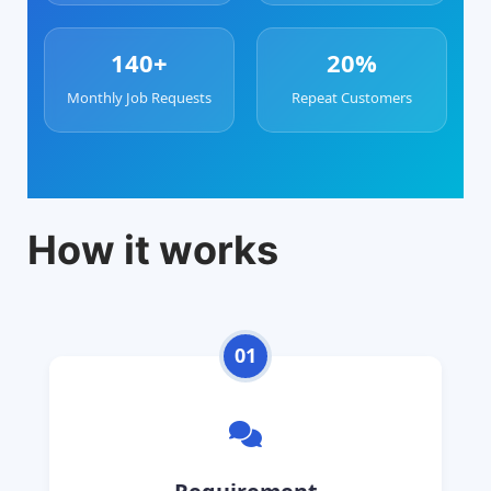
140+
20%
Monthly Job Requests
Repeat Customers
How it works
01