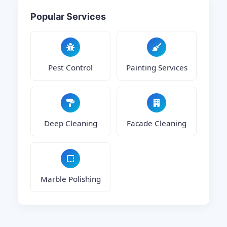
Popular Services
Pest Control
Painting Services
Deep Cleaning
Facade Cleaning
Marble Polishing