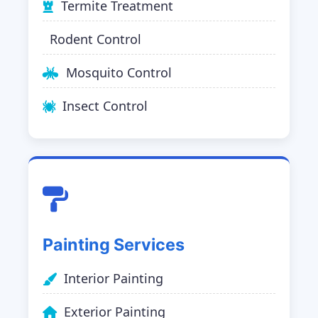
Termite Treatment
Rodent Control
Mosquito Control
Insect Control
Painting Services
Interior Painting
Exterior Painting