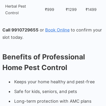
Herbal Pest
₹999
₹1299
₹1499
Control
Call 9910729655
or
Book Online
to confirm your
slot today.
Benefits of Professional
Home Pest Control
Keeps your home healthy and pest-free
Safe for kids, seniors, and pets
Long-term protection with AMC plans