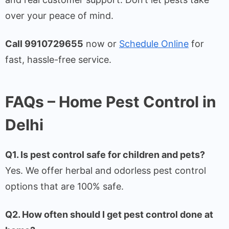
over your peace of mind.
Call 9910729655
now or
Schedule Online
for
fast, hassle-free service.
FAQs – Home Pest Control in
Delhi
Q1. Is pest control safe for children and pets?
Yes. We offer herbal and odorless pest control
options that are 100% safe.
Q2. How often should I get pest control done at