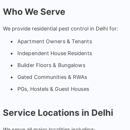
Who We Serve
We provide residential pest control in Delhi for:
Apartment Owners & Tenants
Independent House Residents
Builder Floors & Bungalows
Gated Communities & RWAs
PGs, Hostels & Guest Houses
Service Locations in Delhi
We serve all major localities including: