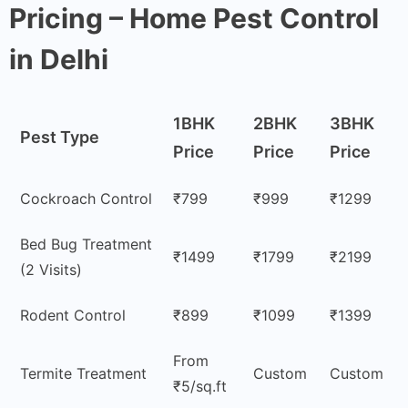
Pricing – Home Pest Control
in Delhi
1BHK
2BHK
3BHK
Pest Type
Price
Price
Price
Cockroach Control
₹799
₹999
₹1299
Bed Bug Treatment
₹1499
₹1799
₹2199
(2 Visits)
Rodent Control
₹899
₹1099
₹1399
From
Termite Treatment
Custom
Custom
₹5/sq.ft