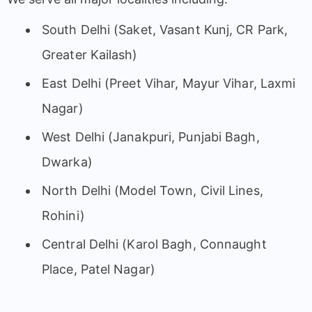
South Delhi (Saket, Vasant Kunj, CR Park,
Greater Kailash)
East Delhi (Preet Vihar, Mayur Vihar, Laxmi
Nagar)
West Delhi (Janakpuri, Punjabi Bagh,
Dwarka)
North Delhi (Model Town, Civil Lines,
Rohini)
Central Delhi (Karol Bagh, Connaught
Place, Patel Nagar)