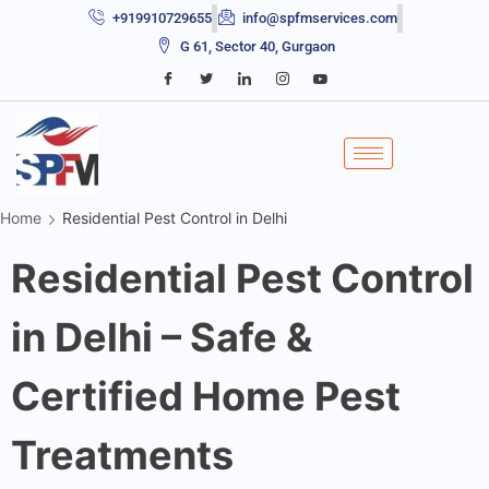
+919910729655
info@spfmservices.com
G 61, Sector 40, Gurgaon
Home
Residential Pest Control in Delhi
Residential Pest Control
in Delhi – Safe &
Certified Home Pest
Treatments