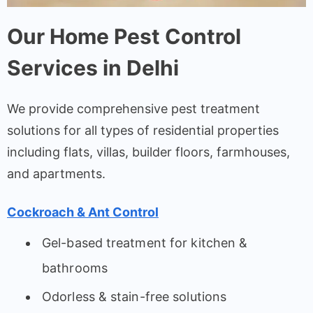
Our Home Pest Control
Services in Delhi
We provide comprehensive pest treatment
solutions for all types of residential properties
including flats, villas, builder floors, farmhouses,
and apartments.
Cockroach & Ant Control
Gel-based treatment for kitchen &
bathrooms
Odorless & stain-free solutions