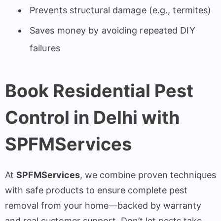
Prevents structural damage (e.g., termites)
Saves money by avoiding repeated DIY
failures
Book Residential Pest
Control in Delhi with
SPFMServices
At
SPFMServices
, we combine proven techniques
with safe products to ensure complete pest
removal from your home—backed by warranty
and real customer support. Don’t let pests take