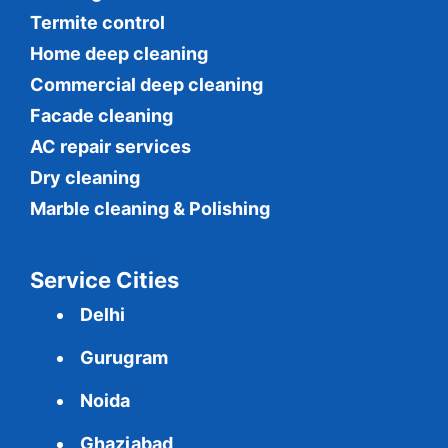
Termite control
Home deep cleaning
Commercial
deep cleaning
Facade cleaning
AC repair services
Dry cleaning
Marble cleaning & Polishing
Service Cities
Delhi
Gurugram
Noida
Ghaziabad