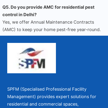
Q5. Do you provide AMC for residential pest
control in Delhi?
Yes, we offer Annual Maintenance Contracts
(AMC) to keep your home pest-free year-round.
SPFM (Specialised Professional Facility
Management) provides expert solutions for
residential and commercial spaces,