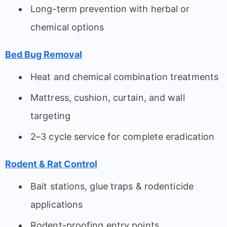
Long-term prevention with herbal or
chemical options
Bed Bug Removal
Heat and chemical combination treatments
Mattress, cushion, curtain, and wall
targeting
2–3 cycle service for complete eradication
Rodent & Rat Control
Bait stations, glue traps & rodenticide
applications
Rodent-proofing entry points