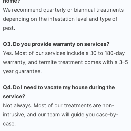
home?
We recommend quarterly or biannual treatments
depending on the infestation level and type of
pest.
Q3. Do you provide warranty on services?
Yes. Most of our services include a 30 to 180-day
warranty, and termite treatment comes with a 3–5
year guarantee.
Q4. Do I need to vacate my house during the
service?
Not always. Most of our treatments are non-
intrusive, and our team will guide you case-by-
case.