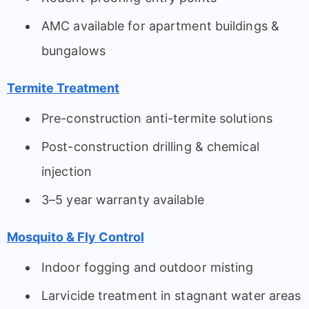
AMC available for apartment buildings &
bungalows
Termite Treatment
Pre-construction anti-termite solutions
Post-construction drilling & chemical
injection
3–5 year warranty available
Mosquito & Fly Control
Indoor fogging and outdoor misting
Larvicide treatment in stagnant water areas