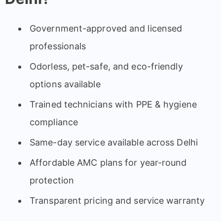
Government-approved and licensed
professionals
Odorless, pet-safe, and eco-friendly
options available
Trained technicians with PPE & hygiene
compliance
Same-day service available across Delhi
Affordable AMC plans for year-round
protection
Transparent pricing and service warranty