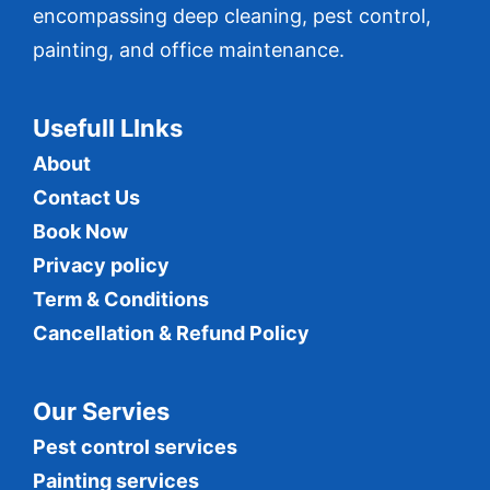
encompassing deep cleaning, pest control,
painting, and office maintenance.
Usefull LInks
About
Contact Us
Book Now
Privacy policy
Term & Conditions
Cancellation & Refund Policy
Our Servies
Pest control services
Painting services