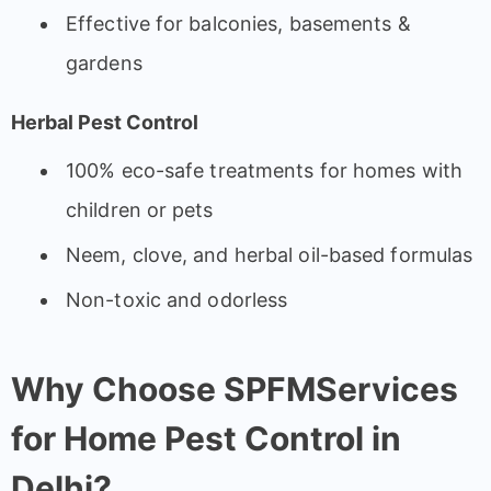
Effective for balconies, basements &
gardens
Herbal Pest Control
100% eco-safe treatments for homes with
children or pets
Neem, clove, and herbal oil-based formulas
Non-toxic and odorless
Why Choose SPFMServices
for Home Pest Control in
Delhi?