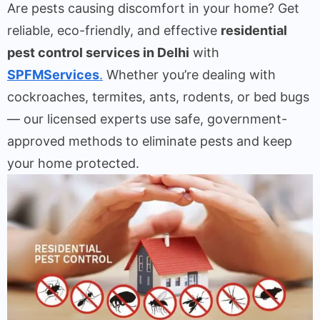
Are pests causing discomfort in your home? Get
reliable, eco-friendly, and effective
residential
pest control services in Delhi
with
SPFMServices
.
Whether you’re dealing with
cockroaches, termites, ants, rodents, or bed bugs
— our licensed experts use safe, government-
approved methods to eliminate pests and keep
your home protected.