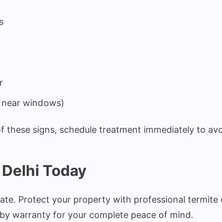
s
r
y near windows)
 of these signs, schedule treatment immediately to avo
 Delhi Today
ate. Protect your property with professional termite 
d by warranty for your complete peace of mind.