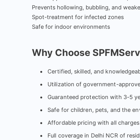
Prevents hollowing, bubbling, and weak
Spot-treatment for infected zones
Safe for indoor environments
Why Choose SPFMService
Certified, skilled, and knowledgeab
Utilization of government-approve
Guaranteed protection with 3-5 ye
Safe for children, pets, and the e
Affordable pricing with all charges
Full coverage in Delhi NCR of resi