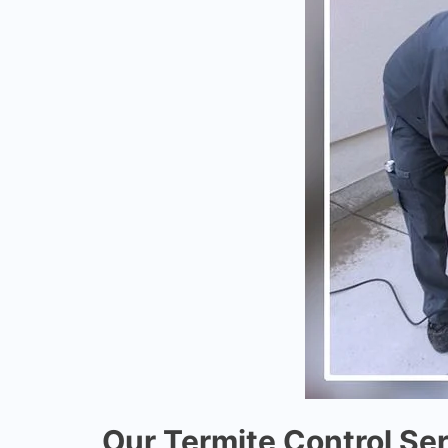
Our Termite Control Ser