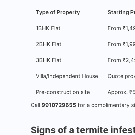
Type of Property
Starting P
1BHK Flat
From ₹1,4
2BHK Flat
From ₹1,9
3BHK Flat
From ₹2,4
Villa/Independent House
Quote prov
Pre-construction site
Approx. ₹5
Call
9910729655
for a complimentary sit
Signs of a termite infes