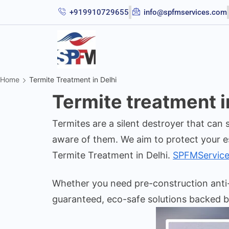
+919910729655
info@spfmservices.com
Home
Termite Treatment in Delhi
Termite treatment i
Termites are a silent destroyer that can
aware of them. We aim to protect your e
Termite Treatment in Delhi.
SPFMService
Whether you need pre-construction anti-t
guaranteed, eco-safe solutions backed b