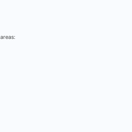
 areas: