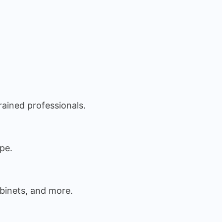
rained professionals.
pe.
binets, and more.