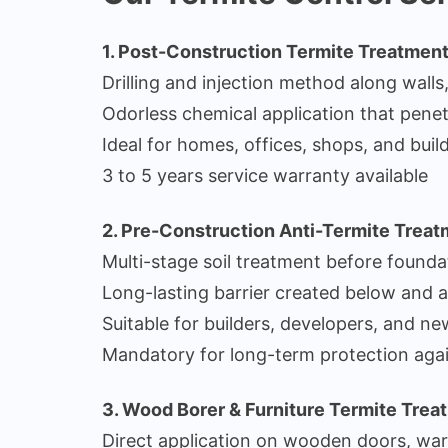
1. Post-Construction Termite Treatmen
Drilling and injection method along walls
Odorless chemical application that pene
Ideal for homes, offices, shops, and build
3 to 5 years service warranty available
2. Pre-Construction Anti-Termite Trea
Multi-stage soil treatment before founda
Long-lasting barrier created below and 
Suitable for builders, developers, and n
Mandatory for long-term protection agai
3. Wood Borer & Furniture Termite Trea
Direct application on wooden doors, war