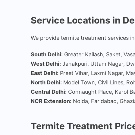
Service Locations in De
We provide termite treatment services in 
South Delhi:
Greater Kailash, Saket, Vas
West Delhi:
Janakpuri, Uttam Nagar, Dw
East Delhi:
Preet Vihar, Laxmi Nagar, Ma
North Delhi:
Model Town, Civil Lines, Roh
Central Delhi:
Connaught Place, Karol Ba
NCR Extension:
Noida, Faridabad, Ghaz
Termite Treatment Price