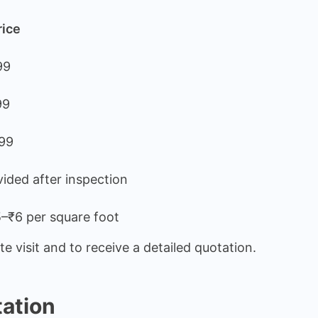
rice
99
99
99
ided after inspection
–₹6 per square foot
e visit and to receive a detailed quotation.
tation