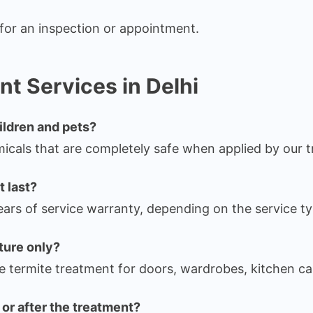
for an inspection or appointment.
t Services in Delhi
hildren and pets?
cals that are completely safe when applied by our t
 last?
ars of service warranty, depending on the service ty
iture only?
e termite treatment for doors, wardrobes, kitchen ca
or after the treatment?