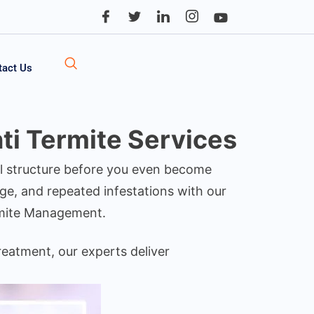
tact Us
ti Termite Services
ial structure before you even become
ge, and repeated infestations with our
rmite Management.
reatment, our experts deliver