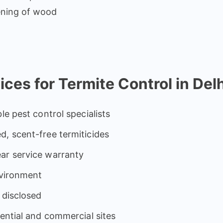
ening of wood
s for Termite Control in Delh
le pest control specialists
d, scent-free termiticides
ar service warranty
nvironment
 disclosed
dential and commercial sites