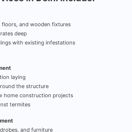
t
, floors, and wooden fixtures
trates deep
ings with existing infestations
tment
tion laying
around the structure
ew home construction projects
nst termites
tment
drobes, and furniture