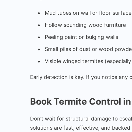
Mud tubes on wall or floor surface
Hollow sounding wood furniture
Peeling paint or bulging walls
Small piles of dust or wood powde
Visible winged termites (especiall
Early detection is key. If you notice any
Book Termite Control in
Don’t wait for structural damage to escal
solutions are fast, effective, and backe