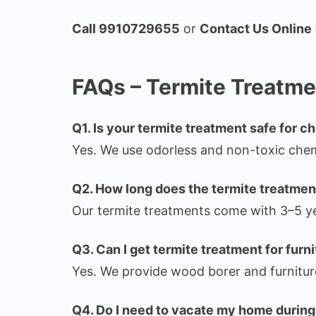
Call 9910729655
or
Contact Us Online
FAQs – Termite Treatmen
Q1. Is your termite treatment safe for c
Yes. We use odorless and non-toxic chemi
Q2. How long does the termite treatment
Our termite treatments come with 3–5 ye
Q3. Can I get termite treatment for furn
Yes. We provide wood borer and furnitur
Q4. Do I need to vacate my home during 