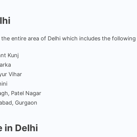
lhi
the entire area of Delhi which includes the following
ant Kunj
arka
yur Vihar
ini
gh, Patel Nagar
iabad, Gurgaon
 in Delhi