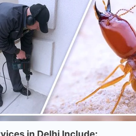
vices in Delhi Include: