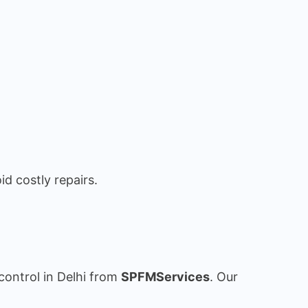
id costly repairs.
control in Delhi from
SPFMServices
. Our