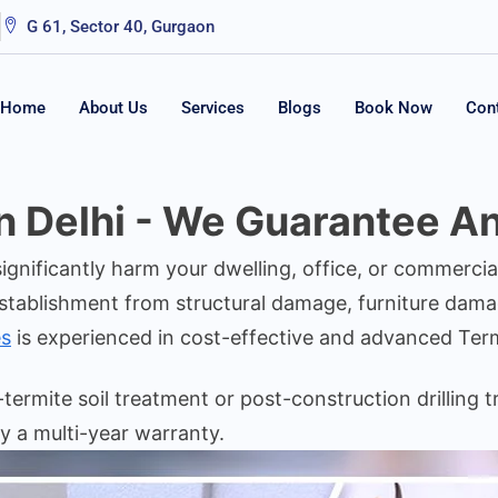
G 61, Sector 40, Gurgaon
Home
About Us
Services
Blogs
Book Now
Con
n Delhi - We Guarantee An
 significantly harm your dwelling, office, or commerc
stablishment from structural damage, furniture dama
s
is experienced in cost-effective and advanced Te
ermite soil treatment or post-construction drilling t
y a multi-year warranty.