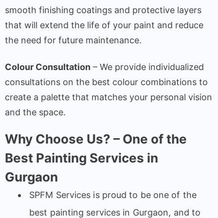
smooth finishing coatings and protective layers
that will extend the life of your paint and reduce
the need for future maintenance.
Colour Consultation
– We provide individualized
consultations on the best colour combinations to
create a palette that matches your personal vision
and the space.
Why Choose Us? – One of the
Best Painting Services in
Gurgaon
SPFM Services is proud to be one of the
best painting services in Gurgaon, and to