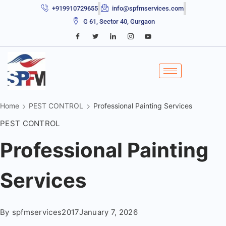
+919910729655
info@spfmservices.com
G 61, Sector 40, Gurgaon
Home
PEST CONTROL
Professional Painting Services
PEST CONTROL
Professional Painting
Services
By
spfmservices2017
January 7, 2026