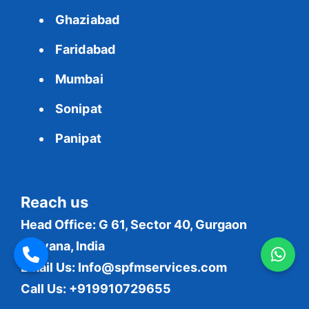
Ghaziabad
Faridabad
Mumbai
Sonipat
Panipat
Reach us
Head Office: G 61, Sector 40, Gurgaon
Haryana, India
Email Us:
Info@spfmservices.com
Call Us: +919910729655