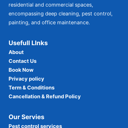
residential and commercial spaces,
encompassing deep cleaning, pest control,
painting, and office maintenance.
Usefull LInks
About
Contact Us
Book Now
Privacy policy
Term & Conditions
Cancellation & Refund Policy
Our Servies
Pest control services