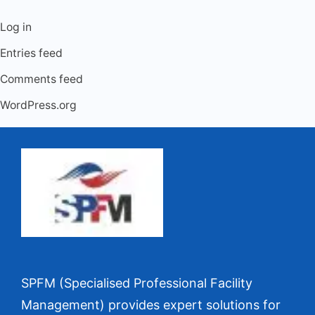
Log in
Entries feed
Comments feed
WordPress.org
SPFM (Specialised Professional Facility
Management) provides expert solutions for