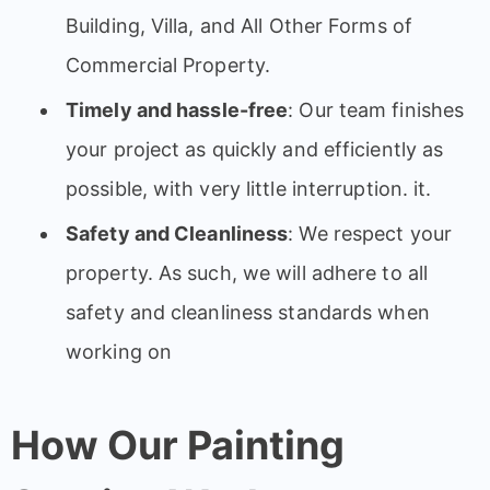
Building, Villa, and All Other Forms of
Commercial Property.
Timely and hassle-free
: Our team finishes
your project as quickly and efficiently as
possible, with very little interruption. it.
Safety and Cleanliness
: We respect your
property. As such, we will adhere to all
safety and cleanliness standards when
working on
How Our Painting