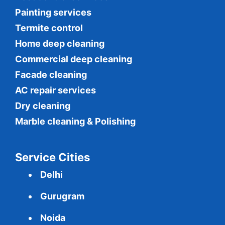
Painting services
Termite control
Home deep cleaning
Commercial
deep cleaning
Facade cleaning
AC repair services
Dry cleaning
Marble cleaning & Polishing
Service Cities
Delhi
Gurugram
Noida