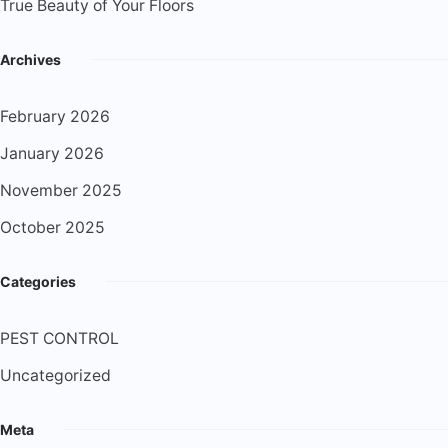
True Beauty of Your Floors
Archives
February 2026
January 2026
November 2025
October 2025
Categories
PEST CONTROL
Uncategorized
Meta