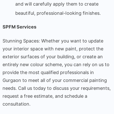
and will carefully apply them to create
beautiful, professional-looking finishes.
SPFM Services
Stunning Spaces: Whether you want to update
your interior space with new paint, protect the
exterior surfaces of your building, or create an
entirely new colour scheme, you can rely on us to
provide the most qualified professionals in
Gurgaon to meet all of your commercial painting
needs. Call us today to discuss your requirements,
request a free estimate, and schedule a
consultation.