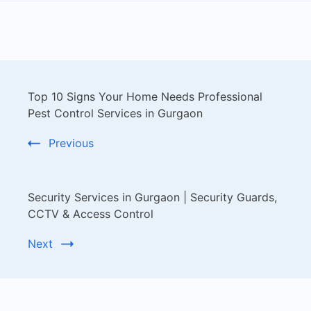
Top 10 Signs Your Home Needs Professional
Pest Control Services in Gurgaon
Previous
Security Services in Gurgaon | Security Guards,
CCTV & Access Control
Next