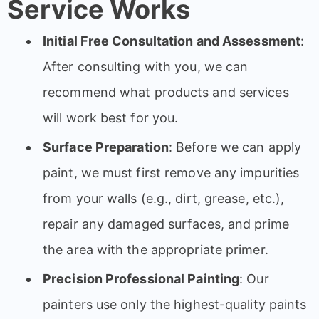
Service Works
Initial Free Consultation and Assessment
:
After consulting with you, we can
recommend what products and services
will work best for you.
Surface Preparation
: Before we can apply
paint, we must first remove any impurities
from your walls (e.g., dirt, grease, etc.),
repair any damaged surfaces, and prime
the area with the appropriate primer.
Precision Professional Painting
: Our
painters use only the highest-quality paints