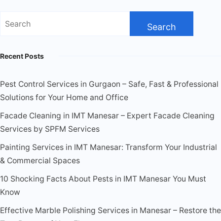
Recent Posts
Pest Control Services in Gurgaon – Safe, Fast & Professional
Solutions for Your Home and Office
Facade Cleaning in IMT Manesar – Expert Facade Cleaning
Services by SPFM Services
Painting Services in IMT Manesar: Transform Your Industrial
& Commercial Spaces
10 Shocking Facts About Pests in IMT Manesar You Must
Know
Effective Marble Polishing Services in Manesar – Restore the