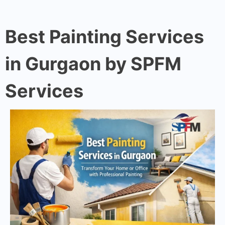
Best Painting Services
in Gurgaon by SPFM
Services