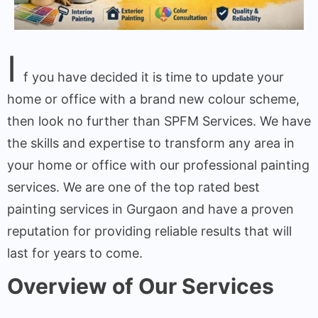
I
f you have decided it is time to update your
home or office with a brand new colour scheme,
then look no further than SPFM Services. We have
the skills and expertise to transform any area in
your home or office with our professional painting
services. We are one of the top rated best
painting services in Gurgaon and have a proven
reputation for providing reliable results that will
last for years to come.
Overview of Our Services