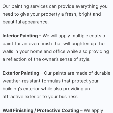
Our painting services can provide everything you
need to give your property a fresh, bright and
beautiful appearance.
Interior Painting
– We will apply multiple coats of
paint for an even finish that will brighten up the
walls in your home and office while also providing
a reflection of the owner’s sense of style.
Exterior Painting
– Our paints are made of durable
weather-resistant formulas that protect your
building’s exterior while also providing an
attractive exterior to your business.
Wall Finishing / Protective Coating
– We apply