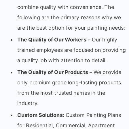
combine quality with convenience. The
following are the primary reasons why we
are the best option for your painting needs:
The Quality of Our Workers
– Our highly
trained employees are focused on providing
a quality job with attention to detail.
The Quality of Our Products
– We provide
only premium grade long-lasting products
from the most trusted names in the
industry.
Custom Solutions
: Custom Painting Plans
for Residential, Commercial, Apartment