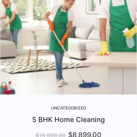
UNCATEGORIZED
5 BHK Home Cleaning
$
8,899.00
$
15,999.00