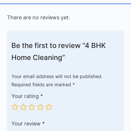
There are no reviews yet.
Be the first to review “4 BHK
Home Cleaning”
Your email address will not be published.
Required fields are marked
*
Your rating
*
Your review
*