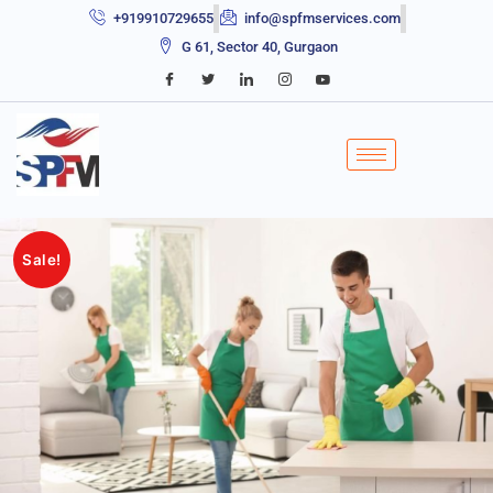
+919910729655
info@spfmservices.com
G 61, Sector 40, Gurgaon
Sale!