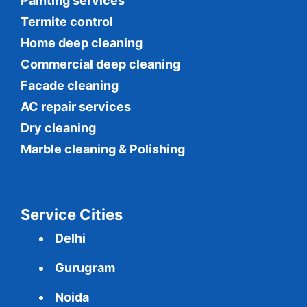
Painting services
Termite control
Home deep cleaning
Commercial
deep cleaning
Facade cleaning
AC repair services
Dry cleaning
Marble cleaning & Polishing
Service Cities
Delhi
Gurugram
Noida