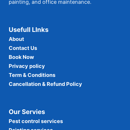
painting, and office maintenance.
Usefull LInks
About
Contact Us
Book Now
Privacy policy
Term & Conditions
Cancellation & Refund Policy
Our Servies
Pest control services