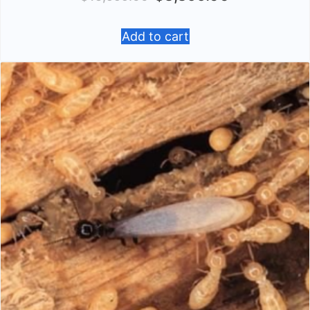
Add to cart