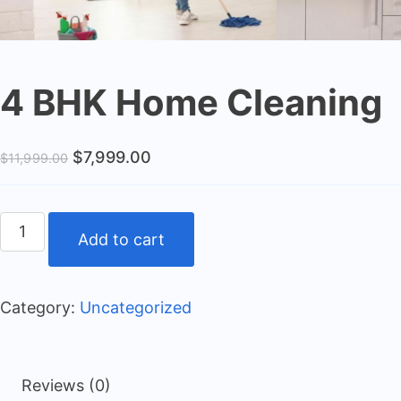
4 BHK Home Cleaning
$
7,999.00
$
11,999.00
Add to cart
Category:
Uncategorized
Reviews (0)