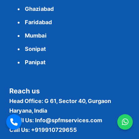
Ghaziabad
Faridabad
Mumbai
Sonipat
Panipat
Reach us
Head Office: G 61, Sector 40, Gurgaon
Haryana, India
Email Us:
Info@spfmservices.com
Call Us: +919910729655