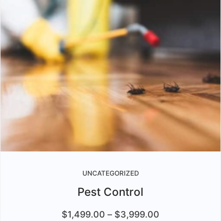
UNCATEGORIZED
Pest Control
$
1,499.00
–
$
3,999.00