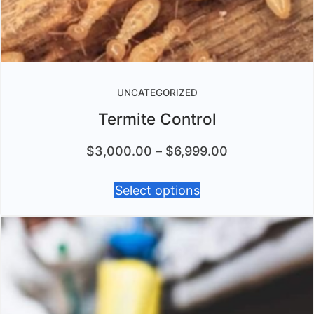
UNCATEGORIZED
Termite Control
$
3,000.00
–
$
6,999.00
Select options