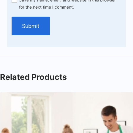
for the next time I comment.
Related Products