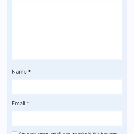
Name
*
Email
*
Save my name, email, and website in this browser