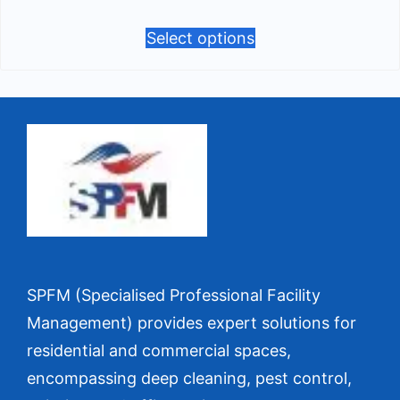
Select options
SPFM (Specialised Professional Facility
Management) provides expert solutions for
residential and commercial spaces,
encompassing deep cleaning, pest control,