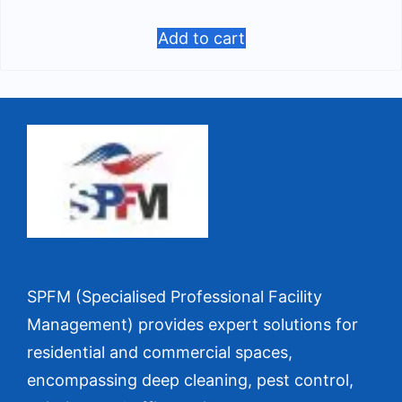
Add to cart
SPFM (Specialised Professional Facility
Management) provides expert solutions for
residential and commercial spaces,
encompassing deep cleaning, pest control,