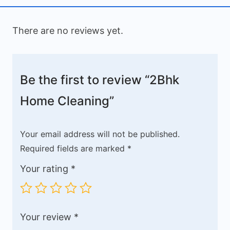
There are no reviews yet.
Be the first to review “2Bhk
Home Cleaning”
Your email address will not be published.
Required fields are marked
*
Your rating
*
Your review
*