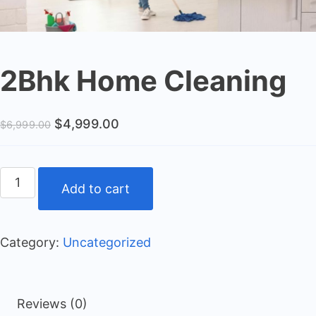
2Bhk Home Cleaning
$
4,999.00
$
6,999.00
Add to cart
Category:
Uncategorized
Reviews (0)