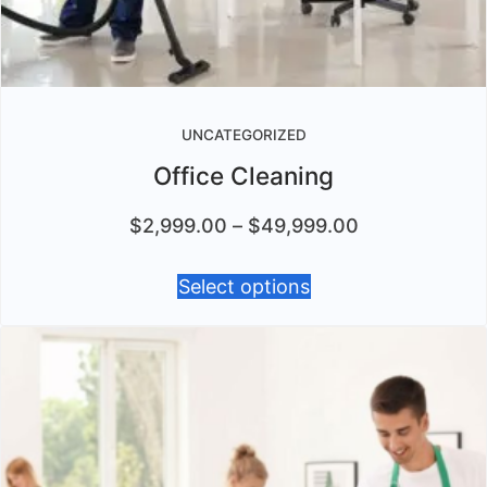
UNCATEGORIZED
Office Cleaning
$
2,999.00
–
$
49,999.00
Select options