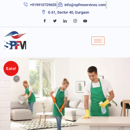
+919910729655
info@spfmservices.com
G 61, Sector 40, Gurgaon
Sale!