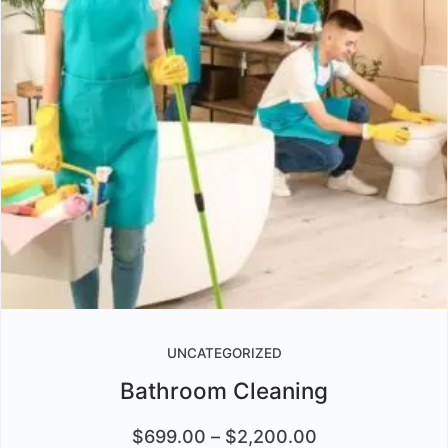
UNCATEGORIZED
Bathroom Cleaning
$
699.00
–
$
2,200.00