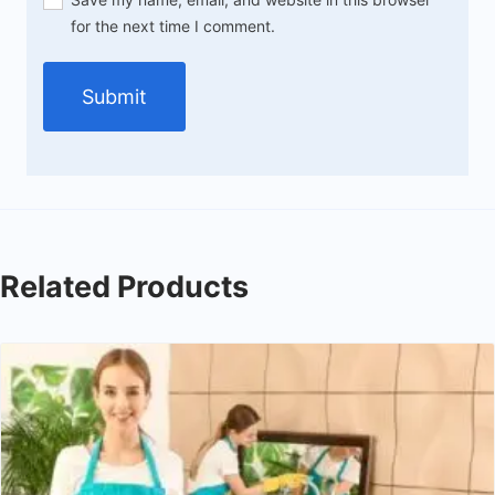
for the next time I comment.
Related Products