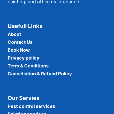
painting, and office maintenance.
Usefull LInks
About
Contact Us
Book Now
Privacy policy
Term & Conditions
Cancellation & Refund Policy
Our Servies
Pest control services