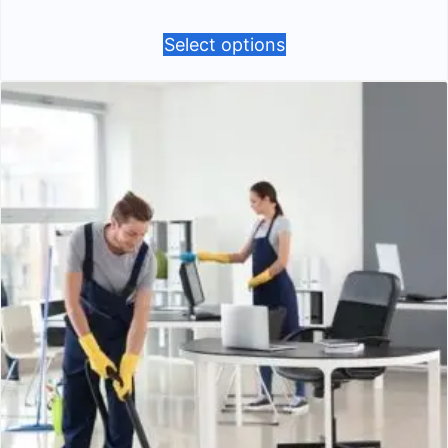
Select options