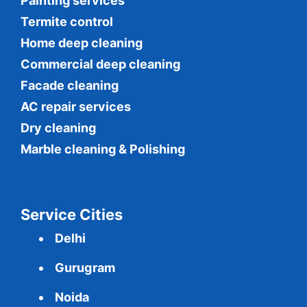
Painting services
Termite control
Home deep cleaning
Commercial
deep cleaning
Facade cleaning
AC repair services
Dry cleaning
Marble cleaning & Polishing
Service Cities
Delhi
Gurugram
Noida