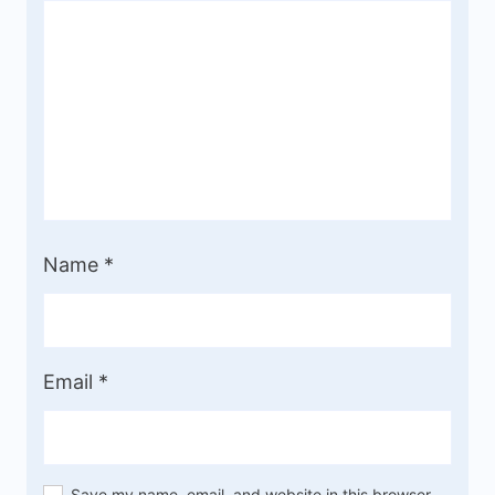
Name
*
Email
*
Save my name, email, and website in this browser