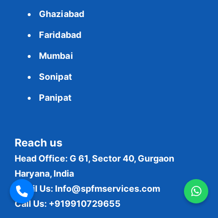
Ghaziabad
Faridabad
Mumbai
Sonipat
Panipat
Reach us
Head Office: G 61, Sector 40, Gurgaon
Haryana, India
Email Us:
Info@spfmservices.com
Call Us: +919910729655