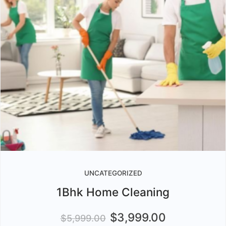
UNCATEGORIZED
1Bhk Home Cleaning
$
3,999.00
$
5,999.00