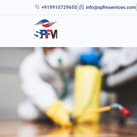
+919910729655
info@spfmservices.com