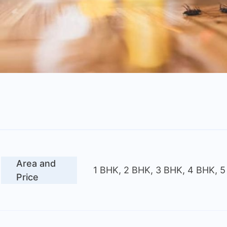
Area and
1 BHK, 2 BHK, 3 BHK, 4 BHK, 
Price