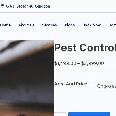
G 61, Sector 40, Gurgaon
Home
About Us
Services
Blogs
Book Now
Con
Pest Contro
$
1,499.00
–
$
3,999.00
Area And Price