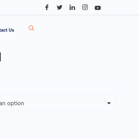
tact Us
l