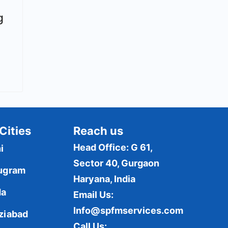
g
Cities
Reach us
Head Office: G 61,
i
Sector 40, Gurgaon
ugram
Haryana, India
da
Email Us:
Info@spfmservices.com
ziabad
Call Us: