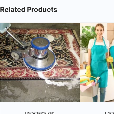
Related Products
UNCATEGORIZED
UNC