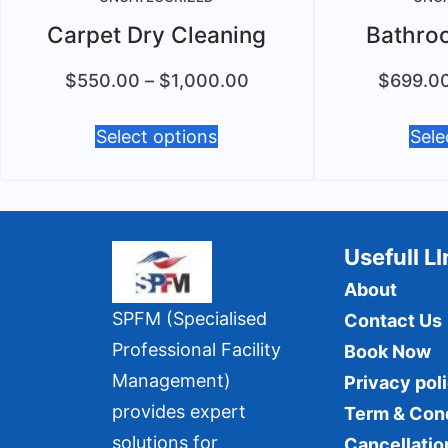
Carpet Dry Cleaning
Bathro
$
550.00
–
$
1,000.00
$
699.0
Select options
Sele
Usefull L
About
SPFM (Specialised
Contact Us
Professional Facility
Book Now
Management)
Privacy pol
provides expert
Term & Con
solutions for
Cancellatio