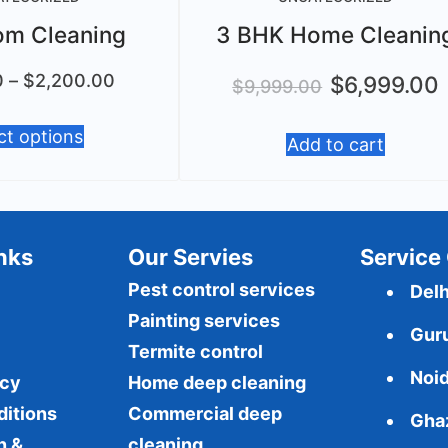
om Cleaning
3 BHK Home Cleanin
0
–
$
2,200.00
$
6,999.00
$
9,999.00
ct options
Add to cart
Inks
Our Servies
Service 
Pest control services
Delh
Painting services
Gur
Termite control
Noi
icy
Home deep cleaning
ditions
Commercial
deep
Gha
n &
cleaning