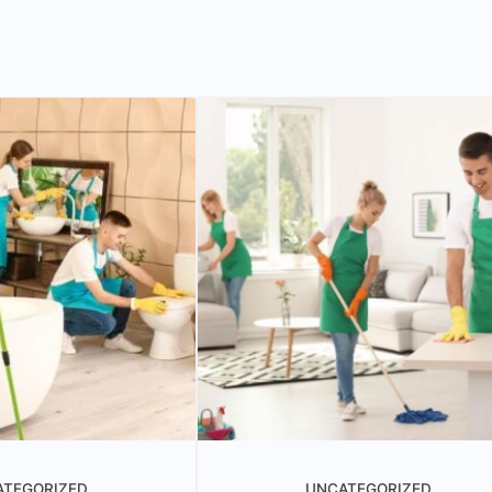
ATEGORIZED
UNCATEGORIZED