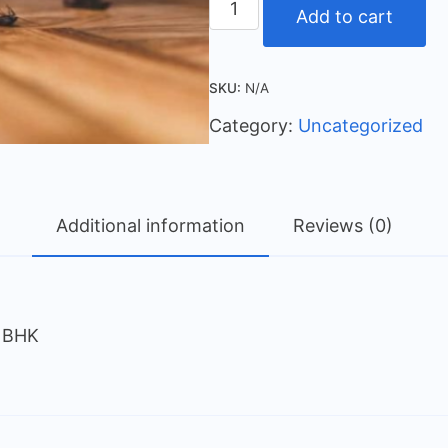
Add to cart
SKU:
N/A
Category:
Uncategorized
Additional information
Reviews (0)
5 BHK