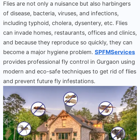
Flies
are
not
only
a
nuisance
but
also
harbingers
of
disease
,
bacteria, viruses, and
infections
,
including
typhoid, cholera, dysentery
,
etc
.
Flies
can
invade
homes
,
restaurants
,
offices
and
clinics
,
and
because
they
reproduce
so
quickly
,
they
can
become
a
major
hygiene
problem
.
SPFMServices
provides
professional fly control in Gurgaon using
modern
and
eco-safe
techniques
to
get
rid
of
flies
and prevent future
fly
infestations.