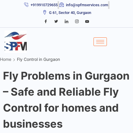
+919910729655
info@spfmservices.com
G 61, Sector 40, Gurgaon
Home
Fly Control in Gurgaon
Fly Problems in Gurgaon
– Safe and Reliable Fly
Control for homes and
businesses