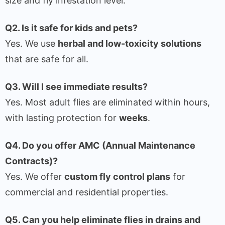
size and fly infestation level.
Q2. Is it safe for kids and pets?
Yes. We use
herbal and low-toxicity solutions
that are safe for all.
Q3. Will I see immediate results?
Yes. Most adult flies are eliminated within hours,
with lasting protection for
weeks
.
Q4. Do you offer AMC (Annual Maintenance
Contracts)?
Yes. We offer
custom fly control plans
for
commercial and residential properties.
Q5. Can you help eliminate flies in drains and