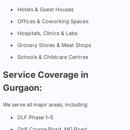
Hotels & Guest Houses
Offices & Coworking Spaces
Hospitals, Clinics & Labs
Grocery Stores & Meat Shops
Schools & Childcare Centres
Service Coverage in
Gurgaon:
We serve all major areas, including:
DLF Phase 1–5
Golf Course Road, MG Road