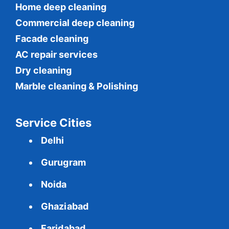
Home deep cleaning
Commercial
deep cleaning
Facade cleaning
AC repair services
Dry cleaning
Marble cleaning & Polishing
Service Cities
Delhi
Gurugram
Noida
Ghaziabad
Faridabad