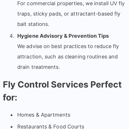
For commercial properties, we install UV fly
traps, sticky pads, or attractant-based fly
bait stations.
Hygiene Advisory & Prevention Tips
We advise on best practices to reduce fly
attraction, such as cleaning routines and
drain treatments.
Fly Control Services Perfect
for:
Homes & Apartments
Restaurants & Food Courts