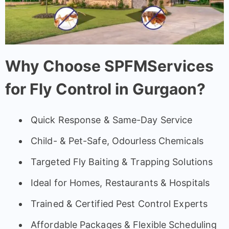
Why Choose SPFMServices
for Fly Control in Gurgaon?
Quick Response & Same-Day Service
Child- & Pet-Safe, Odourless Chemicals
Targeted Fly Baiting & Trapping Solutions
Ideal for Homes, Restaurants & Hospitals
Trained & Certified Pest Control Experts
Affordable Packages & Flexible Scheduling