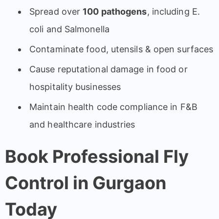
Spread over
100 pathogens
, including E.
coli and Salmonella
Contaminate food, utensils & open surfaces
Cause reputational damage in food or
hospitality businesses
Maintain health code compliance in F&B
and healthcare industries
Book Professional Fly
Control in Gurgaon
Today