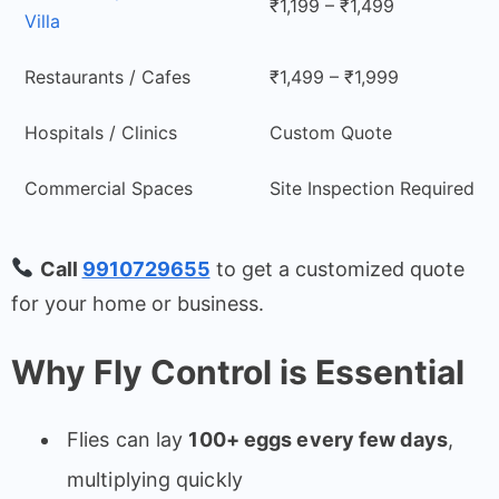
₹1,199 – ₹1,499
Villa
Restaurants / Cafes
₹1,499 – ₹1,999
Hospitals / Clinics
Custom Quote
Commercial Spaces
Site Inspection Required
Call
9910729655
to get a customized quote
for your home or business.
Why Fly Control is Essential
Flies can lay
100+ eggs every few days
,
multiplying quickly