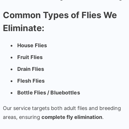
Common Types of Flies We
Eliminate:
House Flies
Fruit Flies
Drain Flies
Flesh Flies
Bottle Flies / Bluebottles
Our service targets both adult flies and breeding
areas, ensuring
complete fly elimination
.