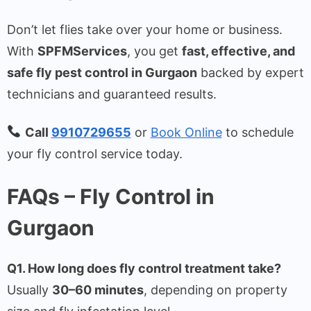
Don’t let flies take over your home or business.
With
SPFMServices
, you get
fast, effective, and
safe fly pest control in Gurgaon
backed by expert
technicians and guaranteed results.
Call
9910729655
or
Book Online
to schedule
your fly control service today.
FAQs – Fly Control in
Gurgaon
Q1. How long does fly control treatment take?
Usually
30–60 minutes
, depending on property