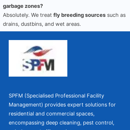
garbage zones?
Absolutely. We treat
fly breeding sources
such as
drains, dustbins, and wet areas.
SPFM (Specialised Professional Facility
Management) provides expert solutions for
residential and commercial spaces,
encompassing deep cleaning, pest control,