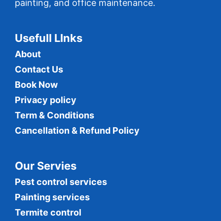
painting, and office maintenance.
Usefull LInks
About
Contact Us
Book Now
Privacy policy
Term & Conditions
Cancellation & Refund Policy
Our Servies
Pest control services
Painting services
Termite control