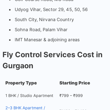
Udyog Vihar, Sector 29, 45, 50, 56
South City, Nirvana Country
Sohna Road, Palam Vihar
IMT Manesar & adjoining areas
Fly Control Services Cost in
Gurgaon
Property Type
Starting Price
1 BHK / Studio Apartment
₹799 – ₹999
2–3 BHK Apartment /