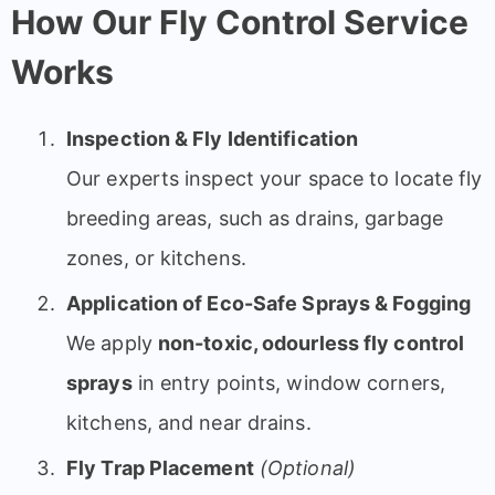
How Our Fly Control Service
Works
Inspection & Fly Identification
Our experts inspect your space to locate fly
breeding areas, such as drains, garbage
zones, or kitchens.
Application of Eco-Safe Sprays & Fogging
We apply
non-toxic, odourless fly control
sprays
in entry points, window corners,
kitchens, and near drains.
Fly Trap Placement
(Optional)