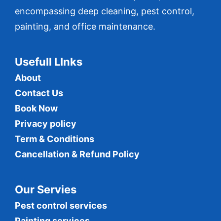
encompassing deep cleaning, pest control,
painting, and office maintenance.
Usefull LInks
About
Contact Us
Book Now
Privacy policy
Term & Conditions
Cancellation & Refund Policy
Our Servies
Pest control services
Painting services