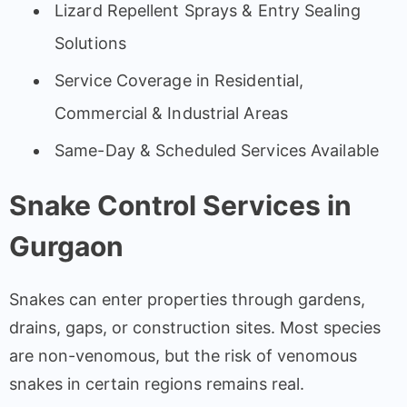
Lizard Repellent Sprays & Entry Sealing
Solutions
Service Coverage in Residential,
Commercial & Industrial Areas
Same-Day & Scheduled Services Available
Snake Control Services in
Gurgaon
Snakes can enter properties through gardens,
drains, gaps, or construction sites. Most species
are non-venomous, but the risk of venomous
snakes in certain regions remains real.