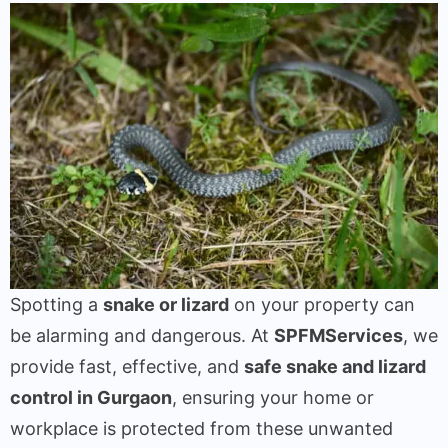
Spotting a
snake or lizard
on your property can
be alarming and dangerous. At
SPFMServices
, we
provide fast, effective, and
safe snake and lizard
control in Gurgaon
, ensuring your home or
workplace is protected from these unwanted