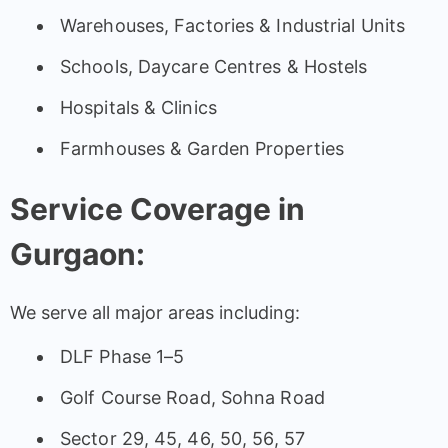
Warehouses, Factories & Industrial Units
Schools, Daycare Centres & Hostels
Hospitals & Clinics
Farmhouses & Garden Properties
Service Coverage in
Gurgaon:
We serve all major areas including:
DLF Phase 1–5
Golf Course Road, Sohna Road
Sector 29, 45, 46, 50, 56, 57