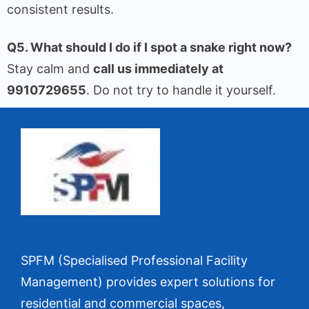
consistent results.
Q5. What should I do if I spot a snake right now?
Stay calm and
call us immediately at
9910729655
. Do not try to handle it yourself.
SPFM (Specialised Professional Facility
Management) provides expert solutions for
residential and commercial spaces,