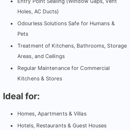
Entry Point Sealing (Window Gaps, Vent
Holes, AC Ducts)
Odourless Solutions Safe for Humans &
Pets
Treatment of Kitchens, Bathrooms, Storage
Areas, and Ceilings
Regular Maintenance for Commercial
Kitchens & Stores
Ideal for:
Homes, Apartments & Villas
Hotels, Restaurants & Guest Houses