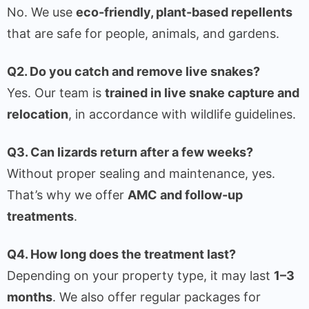
No. We use
eco-friendly, plant-based repellents
that are safe for people, animals, and gardens.
Q2. Do you catch and remove live snakes?
Yes. Our team is
trained in live snake capture and
relocation
, in accordance with wildlife guidelines.
Q3. Can lizards return after a few weeks?
Without proper sealing and maintenance, yes.
That’s why we offer
AMC and follow-up
treatments
.
Q4. How long does the treatment last?
Depending on your property type, it may last
1–3
months
. We also offer regular packages for