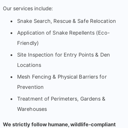
Our services include:
Snake Search, Rescue & Safe Relocation
Application of Snake Repellents (Eco-
Friendly)
Site Inspection for Entry Points & Den
Locations
Mesh Fencing & Physical Barriers for
Prevention
Treatment of Perimeters, Gardens &
Warehouses
We strictly follow humane, wildlife-compliant