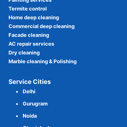
Termite control
Home deep cleaning
Commercial
deep cleaning
Facade cleaning
AC repair services
Dry cleaning
Marble cleaning & Polishing
Service Cities
Delhi
Gurugram
Noida