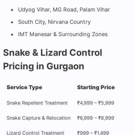
Udyog Vihar, MG Road, Palam Vihar
South City, Nirvana Country
IMT Manesar & Surrounding Zones
Snake & Lizard Control
Pricing in Gurgaon
Service Type
Starting Price
Snake Repellent Treatment
₹4,999 – ₹5,999
Snake Capture & Relocation
₹6,999 – ₹8,999
Lizard Control Treatment
₹999 – ₹1,499