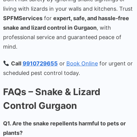
living with lizards in your walls and kitchens. Trust
SPFMServices
for
expert, safe, and hassle-free
snake and lizard control in Gurgaon
, with
professional service and guaranteed peace of
mind.
Call
9910729655
or
Book Online
for urgent or
scheduled pest control today.
FAQs – Snake & Lizard
Control Gurgaon
Q1. Are the snake repellents harmful to pets or
plants?