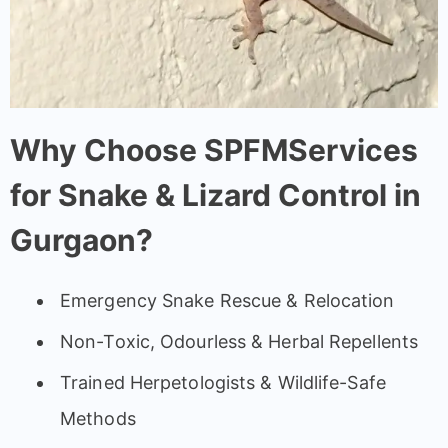
Why Choose SPFMServices
for Snake & Lizard Control in
Gurgaon?
Emergency Snake Rescue & Relocation
Non-Toxic, Odourless & Herbal Repellents
Trained Herpetologists & Wildlife-Safe
Methods