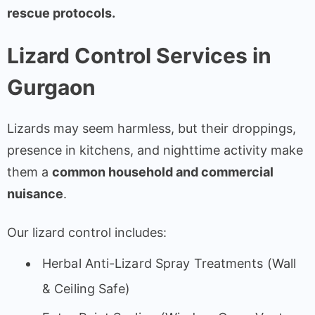
rescue protocols.
Lizard Control Services in
Gurgaon
Lizards may seem harmless, but their droppings,
presence in kitchens, and nighttime activity make
them a
common household and commercial
nuisance
.
Our lizard control includes:
Herbal Anti-Lizard Spray Treatments (Wall
& Ceiling Safe)