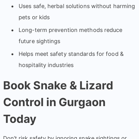
Uses safe, herbal solutions without harming
pets or kids
Long-term prevention methods reduce
future sightings
Helps meet safety standards for food &
hospitality industries
Book Snake & Lizard
Control in Gurgaon
Today
Don’t risk safety by ignoring snake sightings or