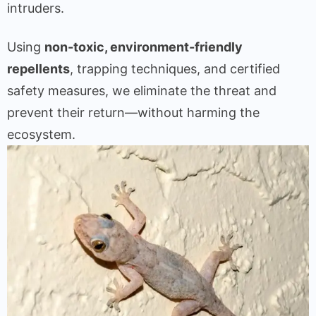
intruders.
Using
non-toxic, environment-friendly
repellents
, trapping techniques, and certified
safety measures, we eliminate the threat and
prevent their return—without harming the
ecosystem.