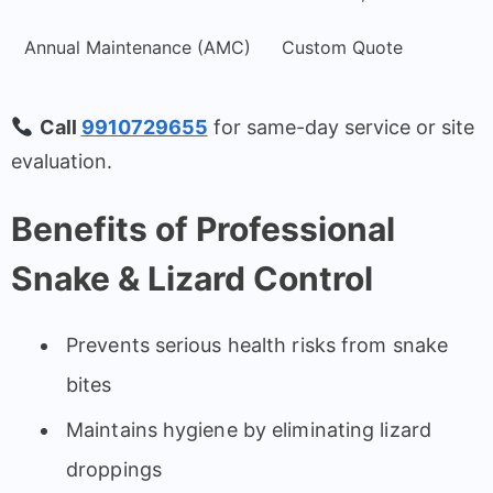
Annual Maintenance (AMC)
Custom Quote
Call
9910729655
for same-day service or site
evaluation.
Benefits of Professional
Snake & Lizard Control
Prevents serious health risks from snake
bites
Maintains hygiene by eliminating lizard
droppings