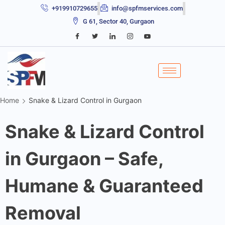
+919910729655
info@spfmservices.com
G 61, Sector 40, Gurgaon
Home
Snake & Lizard Control in Gurgaon
Snake & Lizard Control
in Gurgaon – Safe,
Humane & Guaranteed
Removal