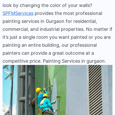
look by changing the color of your walls?
SPFMServices
provides the most professional
painting services in Gurgaon for residential,
commercial, and industrial properties. No matter if
it’s just a single room you want painted or you are
painting an entire building, our professional
painters can provide a great outcome at a
competitive price. Painting Services in gurgaon.