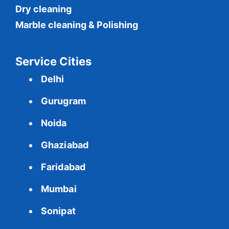
Dry cleaning
Marble cleaning & Polishing
Service Cities
Delhi
Gurugram
Noida
Ghaziabad
Faridabad
Mumbai
Sonipat