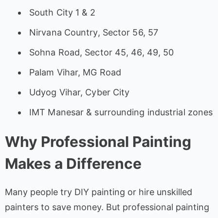
South City 1 & 2
Nirvana Country, Sector 56, 57
Sohna Road, Sector 45, 46, 49, 50
Palam Vihar, MG Road
Udyog Vihar, Cyber City
IMT Manesar & surrounding industrial zones
Why Professional Painting
Makes a Difference
Many people try DIY painting or hire unskilled
painters to save money. But professional painting