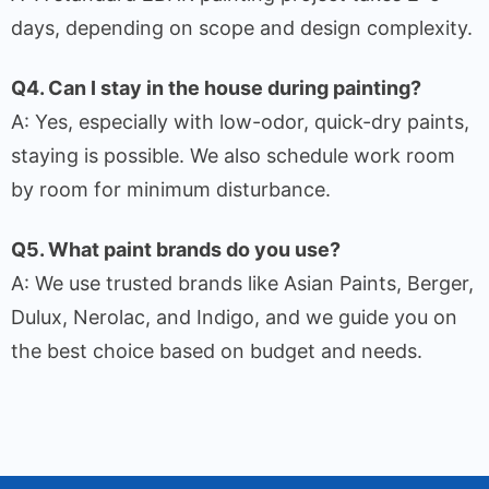
days, depending on scope and design complexity.
Q4. Can I stay in the house during painting?
A: Yes, especially with low-odor, quick-dry paints,
staying is possible. We also schedule work room
by room for minimum disturbance.
Q5. What paint brands do you use?
A: We use trusted brands like Asian Paints, Berger,
Dulux, Nerolac, and Indigo, and we guide you on
the best choice based on budget and needs.