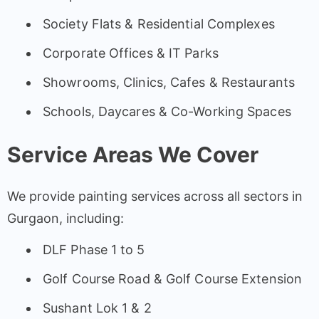
Society Flats & Residential Complexes
Corporate Offices & IT Parks
Showrooms, Clinics, Cafes & Restaurants
Schools, Daycares & Co-Working Spaces
Service Areas We Cover
We provide painting services across all sectors in
Gurgaon, including:
DLF Phase 1 to 5
Golf Course Road & Golf Course Extension
Sushant Lok 1 & 2