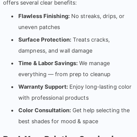
offers several clear benefits:
Flawless Finishing:
No streaks, drips, or
uneven patches
Surface Protection:
Treats cracks,
dampness, and wall damage
Time & Labor Savings:
We manage
everything — from prep to cleanup
Warranty Support:
Enjoy long-lasting color
with professional products
Color Consultation:
Get help selecting the
best shades for mood & space