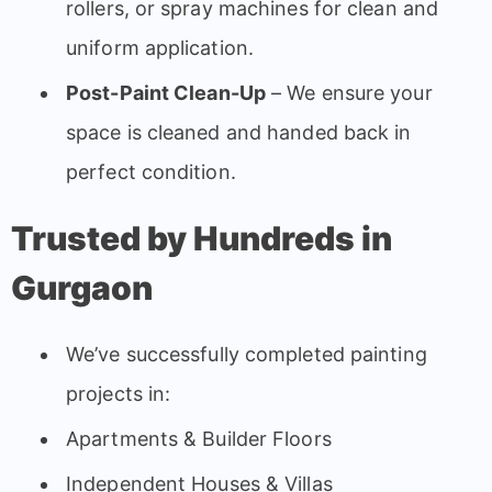
rollers, or spray machines for clean and
uniform application.
Post-Paint Clean-Up
– We ensure your
space is cleaned and handed back in
perfect condition.
Trusted by Hundreds in
Gurgaon
We’ve successfully completed painting
projects in:
Apartments & Builder Floors
Independent Houses & Villas