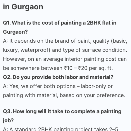
in Gurgaon
Q1. What is the cost of painting a 2BHK flat in
Gurgaon?
A: It depends on the brand of paint, quality (basic,
luxury, waterproof) and type of surface condition.
However, on an average interior painting cost can
be somewhere between ₹10 – ₹20 per sq. ft.
Q2. Do you provide both labor and material?
A: Yes, we offer both options – labor-only or
painting with material, based on your preference.
Q3. How long will it take to complete a painting
job?
A: A standard 2BHK painting project takes 2–5