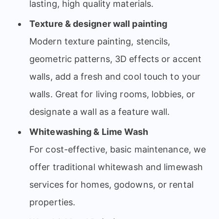
lasting, high quality materials.
Texture & designer wall painting
Modern texture painting, stencils,
geometric patterns, 3D effects or accent
walls, add a fresh and cool touch to your
walls. Great for living rooms, lobbies, or
designate a wall as a feature wall.
Whitewashing & Lime Wash
For cost-effective, basic maintenance, we
offer traditional whitewash and limewash
services for homes, godowns, or rental
properties.