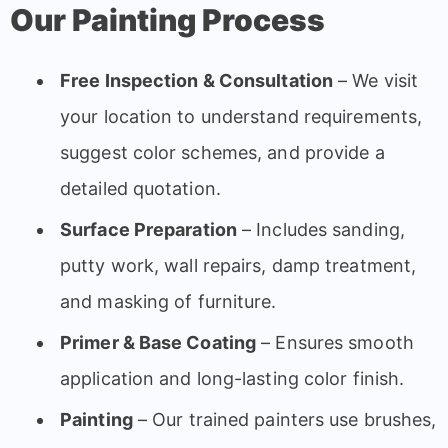
Our Painting Process
Free Inspection & Consultation
– We visit
your location to understand requirements,
suggest color schemes, and provide a
detailed quotation.
Surface Preparation
– Includes sanding,
putty work, wall repairs, damp treatment,
and masking of furniture.
Primer & Base Coating
– Ensures smooth
application and long-lasting color finish.
Painting
– Our trained painters use brushes,