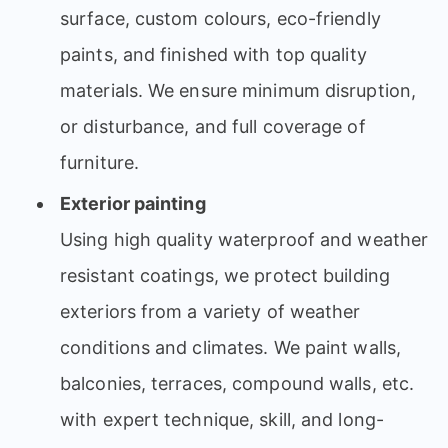
surface, custom colours, eco-friendly
paints, and finished with top quality
materials. We ensure minimum disruption,
or disturbance, and full coverage of
furniture.
Exterior painting
Using high quality waterproof and weather
resistant coatings, we protect building
exteriors from a variety of weather
conditions and climates. We paint walls,
balconies, terraces, compound walls, etc.
with expert technique, skill, and long-