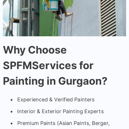
Why Choose
SPFMServices for
Painting in Gurgaon?
Experienced & Verified Painters
Interior & Exterior Painting Experts
Premium Paints (Asian Paints, Berger,