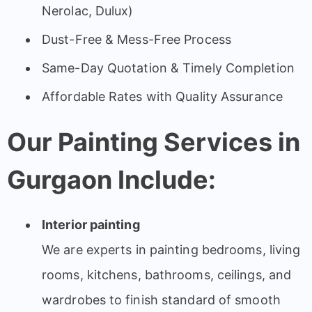
Nerolac, Dulux)
Dust-Free & Mess-Free Process
Same-Day Quotation & Timely Completion
Affordable Rates with Quality Assurance
Our Painting Services in
Gurgaon Include:
Interior painting
We are experts in painting bedrooms, living
rooms, kitchens, bathrooms, ceilings, and
wardrobes to finish standard of smooth