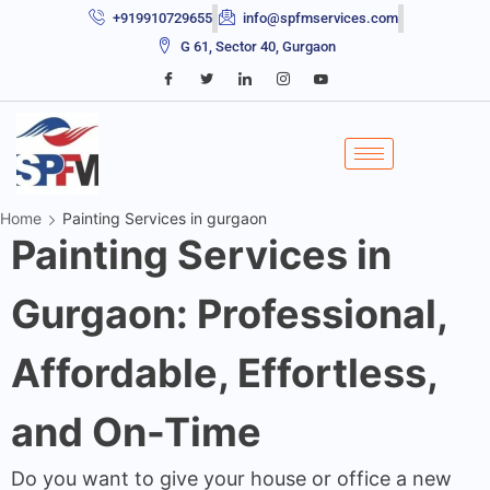
+919910729655
info@spfmservices.com
G 61, Sector 40, Gurgaon
Home
Painting Services in gurgaon
Painting Services in
Gurgaon: Professional,
Affordable, Effortless,
and On-Time
Do you want to give your house or office a new