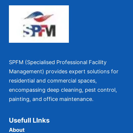
SPFM (Specialised Professional Facility
Management) provides expert solutions for
residential and commercial spaces,
encompassing deep cleaning, pest control,
painting, and office maintenance.
Usefull LInks
About