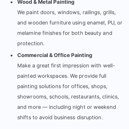
Wood & Metal Painting
We paint doors, windows, railings, grills,
and wooden furniture using enamel, PU, or
melamine finishes for both beauty and
protection.
Commercial & Office Painting
Make a great first impression with well-
painted workspaces. We provide full
painting solutions for offices, shops,
showrooms, schools, restaurants, clinics,
and more — including night or weekend
shifts to avoid business disruption.