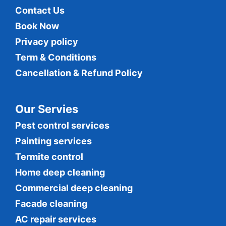
Contact Us
Book Now
Privacy policy
Term & Conditions
Cancellation & Refund Policy
Our Servies
Pest control services
Painting services
Termite control
Home deep cleaning
Commercial
deep cleaning
Facade cleaning
AC repair services