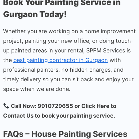
Book Your Painting Service in
Gurgaon Today!
Whether you are working on a home improvement
project, painting your new office, or doing touch-
up painted areas in your rental, SPFM Services is
the
best painting contractor in Gurgaon
with
professional painters, no hidden charges, and
timely delivery so you can sit back and enjoy your
space when we are done.
Call Now: 9910729655 or Click Here to
Contact Us to book your painting service.
FAQs – House Painting Services