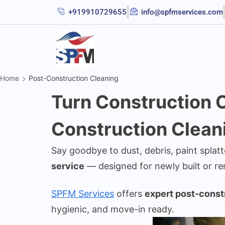
+919910729655
info@spfmservices.com
Home
Post-Construction Cleaning
Turn Construction C
Construction Clean
Say goodbye to dust, debris, paint splat
service
— designed for newly built or r
SPFM Services
offers
expert post-const
hygienic, and move-in ready.