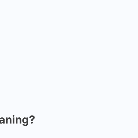
aning?