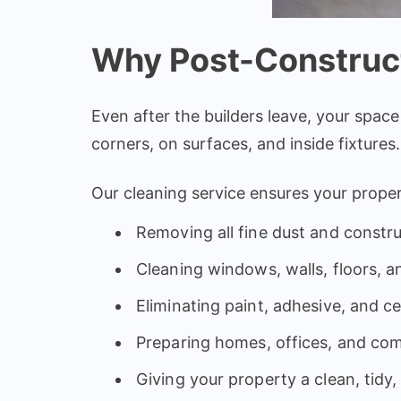
Why Post-Construct
Even after the builders leave, your space
corners, on surfaces, and inside fixtures.
Our cleaning service ensures your prope
Removing all fine dust and constru
Cleaning windows, walls, floors, a
Eliminating paint, adhesive, and 
Preparing homes, offices, and co
Giving your property a clean, tidy,