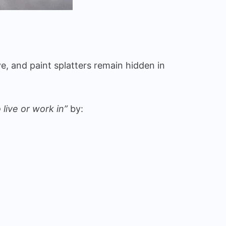
ve, and paint splatters remain hidden in
 live or work in”
by: