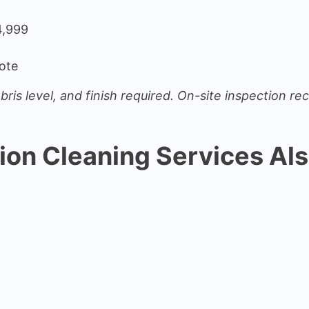
4,999
ote
bris level, and finish required. On-site inspection 
ion Cleaning Services Als