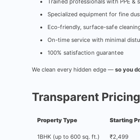
Trained professionals with PPE & 
Specialized equipment for fine dus
Eco-friendly, surface-safe cleanin
On-time service with minimal dist
100% satisfaction guarantee
We clean every hidden edge —
so you do
Transparent Pricin
Property Type
Starting P
1BHK (up to 600 sq. ft.)
₹2,499