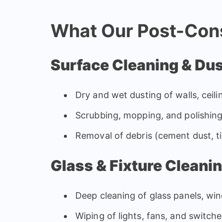
What Our Post-Cons
Surface Cleaning & Du
Dry and wet dusting of walls, ceil
Scrubbing, mopping, and polishing
Removal of debris (cement dust, t
Glass & Fixture Cleani
Deep cleaning of glass panels, wi
Wiping of lights, fans, and switch