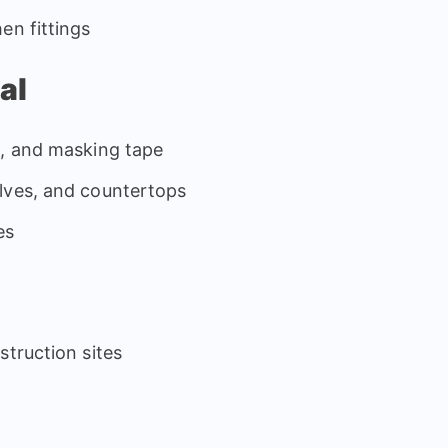
en fittings
al
s, and masking tape
lves, and countertops
es
struction sites