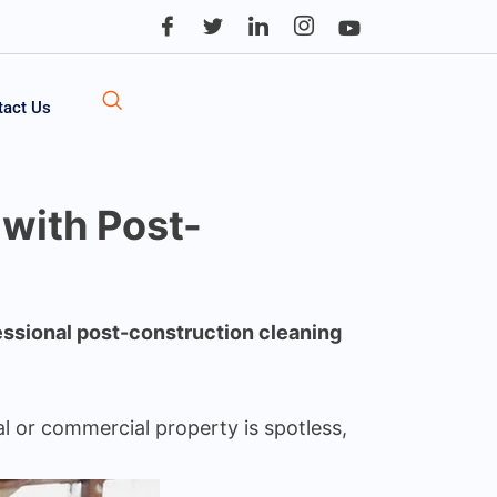
tact Us
 with Post-
ssional post-construction cleaning
al or commercial property is spotless,