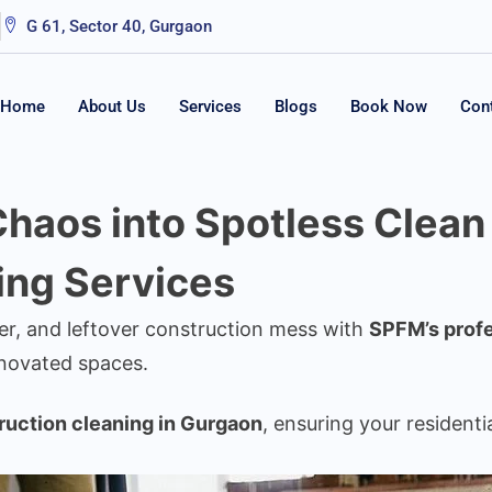
G 61, Sector 40, Gurgaon
Home
About Us
Services
Blogs
Book Now
Con
haos into Spotless Clean
ing Services
ter, and leftover construction mess with
SPFM’s profe
enovated spaces.
ruction cleaning in Gurgaon
, ensuring your residenti