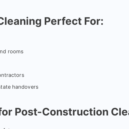
leaning Perfect For:
and rooms
contractors
state handovers
or Post-Construction Cle