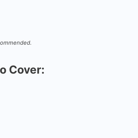
recommended.
o Cover: