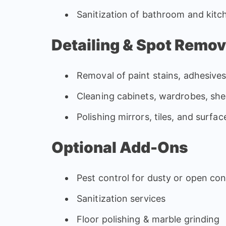
Sanitization of bathroom and kitch
Detailing & Spot Remov
Removal of paint stains, adhesive
Cleaning cabinets, wardrobes, she
Polishing mirrors, tiles, and surfac
Optional Add-Ons
Pest control for dusty or open con
Sanitization services
Floor polishing & marble grinding