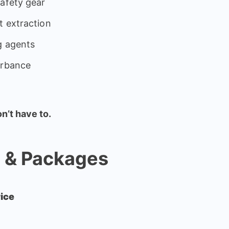
safety gear
t extraction
g agents
urbance
n’t have to.
g & Packages
rice