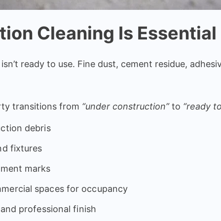
ion Cleaning Is Essential
 isn’t ready to use. Fine dust, cement residue, adhesi
rty transitions from
“under construction”
to
“ready to
ction debris
nd fixtures
cement marks
mmercial spaces for occupancy
 and professional finish