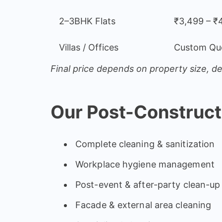
2–3BHK Flats
₹3,499 – ₹
Villas / Offices
Custom Qu
Final price depends on property size, de
Our Post-Construct
Complete cleaning & sanitization
Workplace hygiene management
Post-event & after-party clean-up
Facade & external area cleaning