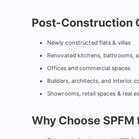
Post-Construction C
Newly constructed flats & villas
Renovated kitchens, bathrooms, 
Offices and commercial spaces
Builders, architects, and interior 
Showrooms, retail spaces & real e
Why Choose SPFM f