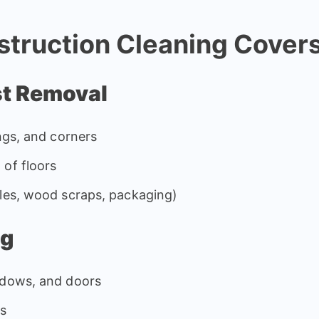
truction Cleaning Cover
st Removal
ings, and corners
 of floors
iles, wood scraps, packaging)
ng
ndows, and doors
es