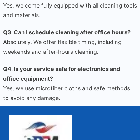
Yes, we come fully equipped with all cleaning tools
and materials.
Q3. Can I schedule cleaning after office hours?
Absolutely. We offer flexible timing, including
weekends and after-hours cleaning.
Q4. Is your service safe for electronics and
office equipment?
Yes, we use microfiber cloths and safe methods
to avoid any damage.