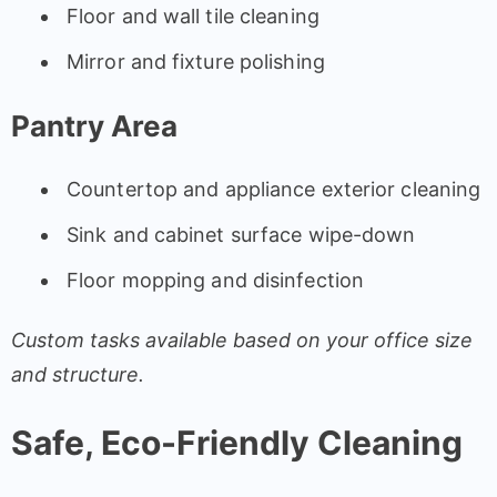
Floor and wall tile cleaning
Mirror and fixture polishing
Pantry Area
Countertop and appliance exterior cleaning
Sink and cabinet surface wipe-down
Floor mopping and disinfection
Custom tasks available based on your office size
and structure.
Safe, Eco-Friendly Cleaning