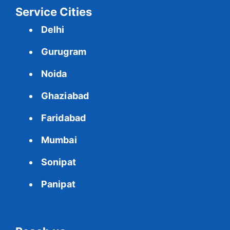
Service Cities
Delhi
Gurugram
Noida
Ghaziabad
Faridabad
Mumbai
Sonipat
Panipat