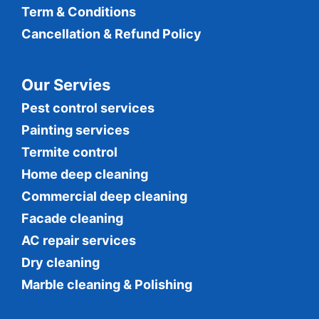
Term & Conditions
Cancellation & Refund Policy
Our Servies
Pest control services
Painting services
Termite control
Home deep cleaning
Commercial
deep cleaning
Facade cleaning
AC repair services
Dry cleaning
Marble cleaning & Polishing