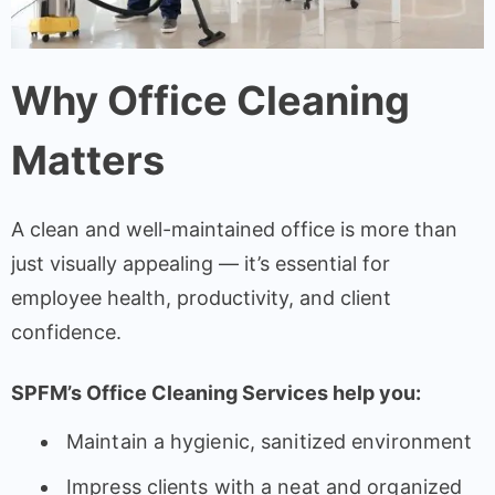
Why Office Cleaning
Matters
A clean and well-maintained office is more than
just visually appealing — it’s essential for
employee health, productivity, and client
confidence.
SPFM’s Office Cleaning Services help you:
Maintain a hygienic, sanitized environment
Impress clients with a neat and organized