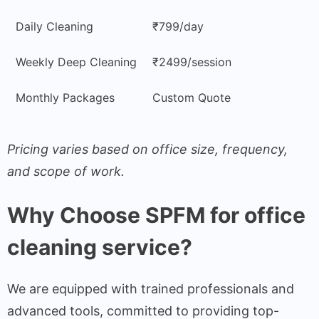
Daily Cleaning
₹799/day
Weekly Deep Cleaning
₹2499/session
Monthly Packages
Custom Quote
Pricing varies based on office size, frequency,
and scope of work.
Why Choose SPFM for office
cleaning service?
We are equipped with trained professionals and
advanced tools, committed to providing top-