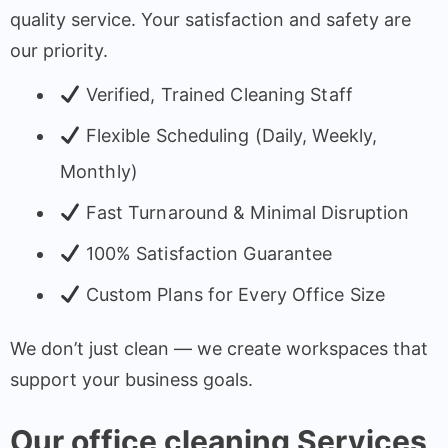
quality service. Your satisfaction and safety are
our priority.
Verified, Trained Cleaning Staff
Flexible Scheduling (Daily, Weekly,
Monthly)
Fast Turnaround & Minimal Disruption
100% Satisfaction Guarantee
Custom Plans for Every Office Size
We don’t just clean — we create workspaces that
support your business goals.
Our office cleaning Services