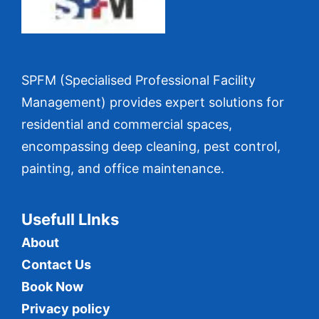
SPFM (Specialised Professional Facility
Management) provides expert solutions for
residential and commercial spaces,
encompassing deep cleaning, pest control,
painting, and office maintenance.
Usefull LInks
About
Contact Us
Book Now
Privacy policy