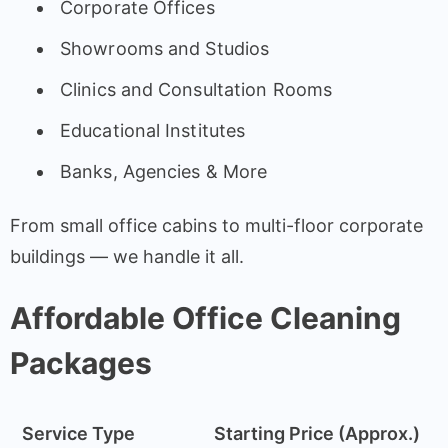
Corporate Offices
Showrooms and Studios
Clinics and Consultation Rooms
Educational Institutes
Banks, Agencies & More
From small office cabins to multi-floor corporate
buildings — we handle it all.
Affordable Office Cleaning
Packages
Service Type
Starting Price (Approx.)