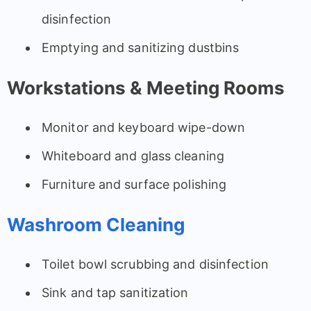
disinfection
Emptying and sanitizing dustbins
Workstations & Meeting Rooms
Monitor and keyboard wipe-down
Whiteboard and glass cleaning
Furniture and surface polishing
Washroom Cleaning
Toilet bowl scrubbing and disinfection
Sink and tap sanitization