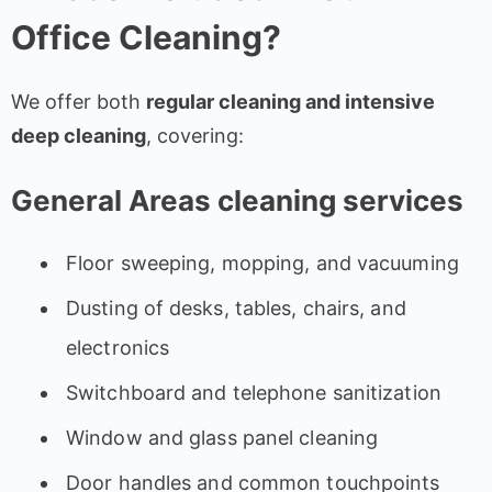
Office Cleaning?
We offer both
regular cleaning and intensive
deep cleaning
, covering:
General Areas cleaning services
Floor sweeping, mopping, and vacuuming
Dusting of desks, tables, chairs, and
electronics
Switchboard and telephone sanitization
Window and glass panel cleaning
Door handles and common touchpoints