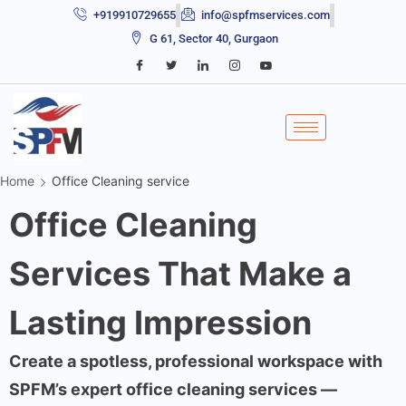
+919910729655
info@spfmservices.com
G 61, Sector 40, Gurgaon
Home
Office Cleaning service
Office Cleaning
Services That Make a
Lasting Impression
Create a spotless, professional workspace with
SPFM’s expert office cleaning services —