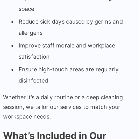
space
Reduce sick days caused by germs and
allergens
Improve staff morale and workplace
satisfaction
Ensure high-touch areas are regularly
disinfected
Whether it’s a daily routine or a deep cleaning
session, we tailor our services to match your
workspace needs.
What’s Included in Our