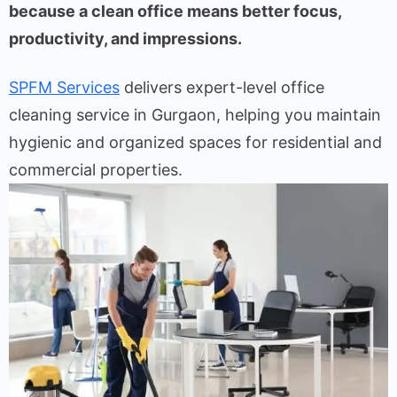
because a clean office means better focus,
productivity, and impressions.
SPFM Services
delivers expert-level office
cleaning service in Gurgaon, helping you maintain
hygienic and organized spaces for residential and
commercial properties.