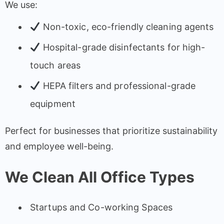
We use:
Non-toxic, eco-friendly cleaning agents
Hospital-grade disinfectants for high-
touch areas
HEPA filters and professional-grade
equipment
Perfect for businesses that prioritize sustainability
and employee well-being.
We Clean All Office Types
Startups and Co-working Spaces