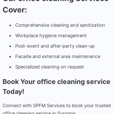
Cover:
Comprehensive cleaning and sanitization
Workplace hygiene management
Post-event and after-party clean-up
Facade and external area maintenance
Specialized cleaning on request
Book Your office cleaning service
Today!
Connect with SPFM Services to book your trusted
office cleaning service in Gurgaon.