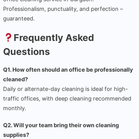
Professionalism, punctuality, and perfection –
guaranteed.
Frequently Asked
Questions
Q1. How often should an office be professionally
cleaned?
Daily or alternate-day cleaning is ideal for high-
traffic offices, with deep cleaning recommended
monthly.
Q2. Will your team bring their own cleaning
supplies?