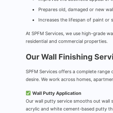
Prepares old, damaged or new wall
Increases the lifespan of paint or 
At SPFM Services, we use high-grade wall 
residential and commercial properties.
Our Wall Finishing Servi
SPFM Services offers a complete range of w
desire. We work across homes, apartments
Wall Putty Application
Our wall putty service smooths out wall s
acrylic and white cement-based putty th