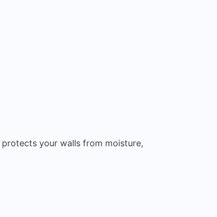
 protects your walls from moisture,