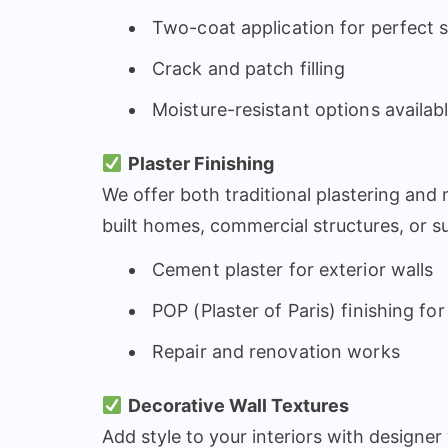
Two-coat application for perfect
Crack and patch filling
Moisture-resistant options availab
Plaster Finishing
We offer both traditional plastering and
built homes, commercial structures, or su
Cement plaster for exterior walls
POP (Plaster of Paris) finishing for
Repair and renovation works
Decorative Wall Textures
Add style to your interiors with designer 