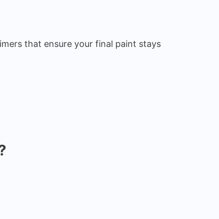
imers that ensure your final paint stays
?