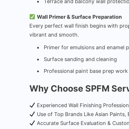
Terrace and balcony wall protecti
Wall Primer & Surface Preparation
Every perfect wall finish begins with pro
vibrant and smooth.
Primer for emulsions and enamel p
Surface sanding and cleaning
Professional paint base prep work
Why Choose SPFM Servic
Experienced Wall Finishing Profession
Use of Top Brands Like Asian Paints, Bi
Accurate Surface Evaluation & Custo