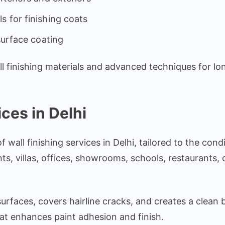
s for finishing coats
surface coating
finishing materials and advanced techniques for long-
ces in Delhi
all finishing services in Delhi, tailored to the condi
, villas, offices, showrooms, schools, restaurants, c
urfaces, covers hairline cracks, and creates a clean 
at enhances paint adhesion and finish.