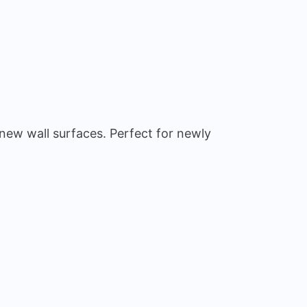
 new wall surfaces. Perfect for newly