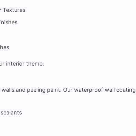
y Textures
inishes
s
shes
r interior theme.
walls and peeling paint. Our waterproof wall coating
 sealants