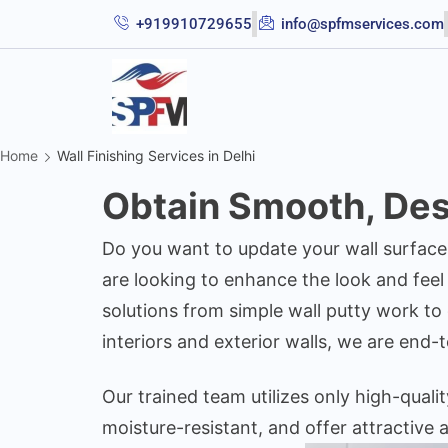
+919910729655
info@spfmservices.com
Home
Wall Finishing Services in Delhi
Obtain Smooth, Desi
Do you want to update your wall surface
are looking to enhance the look and feel
solutions from simple wall putty work to
interiors and exterior walls, we are end-t
Our trained team utilizes only high-quali
moisture-resistant, and offer attractive a