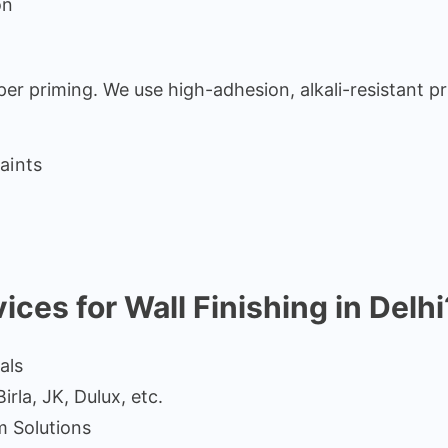
on
per priming. We use high-adhesion, alkali-resistant pr
aints
es for Wall Finishing in Delhi
als
rla, JK, Dulux, etc.
m Solutions