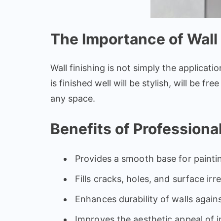
The Importance of Wall 
Wall finishing is not simply the applicatio
is finished well will be stylish, will be 
any space.
Benefits of Professional
Provides a smooth base for painti
Fills cracks, holes, and surface irre
Enhances durability of walls again
Improves the aesthetic appeal of i