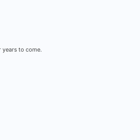
r years to come.