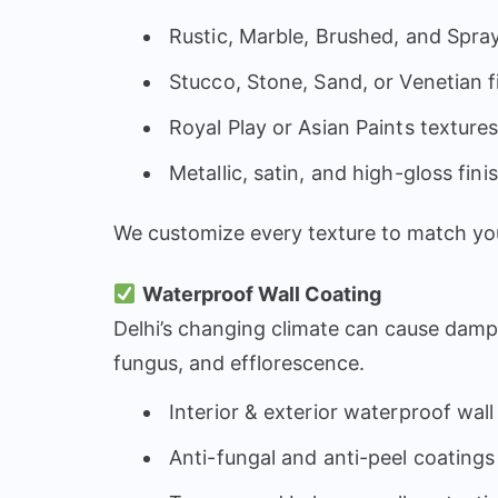
Rustic, Marble, Brushed, and Spra
Stucco, Stone, Sand, or Venetian f
Royal Play or Asian Paints texture
Metallic, satin, and high-gloss fini
We customize every texture to match you
Waterproof Wall Coating
Delhi’s changing climate can cause damp 
fungus, and efflorescence.
Interior & exterior waterproof wall
Anti-fungal and anti-peel coatings