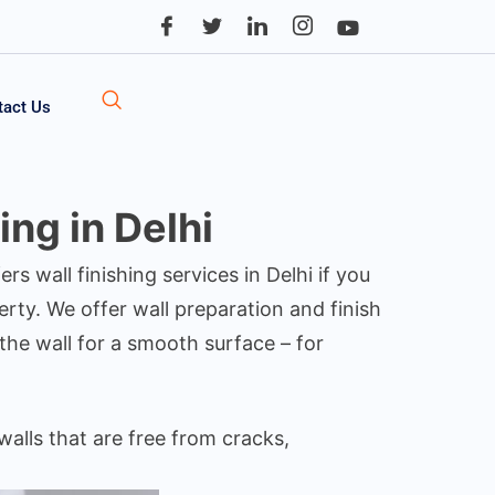
tact Us
ng in Delhi
ers wall finishing services in Delhi if you
ty. We offer wall preparation and finish
the wall for a smooth surface – for
walls that are free from cracks,