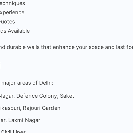
Techniques
Experience
Quotes
ds Available
and durable walls that enhance your space and last fo
i
l major areas of Delhi:
 Nagar, Defence Colony, Saket
ikaspuri, Rajouri Garden
har, Laxmi Nagar
Civil Lines