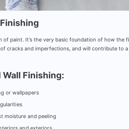
Finishing
n of paint. It’s the very basic foundation of how the fin
free of cracks and imperfections, and will contribute t
 Wall Finishing:
ng or wallpapers
gularities
st moisture and peeling
nteriors and exteriors