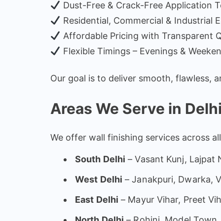
Dust-Free & Crack-Free Application 
Residential, Commercial & Industrial 
Affordable Pricing with Transparent 
Flexible Timings – Evenings & Weeken
Our goal is to deliver smooth, flawless, 
Areas We Serve in Delh
We offer wall finishing services across al
South Delhi
– Vasant Kunj, Lajpat
West Delhi
– Janakpuri, Dwarka, V
East Delhi
– Mayur Vihar, Preet Vi
North Delhi
– Rohini, Model Town, 