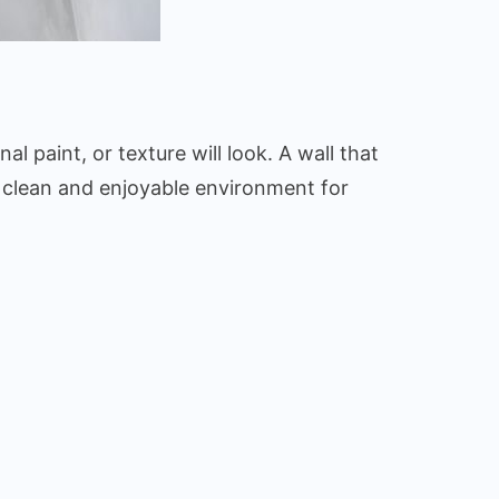
al paint, or texture will look. A wall that
o a clean and enjoyable environment for