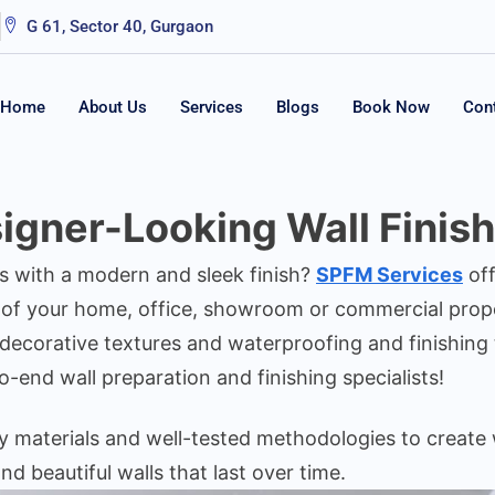
G 61, Sector 40, Gurgaon
Home
About Us
Services
Blogs
Book Now
Con
gner-Looking Wall Finishi
s with a modern and sleek finish?
SPFM Services
off
 of your home, office, showroom or commercial proper
 decorative textures and waterproofing and finishing 
o-end wall preparation and finishing specialists!
ty materials and well-tested methodologies to create 
nd beautiful walls that last over time.