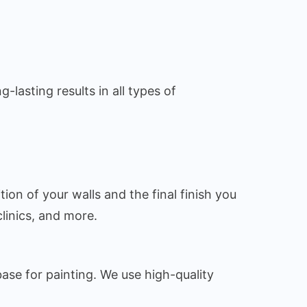
lasting results in all types of
tion of your walls and the final finish you
linics, and more.
base for painting. We use high-quality