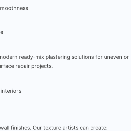
 smoothness
le
 modern ready-mix plastering solutions for uneven or
rface repair projects.
 interiors
wall finishes. Our texture artists can create: