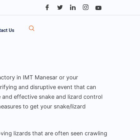
tact Us
factory in IMT Manesar or your
rifying and disruptive event that can
 and effective snake and lizard control
measures to get your snake/lizard
ing lizards that are often seen crawling