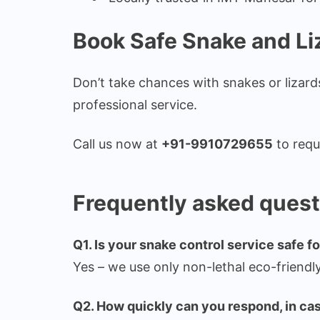
Book Safe Snake and Li
Don’t take chances with snakes or lizar
professional service.
Call us now at
+91-9910729655
to requ
Frequently asked quest
Q1. Is your snake control service safe f
Yes – we use only non-lethal eco-friendl
Q2. How quickly can you respond, in cas