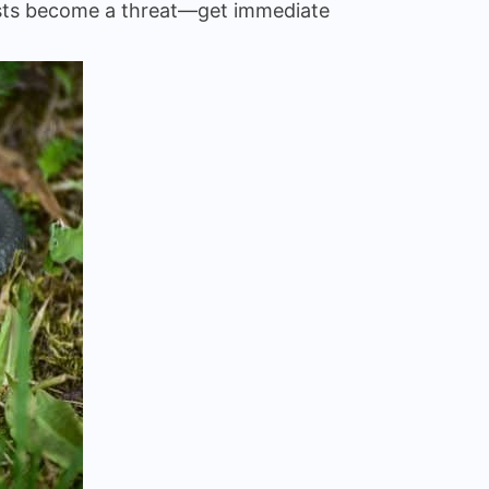
guests become a threat—get immediate