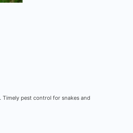
. Timely pest control for snakes and