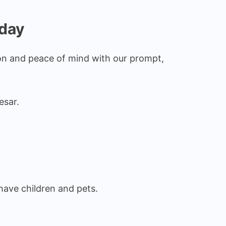
oday
ion and peace of mind with our prompt,
esar.
have children and pets.