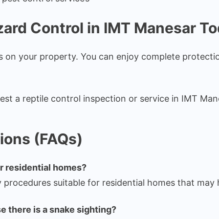
zard Control in IMT Manesar T
ds on your property. You can enjoy complete protect
est a reptile control inspection or service in IMT Man
ions (FAQs)
or residential homes?
y procedures suitable for residential homes that may 
e there is a snake sighting?