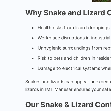
Why Snake and Lizard Co
Health risks from lizard droppings
Workplace disruptions in industria
Unhygienic surroundings from repti
Risk to pets and children in reside
Damage to electrical systems wher
Snakes and lizards can appear unexpected
lizards in IMT Manesar ensures your saf
Our Snake & Lizard Cont