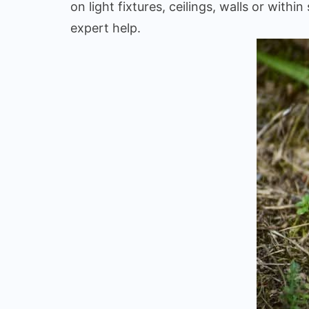
on light fixtures, ceilings, walls or wi
expert help.