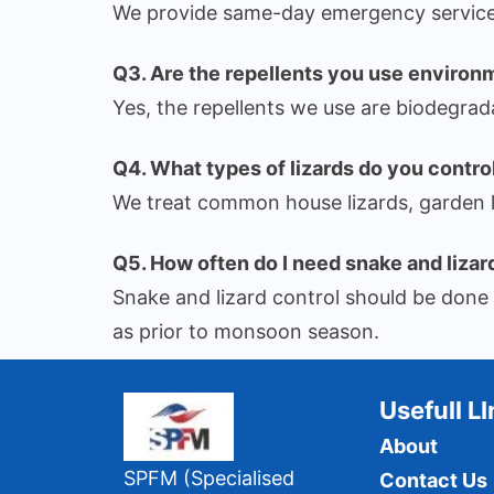
We provide same-day emergency service 
Q3. Are the repellents you use environ
Yes, the repellents we use are biodegrad
Q4. What types of lizards do you contro
We treat common house lizards, garden li
Q5. How often do I need snake and lizar
Snake and lizard control should be done d
as prior to monsoon season.
Usefull L
About
SPFM (Specialised
Contact Us