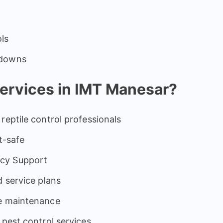
ols
odowns
rvices in IMT Manesar?
reptile control professionals
t-safe
cy Support
 service plans
ve maintenance
 pest control services