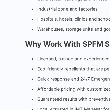
Industrial zone and factories
Hospitals, hotels, clinics and scho
Warehouses, storage units and g
Why Work With SPFM Se
Licensed, trained and experienced 
Eco-friendly repellents that are pe
Quick response and 24/7 Emergen
Affordable pricing with customized
Guaranteed results with preventi
Locally trusted in IMT Manesar for