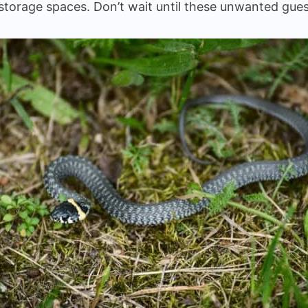
thin storage spaces. Don’t wait until these unwanted 