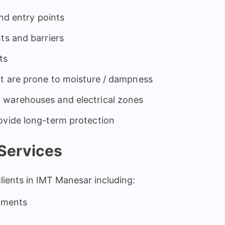
and entry points
ts and barriers
ts
at are prone to moisture / dampness
 warehouses and electrical zones
ovide long-term protection
Services
clients in IMT Manesar including:
rtments