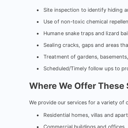
Site inspection to identify hiding 
Use of non-toxic chemical repellen
Humane snake traps and lizard bai
Sealing cracks, gaps and areas th
Treatment of gardens, basements,
Scheduled/Timely follow ups to pr
Where We Offer These 
We provide our services for a variety of 
Residential homes, villas and apa
Commercial buildings and offices