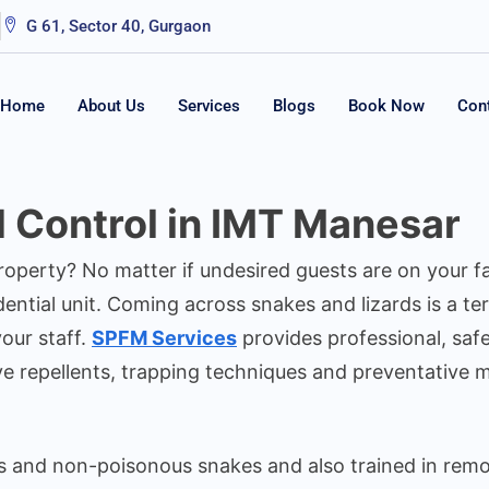
G 61, Sector 40, Gurgaon
Home
About Us
Services
Blogs
Book Now
Con
d Control in IMT Manesar
property? No matter if undesired guests are on your 
ntial unit. Coming across snakes and lizards is a ter
our staff.
SPFM Services
provides professional, safe
ve repellents, trapping techniques and preventative 
s and non-poisonous snakes and also trained in remov