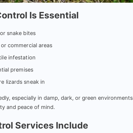
ntrol Is Essential
 or snake bites
l or commercial areas
le infestation
ntial premises
e lizards sneak in
ly, especially in damp, dark, or green environments
ety and peace of mind.
rol Services Include