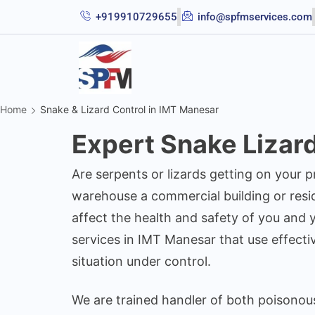
+919910729655
info@spfmservices.com
Home
Snake & Lizard Control in IMT Manesar
Expert Snake Lizar
Are serpents or lizards getting on your 
warehouse a commercial building or reside
affect the health and safety of you and y
services in IMT Manesar that use effecti
situation under control.
We are trained handler of both poisonou