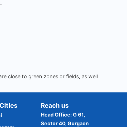
.
re close to green zones or fields, as well
Cities
Reach us
Head Office: G 61,
i
Sector 40, Gurgaon