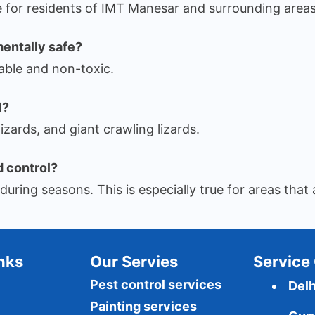
for residents of IMT Manesar and surrounding areas
mentally safe?
able and non-toxic.
l?
zards, and giant crawling lizards.
d control?
uring seasons. This is especially true for areas that a
Inks
Our Servies
Service 
Pest control services
Delh
Painting services