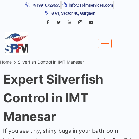
+919910729655
info@spfmservices.com
G 61, Sector 40, Gurgaon
Home
Silverfish Control in IMT Manesar
Expert Silverfish
Control in IMT
Manesar
If you see tiny, shiny bugs in your bathroom,