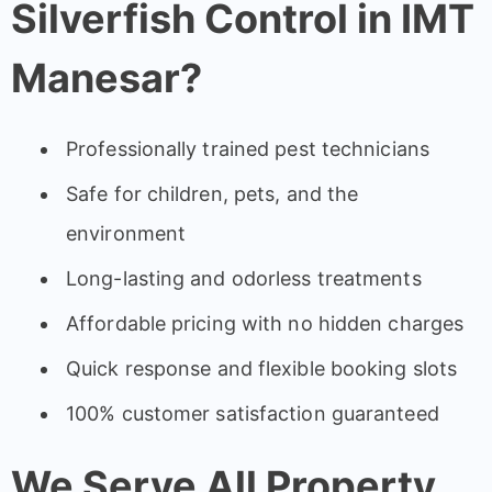
Silverfish Control in IMT
Manesar?
Professionally trained pest technicians
Safe for children, pets, and the
environment
Long-lasting and odorless treatments
Affordable pricing with no hidden charges
Quick response and flexible booking slots
100% customer satisfaction guaranteed
We Serve All Property