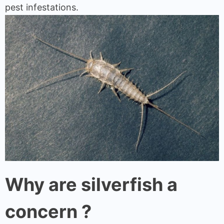
pest infestations.
Why are silverfish a
concern ?