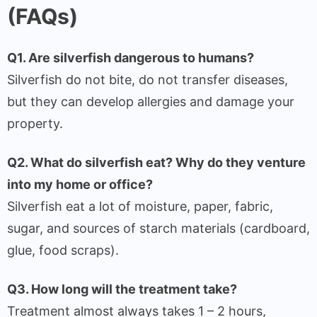
(FAQs)
Q1. Are silverfish dangerous to humans?
Silverfish do not bite, do not transfer diseases,
but they can develop allergies and damage your
property.
Q2. What do silverfish eat? Why do they venture
into my home or office?
Silverfish eat a lot of moisture, paper, fabric,
sugar, and sources of starch materials (cardboard,
glue, food scraps).
Q3. How long will the treatment take?
Treatment almost always takes 1 – 2 hours,