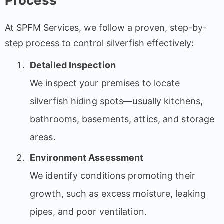
Process
At SPFM Services, we follow a proven, step-by-
step process to control silverfish effectively:
Detailed Inspection
We inspect your premises to locate
silverfish hiding spots—usually kitchens,
bathrooms, basements, attics, and storage
areas.
Environment Assessment
We identify conditions promoting their
growth, such as excess moisture, leaking
pipes, and poor ventilation.