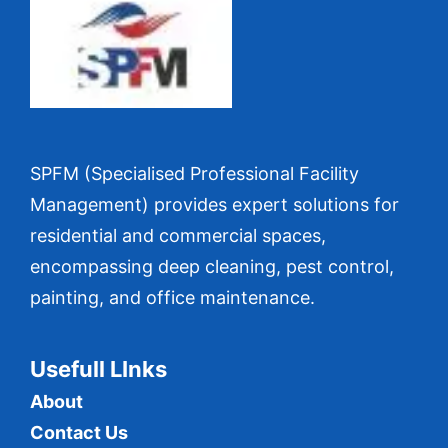
SPFM (Specialised Professional Facility
Management) provides expert solutions for
residential and commercial spaces,
encompassing deep cleaning, pest control,
painting, and office maintenance.
Usefull LInks
About
Contact Us