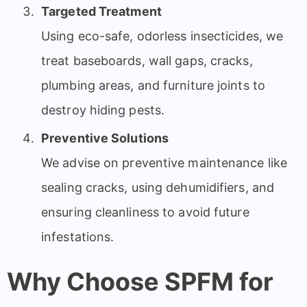
Targeted Treatment
Using eco-safe, odorless insecticides, we
treat baseboards, wall gaps, cracks,
plumbing areas, and furniture joints to
destroy hiding pests.
Preventive Solutions
We advise on preventive maintenance like
sealing cracks, using dehumidifiers, and
ensuring cleanliness to avoid future
infestations.
Why Choose SPFM for