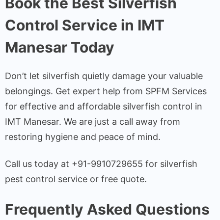
Book the Best Silverfish
Control Service in IMT
Manesar Today
Don’t let silverfish quietly damage your valuable
belongings. Get expert help from SPFM Services
for effective and affordable silverfish control in
IMT Manesar. We are just a call away from
restoring hygiene and peace of mind.
Call us today at +91-9910729655 for silverfish
pest control service or free quote.
Frequently Asked Questions