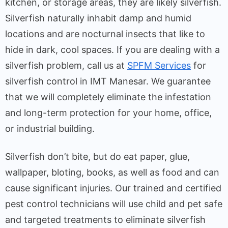
kitchen, or storage areas, they are likely silverfish.
Silverfish naturally inhabit damp and humid
locations and are nocturnal insects that like to
hide in dark, cool spaces. If you are dealing with a
silverfish problem, call us at
SPFM Services
for
silverfish control in IMT Manesar. We guarantee
that we will completely eliminate the infestation
and long-term protection for your home, office,
or industrial building.
Silverfish don’t bite, but do eat paper, glue,
wallpaper, bloting, books, as well as food and can
cause significant injuries. Our trained and certified
pest control technicians will use child and pet safe
and targeted treatments to eliminate silverfish