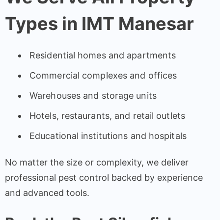
Types in IMT Manesar
Residential homes and apartments
Commercial complexes and offices
Warehouses and storage units
Hotels, restaurants, and retail outlets
Educational institutions and hospitals
No matter the size or complexity, we deliver
professional pest control backed by experience
and advanced tools.