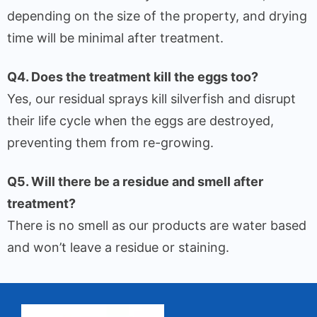
depending on the size of the property, and drying
time will be minimal after treatment.
Q4. Does the treatment kill the eggs too?
Yes, our residual sprays kill silverfish and disrupt
their life cycle when the eggs are destroyed,
preventing them from re-growing.
Q5. Will there be a residue and smell after
treatment?
There is no smell as our products are water based
and won’t leave a residue or staining.