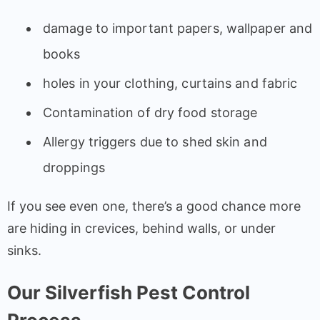
damage to important papers, wallpaper and
books
holes in your clothing, curtains and fabric
Contamination of dry food storage
Allergy triggers due to shed skin and
droppings
If you see even one, there’s a good chance more
are hiding in crevices, behind walls, or under
sinks.
Our Silverfish Pest Control