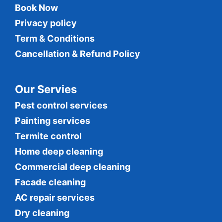
Book Now
Privacy policy
Term & Conditions
Cancellation & Refund Policy
Our Servies
Pest control services
Painting services
Termite control
Home deep cleaning
Commercial
deep cleaning
Facade cleaning
AC repair services
Dry cleaning