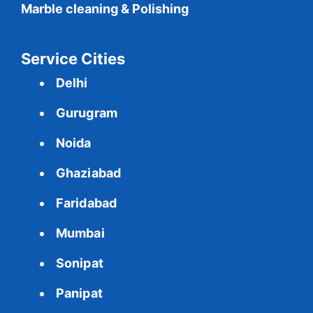
Marble cleaning & Polishing
Service Cities
Delhi
Gurugram
Noida
Ghaziabad
Faridabad
Mumbai
Sonipat
Panipat