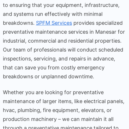
to ensuring that your equipment, infrastructure,
and systems run effectively with minimal
breakdowns.
SPFM Services
provides specialized
preventative maintenance services in Manesar for
industrial, commercial and residential properties.
Our team of professionals will conduct scheduled
inspections, servicing, and repairs in advance,
that can save you from costly emergency
breakdowns or unplanned downtime.
Whether you are looking for preventative
maintenance of larger items, like electrical panels,
hvac, plumbing, fire equipment, elevators, or
production machinery – we can maintain it all
through a preventative maintenance tailored to