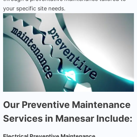
your specific site needs.
Our Preventive Maintenance
Services in Manesar Include:
Electrical Preventive Maintenance