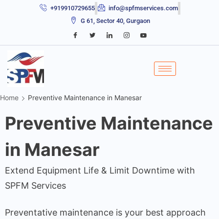
+919910729655
info@spfmservices.com
G 61, Sector 40, Gurgaon
Home
Preventive Maintenance in Manesar
Preventive Maintenance
in Manesar
Extend Equipment Life & Limit Downtime with
SPFM Services
Preventative maintenance is your best approach