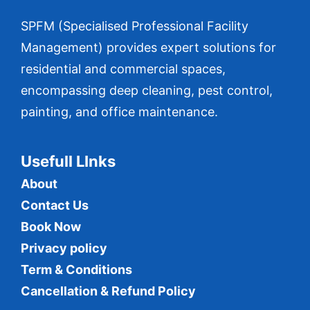
SPFM (Specialised Professional Facility
Management) provides expert solutions for
residential and commercial spaces,
encompassing deep cleaning, pest control,
painting, and office maintenance.
Usefull LInks
About
Contact Us
Book Now
Privacy policy
Term & Conditions
Cancellation & Refund Policy