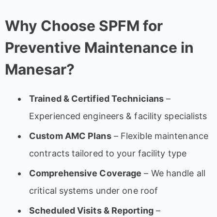
Why Choose SPFM for
Preventive Maintenance in
Manesar?
Trained & Certified Technicians
–
Experienced engineers & facility specialists
Custom AMC Plans
– Flexible maintenance
contracts tailored to your facility type
Comprehensive Coverage
– We handle all
critical systems under one roof
Scheduled Visits & Reporting
–