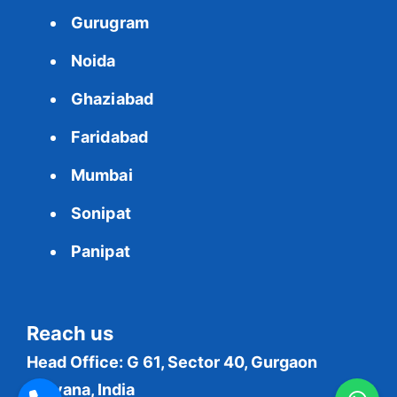
Gurugram
Noida
Ghaziabad
Faridabad
Mumbai
Sonipat
Panipat
Reach us
Head Office: G 61, Sector 40, Gurgaon
Haryana, India