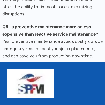
offer the ability to fix most issues, minimizing
disruptions.
Q5. Is preventive maintenance more or less
expensive than reactive service maintenance?
Yes, preventive maintenance avoids costly outside
emergency repairs, costly major replacements,
and can save you from production downtime.