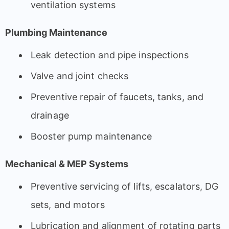
ventilation systems
Plumbing Maintenance
Leak detection and pipe inspections
Valve and joint checks
Preventive repair of faucets, tanks, and
drainage
Booster pump maintenance
Mechanical & MEP Systems
Preventive servicing of lifts, escalators, DG
sets, and motors
Lubrication and alignment of rotating parts