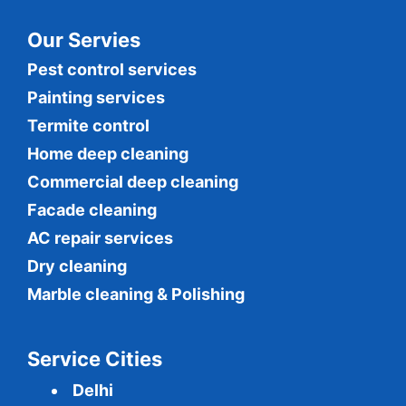
Our Servies
Pest control services
Painting services
Termite control
Home deep cleaning
Commercial
deep cleaning
Facade cleaning
AC repair services
Dry cleaning
Marble cleaning & Polishing
Service Cities
Delhi