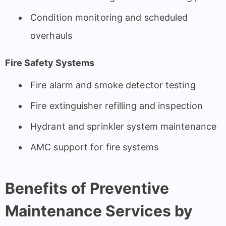
Condition monitoring and scheduled
overhauls
Fire Safety Systems
Fire alarm and smoke detector testing
Fire extinguisher refilling and inspection
Hydrant and sprinkler system maintenance
AMC support for fire systems
Benefits of Preventive
Maintenance Services by