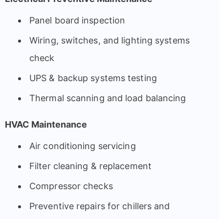
Panel board inspection
Wiring, switches, and lighting systems
check
UPS & backup systems testing
Thermal scanning and load balancing
HVAC Maintenance
Air conditioning servicing
Filter cleaning & replacement
Compressor checks
Preventive repairs for chillers and