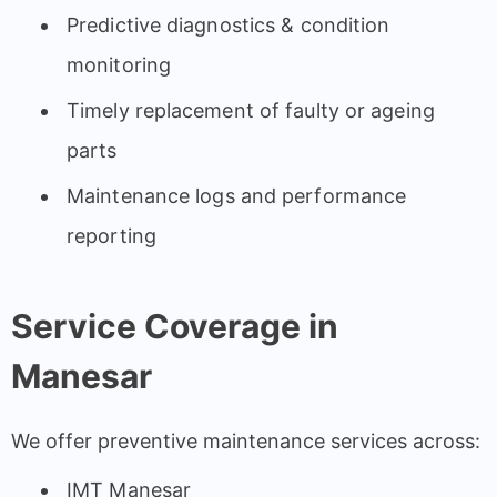
Predictive diagnostics & condition
monitoring
Timely replacement of faulty or ageing
parts
Maintenance logs and performance
reporting
Service Coverage in
Manesar
We offer preventive maintenance services across:
IMT Manesar