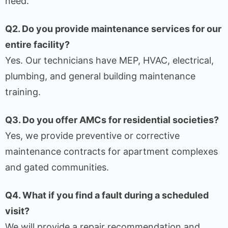
need.
Q2. Do you provide maintenance services for our
entire facility?
Yes. Our technicians have MEP, HVAC, electrical,
plumbing, and general building maintenance
training.
Q3. Do you offer AMCs for residential societies?
Yes, we provide preventive or corrective
maintenance contracts for apartment complexes
and gated communities.
Q4. What if you find a fault during a scheduled
visit?
We will provide a repair recommendation and