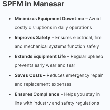
SPFM in Manesar
Minimizes Equipment Downtime
– Avoid
costly disruptions in daily operations
Improves Safety
– Ensures electrical, fire,
and mechanical systems function safely
Extends Equipment Life
– Regular upkeep
prevents early wear and tear
Saves Costs
– Reduces emergency repair
and replacement expenses
Ensures Compliance
– Helps you stay in
line with industry and safety regulations