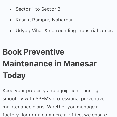
Sector 1 to Sector 8
Kasan, Rampur, Naharpur
Udyog Vihar & surrounding industrial zones
Book Preventive
Maintenance in Manesar
Today
Keep your property and equipment running
smoothly with SPFM’s professional preventive
maintenance plans. Whether you manage a
factory floor or a commercial office, we ensure