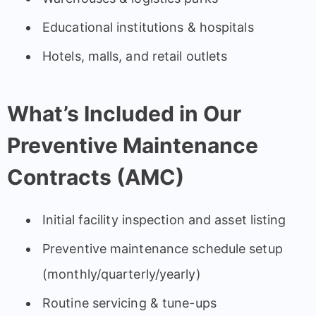
Educational institutions & hospitals
Hotels, malls, and retail outlets
What’s Included in Our
Preventive Maintenance
Contracts (AMC)
Initial facility inspection and asset listing
Preventive maintenance schedule setup
(monthly/quarterly/yearly)
Routine servicing & tune-ups