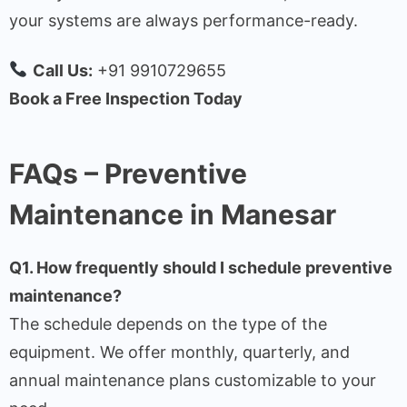
your systems are always performance-ready.
Call Us:
+91 9910729655
Book a Free Inspection Today
FAQs – Preventive
Maintenance in Manesar
Q1. How frequently should I schedule preventive
maintenance?
The schedule depends on the type of the
equipment. We offer monthly, quarterly, and
annual maintenance plans customizable to your