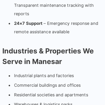
Transparent maintenance tracking with
reports
24×7 Support
– Emergency response and
remote assistance available
Industries & Properties We
Serve in Manesar
Industrial plants and factories
Commercial buildings and offices
Residential societies and apartments
Warehouses & logistics parks