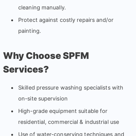
cleaning manually.
Protect against costly repairs and/or
painting.
Why Choose SPFM
Services?
Skilled pressure washing specialists with
on-site supervision
High-grade equipment suitable for
residential, commercial & industrial use
Use of water-conserving techniques and