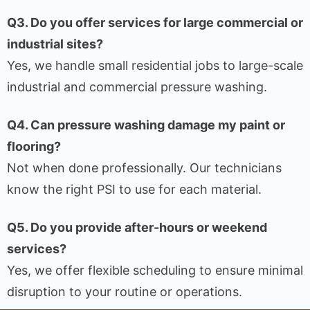
Q3. Do you offer services for large commercial or
industrial sites?
Yes, we handle small residential jobs to large-scale
industrial and commercial pressure washing.
Q4. Can pressure washing damage my paint or
flooring?
Not when done professionally. Our technicians
know the right PSI to use for each material.
Q5. Do you provide after-hours or weekend
services?
Yes, we offer flexible scheduling to ensure minimal
disruption to your routine or operations.