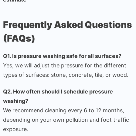
Frequently Asked Questions
(FAQs)
Q1. Is pressure washing safe for all surfaces?
Yes, we will adjust the pressure for the different
types of surfaces: stone, concrete, tile, or wood.
Q2. How often should I schedule pressure
washing?
We recommend cleaning every 6 to 12 months,
depending on your own pollution and foot traffic
exposure.