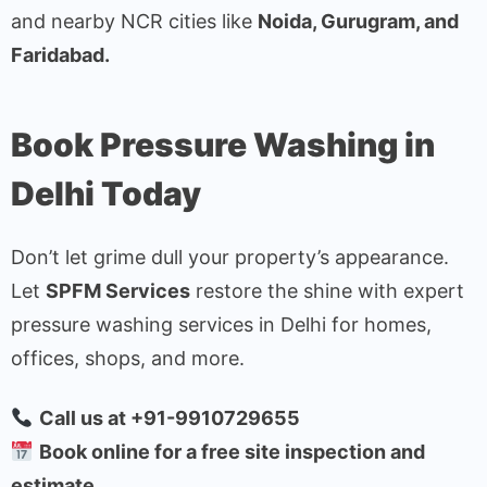
and nearby NCR cities like
Noida, Gurugram, and
Faridabad.
Book Pressure Washing in
Delhi Today
Don’t let grime dull your property’s appearance.
Let
SPFM Services
restore the shine with expert
pressure washing services in Delhi for homes,
offices, shops, and more.
Call us at +91-9910729655
Book online for a free site inspection and
estimate