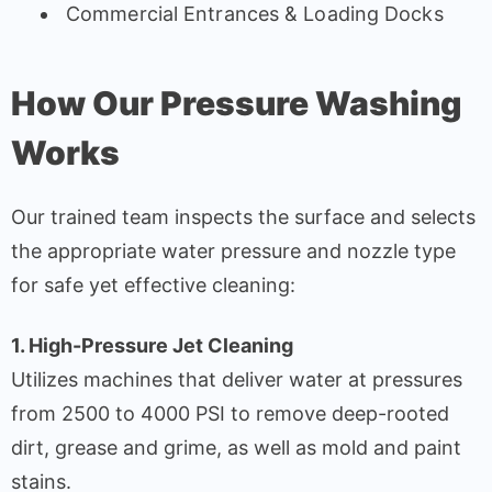
Commercial Entrances & Loading Docks
How Our Pressure Washing
Works
Our trained team inspects the surface and selects
the appropriate water pressure and nozzle type
for safe yet effective cleaning:
1. High-Pressure Jet Cleaning
Utilizes machines that deliver water at pressures
from 2500 to 4000 PSI to remove deep-rooted
dirt, grease and grime, as well as mold and paint
stains.