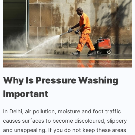
Why Is Pressure Washing
Important
In Delhi, air pollution, moisture and foot traffic
causes surfaces to become discoloured, slippery
and unappealing. If you do not keep these areas