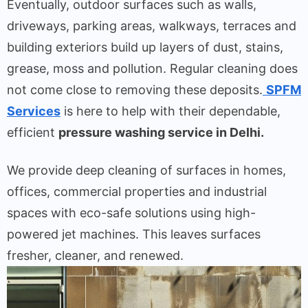
Eventually, outdoor surfaces such as walls,
driveways, parking areas, walkways, terraces and
building exteriors build up layers of dust, stains,
grease, moss and pollution. Regular cleaning does
not come close to removing these deposits.
SPFM
Services
is here to help with their dependable,
efficient
pressure washing service in Delhi.
We provide deep cleaning of surfaces in homes,
offices, commercial properties and industrial
spaces with eco-safe solutions using high-
powered jet machines. This leaves surfaces
fresher, cleaner, and renewed.