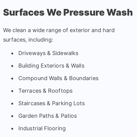
Surfaces We Pressure Wash
We clean a wide range of exterior and hard
surfaces, including:
Driveways & Sidewalks
Building Exteriors & Walls
Compound Walls & Boundaries
Terraces & Rooftops
Staircases & Parking Lots
Garden Paths & Patios
Industrial Flooring