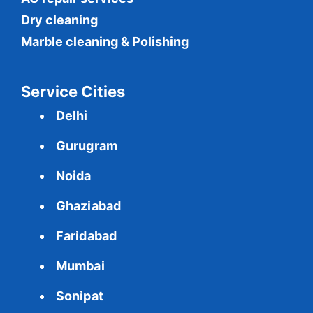
Dry cleaning
Marble cleaning & Polishing
Service Cities
Delhi
Gurugram
Noida
Ghaziabad
Faridabad
Mumbai
Sonipat