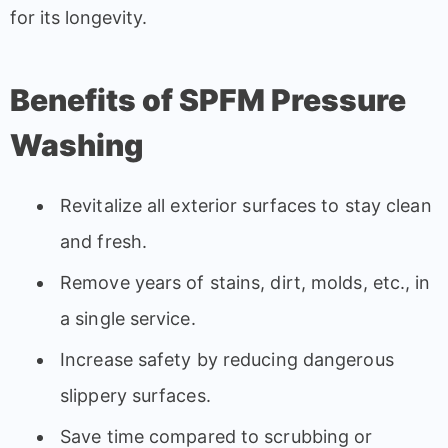
for its longevity.
Benefits of SPFM Pressure
Washing
Revitalize all exterior surfaces to stay clean
and fresh.
Remove years of stains, dirt, molds, etc., in
a single service.
Increase safety by reducing dangerous
slippery surfaces.
Save time compared to scrubbing or