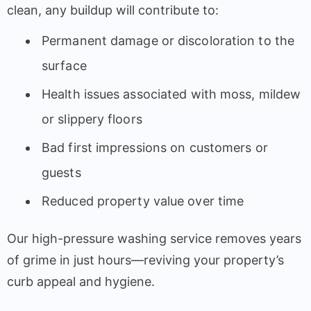
clean, any buildup will contribute to:
Permanent damage or discoloration to the
surface
Health issues associated with moss, mildew
or slippery floors
Bad first impressions on customers or
guests
Reduced property value over time
Our high-pressure washing service removes years
of grime in just hours—reviving your property’s
curb appeal and hygiene.