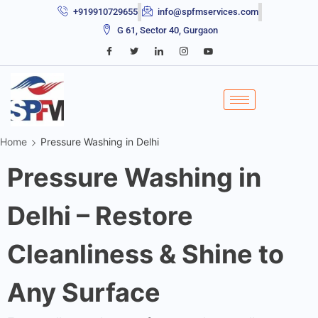
+919910729655
info@spfmservices.com
G 61, Sector 40, Gurgaon
Home
Pressure Washing in Delhi
Pressure Washing in
Delhi – Restore
Cleanliness & Shine to
Any Surface