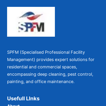
SPFM (Specialised Professional Facility
Management) provides expert solutions for
residential and commercial spaces,
encompassing deep cleaning, pest control,
painting, and office maintenance.
Usefull LInks