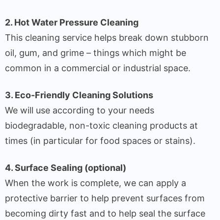
2. Hot Water Pressure Cleaning
This cleaning service helps break down stubborn
oil, gum, and grime – things which might be
common in a commercial or industrial space.
3. Eco-Friendly Cleaning Solutions
We will use according to your needs
biodegradable, non-toxic cleaning products at
times (in particular for food spaces or stains).
4. Surface Sealing (optional)
When the work is complete, we can apply a
protective barrier to help prevent surfaces from
becoming dirty fast and to help seal the surface