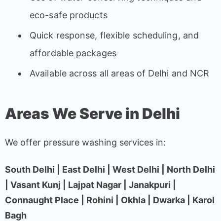
eco-safe products
Quick response, flexible scheduling, and
affordable packages
Available across all areas of Delhi and NCR
Areas We Serve in Delhi
We offer pressure washing services in:
South Delhi | East Delhi | West Delhi | North Delhi
| Vasant Kunj | Lajpat Nagar | Janakpuri |
Connaught Place | Rohini | Okhla | Dwarka | Karol
Bagh