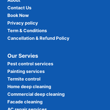
About
Contact Us
Book Now
Privacy policy
Term & Conditions
Cancellation & Refund Policy
Our Servies
Pest control services
Painting services
Termite control
Home deep cleaning
Commercial
deep cleaning
Facade cleaning
AC repair services