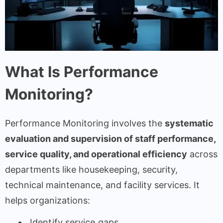
What Is Performance
Monitoring?
Performance Monitoring involves the
systematic
evaluation and supervision of staff performance,
service quality, and operational efficiency
across
departments like housekeeping, security,
technical maintenance, and facility services. It
helps organizations:
Identify service gaps