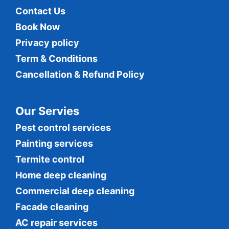
Contact Us
Book Now
Privacy policy
Term & Conditions
Cancellation & Refund Policy
Our Servies
Pest control services
Painting services
Termite control
Home deep cleaning
Commercial
deep cleaning
Facade cleaning
AC repair services