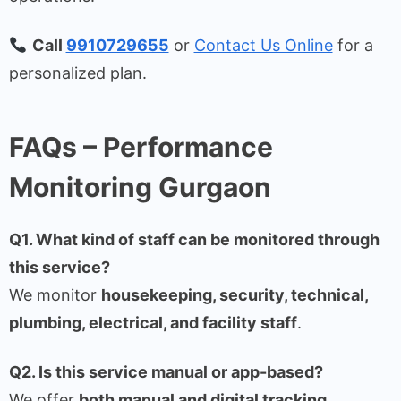
Call
9910729655
or
Contact Us Online
for a
personalized plan.
FAQs – Performance
Monitoring Gurgaon
Q1. What kind of staff can be monitored through
this service?
We monitor
housekeeping, security, technical,
plumbing, electrical, and facility staff
.
Q2. Is this service manual or app-based?
We offer
both manual and digital tracking