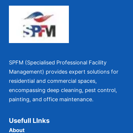
SPFM (Specialised Professional Facility
Management) provides expert solutions for
residential and commercial spaces,
encompassing deep cleaning, pest control,
painting, and office maintenance.
Usefull LInks
About