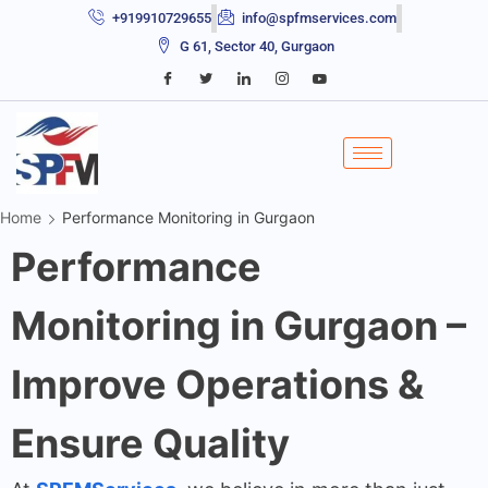
+919910729655
info@spfmservices.com
G 61, Sector 40, Gurgaon
Home
Performance Monitoring in Gurgaon
Performance
Monitoring in Gurgaon –
Improve Operations &
Ensure Quality