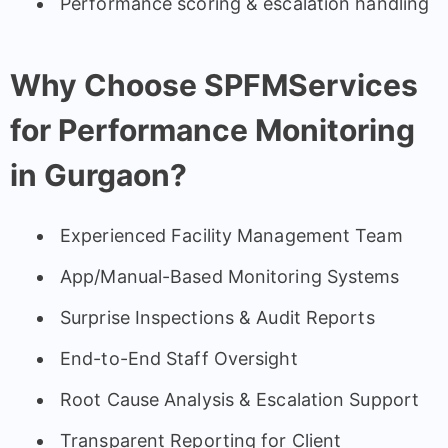
Performance scoring & escalation handling
Why Choose SPFMServices
for Performance Monitoring
in Gurgaon?
Experienced Facility Management Team
App/Manual-Based Monitoring Systems
Surprise Inspections & Audit Reports
End-to-End Staff Oversight
Root Cause Analysis & Escalation Support
Transparent Reporting for Client