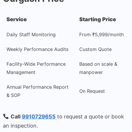
Service
Starting Price
Daily Staff Monitoring
From ₹5,999/month
Weekly Performance Audits
Custom Quote
Facility-Wide Performance
Based on scale &
Management
manpower
Annual Performance Report
On Request
& SOP
Call
9910729655
to request a quote or book
an inspection.