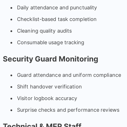
Daily attendance and punctuality
Checklist-based task completion
Cleaning quality audits
Consumable usage tracking
Security Guard Monitoring
Guard attendance and uniform compliance
Shift handover verification
Visitor logbook accuracy
Surprise checks and performance reviews
Technical & MEP Staff