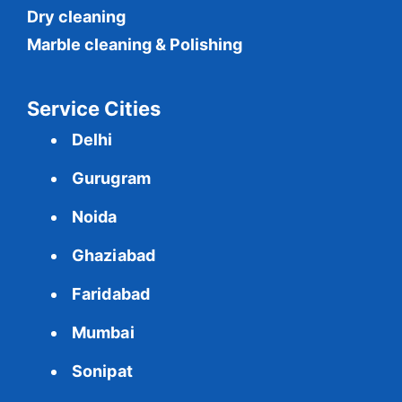
Dry cleaning
Marble cleaning & Polishing
Service Cities
Delhi
Gurugram
Noida
Ghaziabad
Faridabad
Mumbai
Sonipat