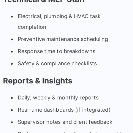
Electrical, plumbing & HVAC task
completion
Preventive maintenance scheduling
Response time to breakdowns
Safety & compliance checklists
Reports & Insights
Daily, weekly & monthly reports
Real-time dashboards (if integrated)
Supervisor notes and client feedback