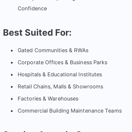
Confidence
Best Suited For:
Gated Communities & RWAs
Corporate Offices & Business Parks
Hospitals & Educational Institutes
Retail Chains, Malls & Showrooms
Factories & Warehouses
Commercial Building Maintenance Teams