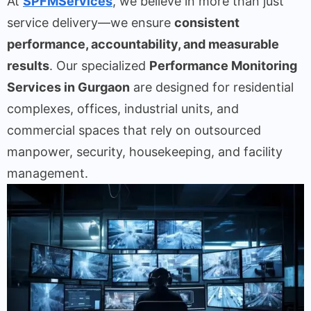
At
SPFMServices
, we believe in more than just
service delivery—we ensure
consistent
performance, accountability, and measurable
results
. Our specialized
Performance Monitoring
Services in Gurgaon
are designed for residential
complexes, offices, industrial units, and
commercial spaces that rely on outsourced
manpower, security, housekeeping, and facility
management.