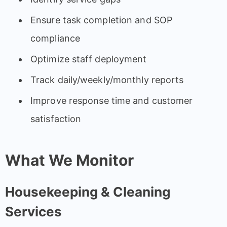
Ensure task completion and SOP
compliance
Optimize staff deployment
Track daily/weekly/monthly reports
Improve response time and customer
satisfaction
What We Monitor
Housekeeping & Cleaning
Services