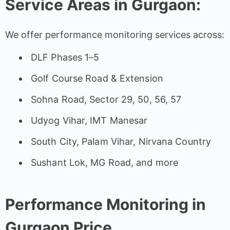
Service Areas in Gurgaon:
We offer performance monitoring services across:
DLF Phases 1–5
Golf Course Road & Extension
Sohna Road, Sector 29, 50, 56, 57
Udyog Vihar, IMT Manesar
South City, Palam Vihar, Nirvana Country
Sushant Lok, MG Road, and more
Performance Monitoring in
Gurgaon Price