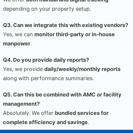
depending on your property setup.
Q3. Can we integrate this with existing vendors?
Yes, we can
monitor third-party or in-house
manpower
.
Q4. Do you provide daily reports?
Yes, we provide
daily/weekly/monthly reports
along with performance summaries.
Q5. Can this be combined with AMC or facility
management?
Absolutely. We offer
bundled services for
complete efficiency and savings
.