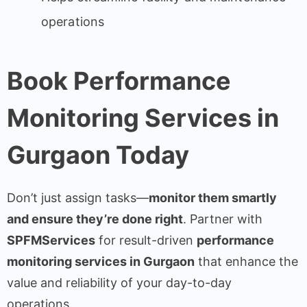
operations
Book Performance
Monitoring Services in
Gurgaon Today
Don’t just assign tasks—
monitor them smartly
and ensure they’re done right
. Partner with
SPFMServices
for result-driven
performance
monitoring services in Gurgaon
that enhance the
value and reliability of your day-to-day
operations.