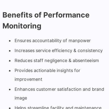
Benefits of Performance
Monitoring
Ensures accountability of manpower
Increases service efficiency & consistency
Reduces staff negligence & absenteeism
Provides actionable insights for
improvement
Enhances customer satisfaction and brand
image
Helps streamline facility and maintenance