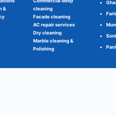
ditions
Commercial
deep
Gha
n &
cleaning
Far
cy
Facade cleaning
AC repair services
Mum
Dry cleaning
Son
Marble cleaning &
Pan
Polishing