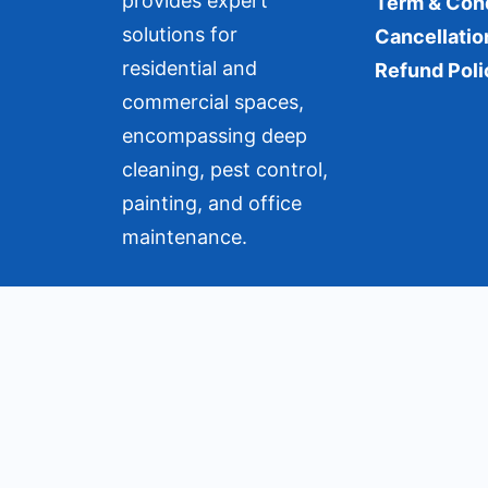
provides expert
Term & Con
solutions for
Cancellatio
residential and
Refund Poli
commercial spaces,
encompassing deep
cleaning, pest control,
painting, and office
maintenance.