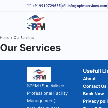
+919910729655
info@spfmservices.com
Home
Our Services
Our Services
Usefull L
About
SPFM (Specialised
Contact Us
Professional Facility
Book Now
Management)
Privacy pol