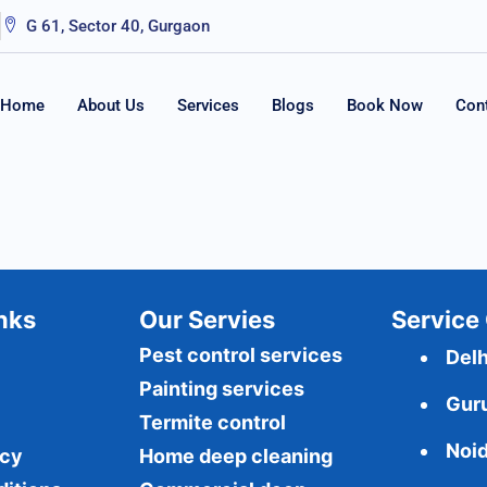
G 61, Sector 40, Gurgaon
Home
About Us
Services
Blogs
Book Now
Con
Inks
Our Servies
Service 
Pest control services
Delh
Painting services
Gur
Termite control
Noi
icy
Home deep cleaning