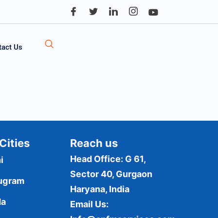
tact Us
Cities
Reach us
Head Office: G 61,
i
Sector 40, Gurgaon
ugram
Haryana, India
da
Email Us: