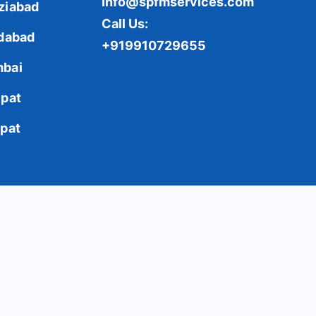
Info@spfmservices.com
ziabad
Call Us:
idabad
+919910729655
bai
ipat
ipat