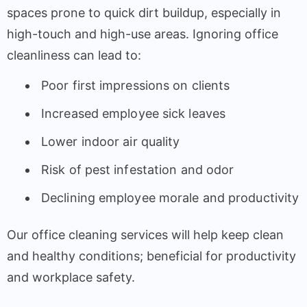
spaces prone to quick dirt buildup, especially in
high-touch and high-use areas. Ignoring office
cleanliness can lead to:
Poor first impressions on clients
Increased employee sick leaves
Lower indoor air quality
Risk of pest infestation and odor
Declining employee morale and productivity
Our office cleaning services will help keep clean
and healthy conditions; beneficial for productivity
and workplace safety.