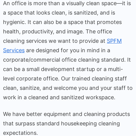
An office is more than a visually clean space—it is
a space that looks clean, is sanitized, and is
hygienic. It can also be a space that promotes
health, productivity, and image. The office
cleaning services we want to provide at
SPFM
Services
are designed for you in mind in a
corporate/commercial office cleaning standard. It
can be a small development startup or a multi-
level corporate office. Our trained cleaning staff
clean, sanitize, and welcome you and your staff to
work in a cleaned and sanitized workspace.
We have better equipment and cleaning products
that surpass standard housekeeping cleaning
expectations.