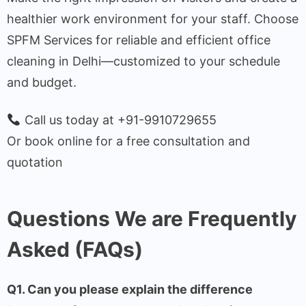
healthier work environment for your staff. Choose
SPFM Services for reliable and efficient office
cleaning in Delhi—customized to your schedule
and budget.
Call us today at +91-9910729655
Or book online for a free consultation and
quotation
Questions We are Frequently
Asked (FAQs)
Q1. Can you please explain the difference