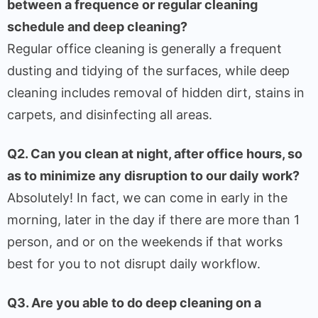
between a frequence or regular cleaning
schedule and deep cleaning?
Regular office cleaning is generally a frequent
dusting and tidying of the surfaces, while deep
cleaning includes removal of hidden dirt, stains in
carpets, and disinfecting all areas.
Q2. Can you clean at night, after office hours, so
as to minimize any disruption to our daily work?
Absolutely! In fact, we can come in early in the
morning, later in the day if there are more than 1
person, and or on the weekends if that works
best for you to not disrupt daily workflow.
Q3. Are you able to do deep cleaning on a