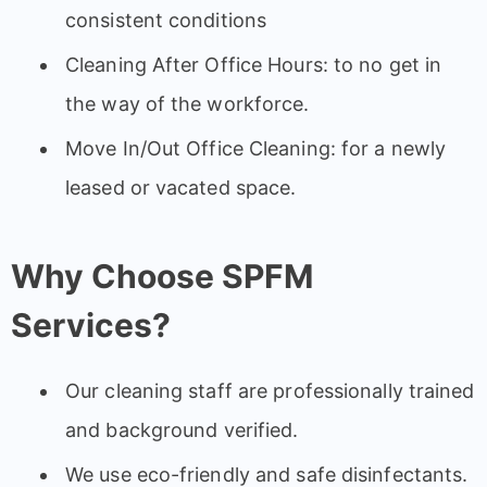
consistent conditions
Cleaning After Office Hours: to no get in
the way of the workforce.
Move In/Out Office Cleaning: for a newly
leased or vacated space.
Why Choose SPFM
Services?
Our cleaning staff are professionally trained
and background verified.
We use eco-friendly and safe disinfectants.