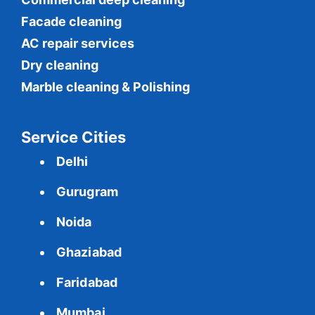
Facade cleaning
AC repair services
Dry cleaning
Marble cleaning & Polishing
Service Cities
Delhi
Gurugram
Noida
Ghaziabad
Faridabad
Mumbai