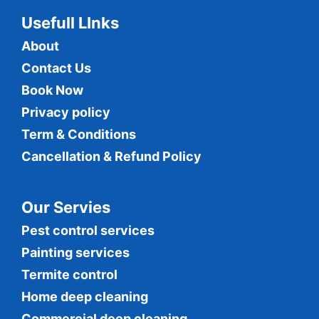
Usefull LInks
About
Contact Us
Book Now
Privacy policy
Term & Conditions
Cancellation & Refund Policy
Our Servies
Pest control services
Painting services
Termite control
Home deep cleaning
Commercial
deep cleaning