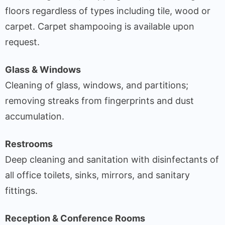
floors regardless of types including tile, wood or
carpet. Carpet shampooing is available upon
request.
Glass & Windows
Cleaning of glass, windows, and partitions;
removing streaks from fingerprints and dust
accumulation.
Restrooms
Deep cleaning and sanitation with disinfectants of
all office toilets, sinks, mirrors, and sanitary
fittings.
Reception & Conference Rooms