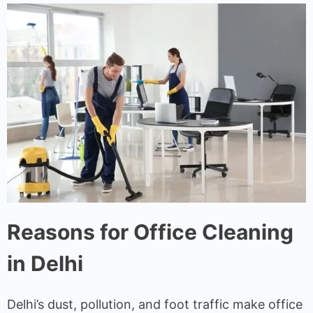
Reasons for Office Cleaning
in Delhi
Delhi’s dust, pollution, and foot traffic make office