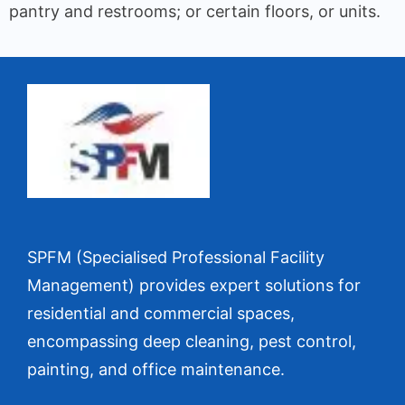
pantry and restrooms; or certain floors, or units.
SPFM (Specialised Professional Facility
Management) provides expert solutions for
residential and commercial spaces,
encompassing deep cleaning, pest control,
painting, and office maintenance.