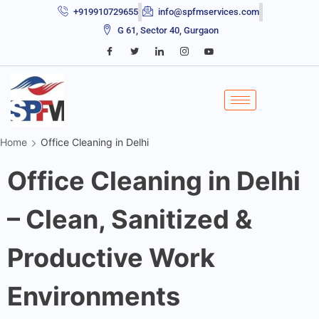
+919910729655
info@spfmservices.com
G 61, Sector 40, Gurgaon
Home
Office Cleaning in Delhi
Office Cleaning in Delhi
– Clean, Sanitized &
Productive Work
Environments