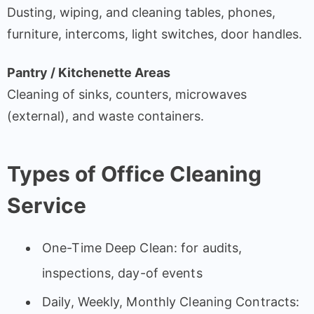
Dusting, wiping, and cleaning tables, phones,
furniture, intercoms, light switches, door handles.
Pantry / Kitchenette Areas
Cleaning of sinks, counters, microwaves
(external), and waste containers.
Types of Office Cleaning
Service
One-Time Deep Clean: for audits,
inspections, day-of events
Daily, Weekly, Monthly Cleaning Contracts: