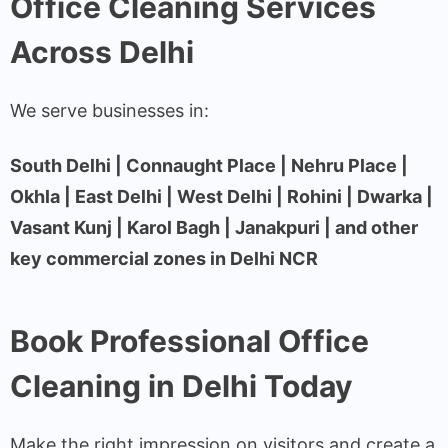
Office Cleaning Services
Across Delhi
We serve businesses in:
South Delhi | Connaught Place | Nehru Place |
Okhla | East Delhi | West Delhi | Rohini | Dwarka |
Vasant Kunj | Karol Bagh | Janakpuri | and other
key commercial zones in Delhi NCR
Book Professional Office
Cleaning in Delhi Today
Make the right impression on visitors and create a