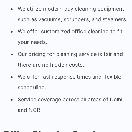
We utilize modern day cleaning equipment
such as vacuums, scrubbers, and steamers.
We offer customized office cleaning to fit
your needs.
Our pricing for cleaning service is fair and
there are no hidden costs.
We offer fast response times and flexible
scheduling.
Service coverage across all areas of Delhi
and NCR