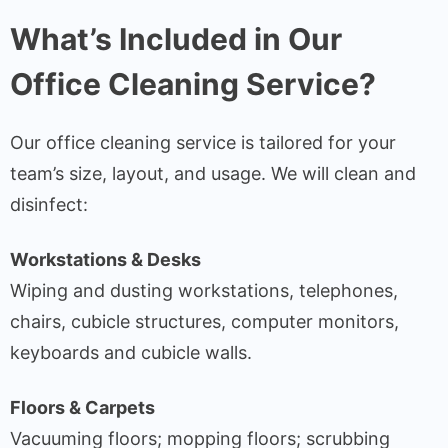
What’s Included in Our
Office Cleaning Service?
Our office cleaning service is tailored for your
team’s size, layout, and usage. We will clean and
disinfect:
Workstations & Desks
Wiping and dusting workstations, telephones,
chairs, cubicle structures, computer monitors,
keyboards and cubicle walls.
Floors & Carpets
Vacuuming floors; mopping floors; scrubbing