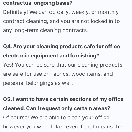
contractual ongoing basis?
Definitely! We can do daily, weekly, or monthly
contract cleaning, and you are not locked in to
any long-term cleaning contracts.
Q4. Are your cleaning products safe for office
electronic equipment and furnishing?
Yes! You can be sure that our cleaning products
are safe for use on fabrics, wood items, and
personal belongings as well.
Q5. I want to have certain sections of my office
cleaned. Can I request only certain areas?
Of course! We are able to clean your office
however you would like…even if that means the