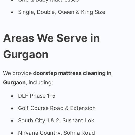
Single, Double, Queen & King Size
Areas We Serve in
Gurgaon
We provide
doorstep mattress cleaning in
Gurgaon
, including:
DLF Phase 1–5
Golf Course Road & Extension
South City 1 & 2, Sushant Lok
Nirvana Country, Sohna Road