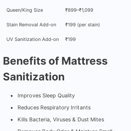
Queen/King Size
₹899–₹1,099
Stain Removal Add-on
₹199 (per stain)
UV Sanitization Add-on
₹199
Benefits of Mattress
Sanitization
Improves Sleep Quality
Reduces Respiratory Irritants
Kills Bacteria, Viruses & Dust Mites