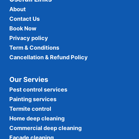
About
Contact Us
Book Now
Privacy policy
Term & Conditions
Cancellation & Refund Policy
Our Servies
Pest control services
Painting services
Termite control
Home deep cleaning
Commercial
deep cleaning
Facade cleaning