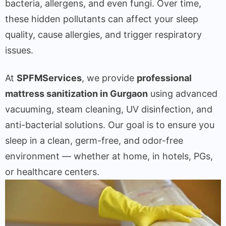
bacteria, allergens, and even fungi. Over time,
these hidden pollutants can affect your sleep
quality, cause allergies, and trigger respiratory
issues.
At
SPFMServices
, we provide
professional
mattress sanitization in Gurgaon
using advanced
vacuuming, steam cleaning, UV disinfection, and
anti-bacterial solutions. Our goal is to ensure you
sleep in a clean, germ-free, and odor-free
environment — whether at home, in hotels, PGs,
or healthcare centers.