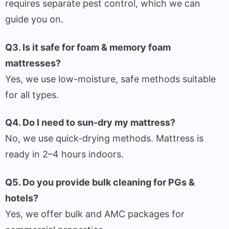
requires separate pest control, which we can
guide you on.
Q3. Is it safe for foam & memory foam
mattresses?
Yes, we use low-moisture, safe methods suitable
for all types.
Q4. Do I need to sun-dry my mattress?
No, we use quick-drying methods. Mattress is
ready in 2–4 hours indoors.
Q5. Do you provide bulk cleaning for PGs &
hotels?
Yes, we offer bulk and AMC packages for