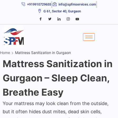
+919910729655
info@spfmservices.com
G 61, Sector 40, Gurgaon
Home
Mattress Sanitization in Gurgaon
Mattress Sanitization in
Gurgaon – Sleep Clean,
Breathe Easy
Your mattress may look clean from the outside,
but it often hides dust mites, dead skin cells,