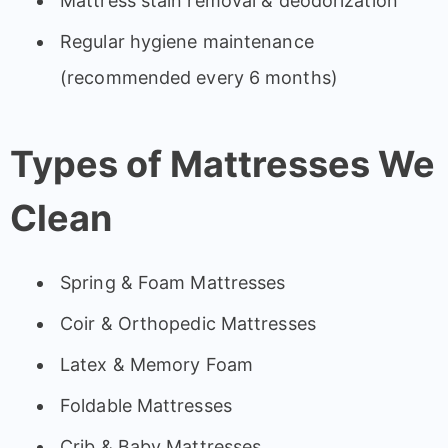
Mattress stain removal & deodorization
Regular hygiene maintenance
(recommended every 6 months)
Types of Mattresses We
Clean
Spring & Foam Mattresses
Coir & Orthopedic Mattresses
Latex & Memory Foam
Foldable Mattresses
Crib & Baby Mattresses