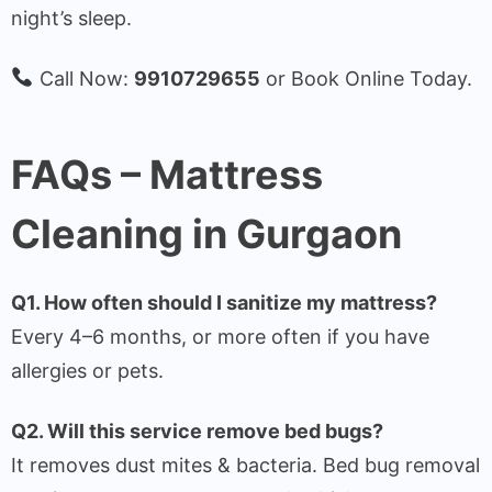
night’s sleep.
Call Now:
9910729655
or Book Online Today.
FAQs – Mattress
Cleaning in Gurgaon
Q1. How often should I sanitize my mattress?
Every 4–6 months, or more often if you have
allergies or pets.
Q2. Will this service remove bed bugs?
It removes dust mites & bacteria. Bed bug removal