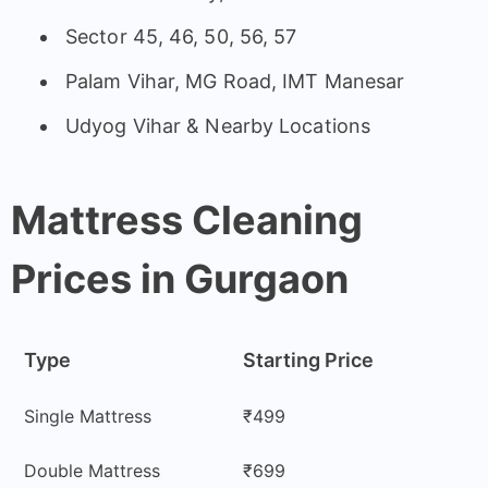
Sector 45, 46, 50, 56, 57
Palam Vihar, MG Road, IMT Manesar
Udyog Vihar & Nearby Locations
Mattress Cleaning
Prices in Gurgaon
Type
Starting Price
Single Mattress
₹499
Double Mattress
₹699