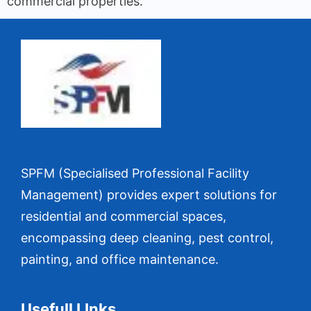
commercial properties.
SPFM (Specialised Professional Facility
Management) provides expert solutions for
residential and commercial spaces,
encompassing deep cleaning, pest control,
painting, and office maintenance.
Usefull LInks