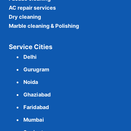
AC repair services
Dry cleaning
Marble cleaning & Polishing
Service Cities
Delhi
Gurugram
Noida
Ghaziabad
Faridabad
Mumbai