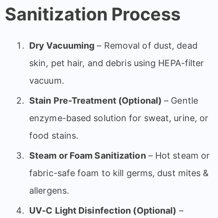
Sanitization Process
Dry Vacuuming
– Removal of dust, dead
skin, pet hair, and debris using HEPA-filter
vacuum.
Stain Pre-Treatment (Optional)
– Gentle
enzyme-based solution for sweat, urine, or
food stains.
Steam or Foam Sanitization
– Hot steam or
fabric-safe foam to kill germs, dust mites &
allergens.
UV-C Light Disinfection (Optional)
–