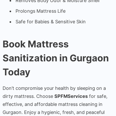
Removes Body Odor & Moisture Smell
Prolongs Mattress Life
Safe for Babies & Sensitive Skin
Book Mattress
Sanitization in Gurgaon
Today
Don’t compromise your health by sleeping on a
dirty mattress. Choose
SPFMServices
for safe,
effective, and affordable mattress cleaning in
Gurgaon. Enjoy a hygienic, fresh, and peaceful