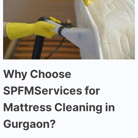
Why Choose
SPFMServices for
Mattress Cleaning in
Gurgaon?