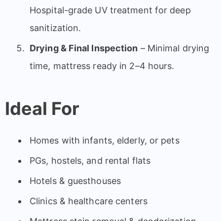
Hospital-grade UV treatment for deep
sanitization.
Drying & Final Inspection
– Minimal drying
time, mattress ready in 2–4 hours.
Ideal For
Homes with infants, elderly, or pets
PGs, hostels, and rental flats
Hotels & guesthouses
Clinics & healthcare centers