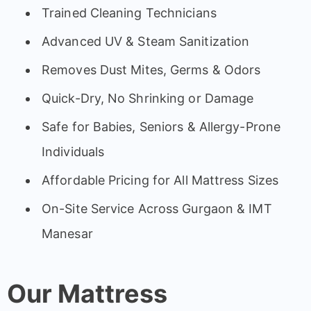
Trained Cleaning Technicians
Advanced UV & Steam Sanitization
Removes Dust Mites, Germs & Odors
Quick-Dry, No Shrinking or Damage
Safe for Babies, Seniors & Allergy-Prone
Individuals
Affordable Pricing for All Mattress Sizes
On-Site Service Across Gurgaon & IMT
Manesar
Our Mattress