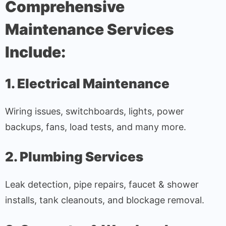
Comprehensive
Maintenance Services
Include:
1. Electrical Maintenance
Wiring issues, switchboards, lights, power
backups, fans, load tests, and many more.
2. Plumbing Services
Leak detection, pipe repairs, faucet & shower
installs, tank cleanouts, and blockage removal.