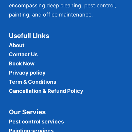
encompassing deep cleaning, pest control,
painting, and office maintenance.
Usefull LInks
About
Contact Us
Book Now
Privacy policy
Term & Conditions
Cancellation & Refund Policy
Our Servies
Pest control services
Painting services