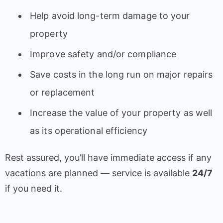
Help avoid long-term damage to your
property
Improve safety and/or compliance
Save costs in the long run on major repairs
or replacement
Increase the value of your property as well
as its operational efficiency
Rest assured, you’ll have immediate access if any
vacations are planned — service is available
24/7
if you need it.