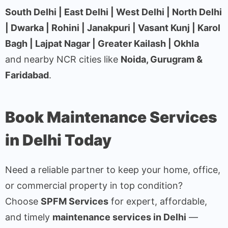
South Delhi | East Delhi | West Delhi | North Delhi
| Dwarka | Rohini | Janakpuri | Vasant Kunj | Karol
Bagh | Lajpat Nagar | Greater Kailash | Okhla
and nearby NCR cities like
Noida, Gurugram &
Faridabad
.
Book Maintenance Services
in Delhi Today
Need a reliable partner to keep your home, office,
or commercial property in top condition?
Choose
SPFM Services
for expert, affordable,
and timely
maintenance services in Delhi
—