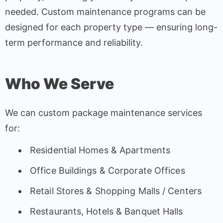
needed. Custom maintenance programs can be
designed for each property type — ensuring long-
term performance and reliability.
Who We Serve
We can custom package maintenance services
for:
Residential Homes & Apartments
Office Buildings & Corporate Offices
Retail Stores & Shopping Malls / Centers
Restaurants, Hotels & Banquet Halls