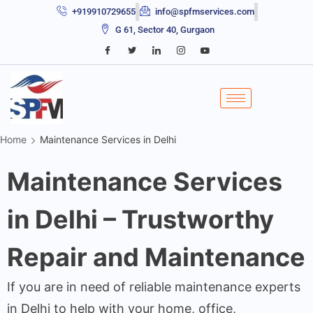
+919910729655
info@spfmservices.com
G 61, Sector 40, Gurgaon
Home
Maintenance Services in Delhi
Maintenance Services
in Delhi – Trustworthy
Repair and Maintenance
If you are in need of reliable maintenance experts
in Delhi to help with your home, office,