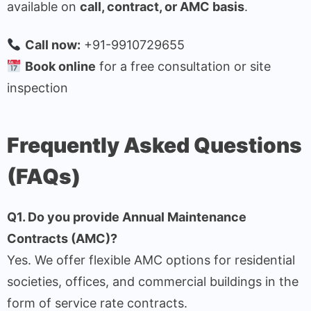
available on
call, contract, or AMC basis
.
Call now:
+91-9910729655
Book online
for a free consultation or site
inspection
Frequently Asked Questions
(FAQs)
Q1. Do you provide Annual Maintenance
Contracts (AMC)?
Yes. We offer flexible AMC options for residential
societies, offices, and commercial buildings in the
form of service rate contracts.