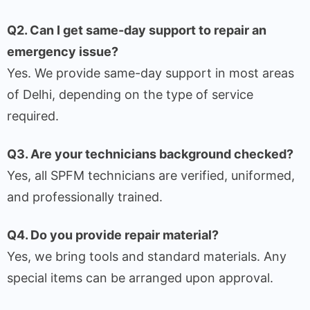
Q2. Can I get same-day support to repair an
emergency issue?
Yes. We provide same-day support in most areas
of Delhi, depending on the type of service
required.
Q3. Are your technicians background checked?
Yes, all SPFM technicians are verified, uniformed,
and professionally trained.
Q4. Do you provide repair material?
Yes, we bring tools and standard materials. Any
special items can be arranged upon approval.