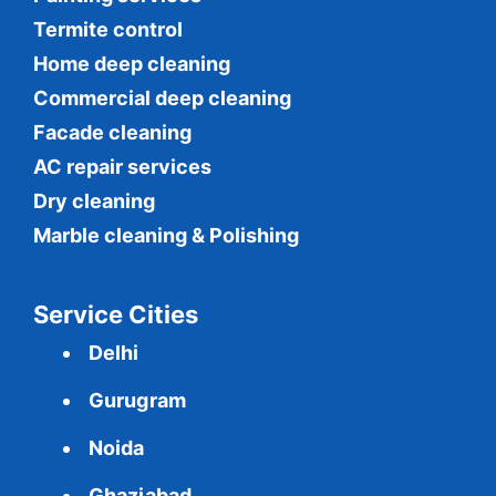
Termite control
Home deep cleaning
Commercial
deep cleaning
Facade cleaning
AC repair services
Dry cleaning
Marble cleaning & Polishing
Service Cities
Delhi
Gurugram
Noida
Ghaziabad