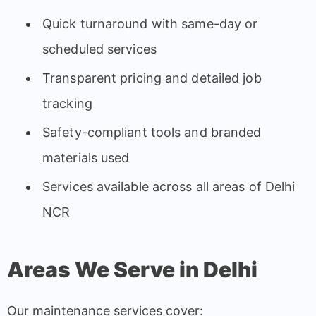
Quick turnaround with same-day or
scheduled services
Transparent pricing and detailed job
tracking
Safety-compliant tools and branded
materials used
Services available across all areas of Delhi
NCR
Areas We Serve in Delhi
Our maintenance services cover: