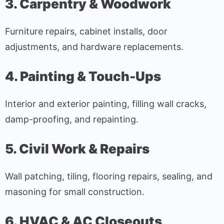
3. Carpentry & Woodwork
Furniture repairs, cabinet installs, door
adjustments, and hardware replacements.
4. Painting & Touch-Ups
Interior and exterior painting, filling wall cracks,
damp-proofing, and repainting.
5. Civil Work & Repairs
Wall patching, tiling, flooring repairs, sealing, and
masoning for small construction.
6. HVAC & AC Closeouts