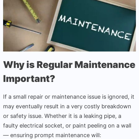
Why is Regular Maintenance
Important?
If a small repair or maintenance issue is ignored, it
may eventually result in a very costly breakdown
or safety issue. Whether it is a leaking pipe, a
faulty electrical socket, or paint peeling on a wall
— ensuring prompt maintenance will: