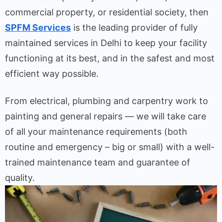
commercial property, or residential society, then
SPFM Services
is the leading provider of fully
maintained services in Delhi to keep your facility
functioning at its best, and in the safest and most
efficient way possible.
From electrical, plumbing and carpentry work to
painting and general repairs — we will take care
of all your maintenance requirements (both
routine and emergency – big or small) with a well-
trained maintenance team and guarantee of
quality.