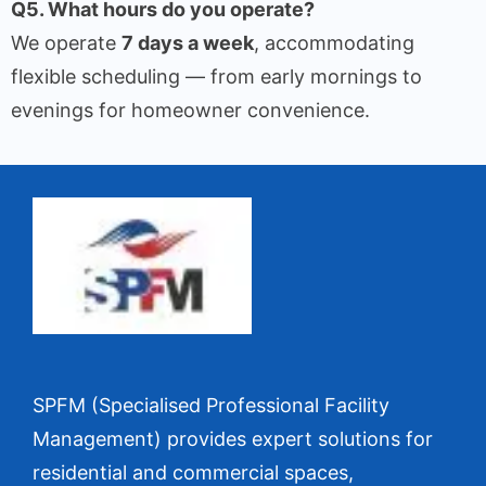
Q5. What hours do you operate?
We operate
7 days a week
, accommodating
flexible scheduling — from early mornings to
evenings for homeowner convenience.
SPFM (Specialised Professional Facility
Management) provides expert solutions for
residential and commercial spaces,