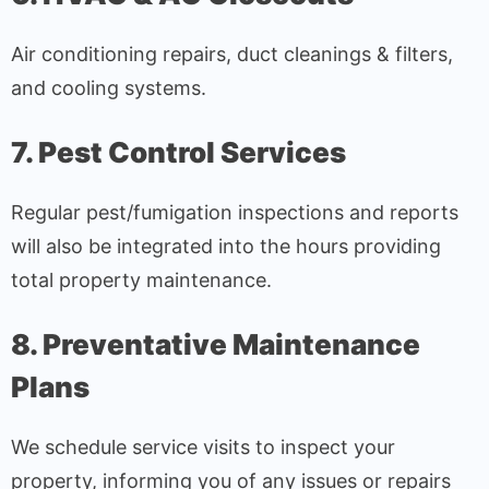
Air conditioning repairs, duct cleanings & filters,
and cooling systems.
7. Pest Control Services
Regular pest/fumigation inspections and reports
will also be integrated into the hours providing
total property maintenance.
8. Preventative Maintenance
Plans
We schedule service visits to inspect your
property, informing you of any issues or repairs