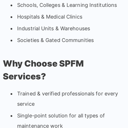
Schools, Colleges & Learning Institutions
Hospitals & Medical Clinics
Industrial Units & Warehouses
Societies & Gated Communities
Why Choose SPFM
Services?
Trained & verified professionals for every
service
Single-point solution for all types of
maintenance work