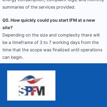
summaries of the services provided.
Q5. How quickly could you start IFM at a new
site?
Depending on the size and complexity there will
be a timeframe of 3 to 7 working days from the
time that the scope was finalized until operations
can begin.