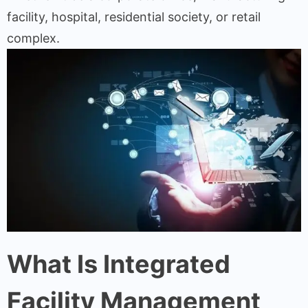
facility, hospital, residential society, or retail
complex.
What Is Integrated
Facility Management