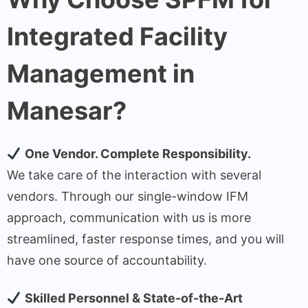
Integrated Facility
Management in
Manesar?
One Vendor. Complete Responsibility.
We take care of the interaction with several
vendors. Through our single-window IFM
approach, communication with us is more
streamlined, faster response times, and you will
have one source of accountability.
Skilled Personnel & State-of-the-Art