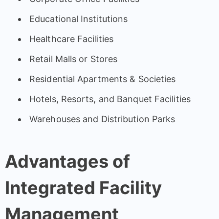
Educational Institutions
Healthcare Facilities
Retail Malls or Stores
Residential Apartments & Societies
Hotels, Resorts, and Banquet Facilities
Warehouses and Distribution Parks
Advantages of
Integrated Facility
Management