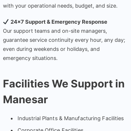
with your operational needs, budget, and size.
24×7 Support & Emergency Response
Our support teams and on-site managers,
guarantee service continuity every hour, any day;
even during weekends or holidays, and
emergency situations.
Facilities We Support in
Manesar
Industrial Plants & Manufacturing Facilities
Corporate Office Facilities