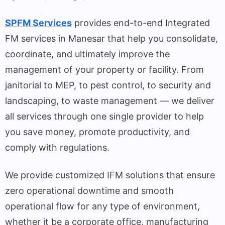
SPFM Services
provides end-to-end Integrated
FM services in Manesar that help you consolidate,
coordinate, and ultimately improve the
management of your property or facility. From
janitorial to MEP, to pest control, to security and
landscaping, to waste management — we deliver
all services through one single provider to help
you save money, promote productivity, and
comply with regulations.
We provide customized IFM solutions that ensure
zero operational downtime and smooth
operational flow for any type of environment,
whether it be a corporate office, manufacturing