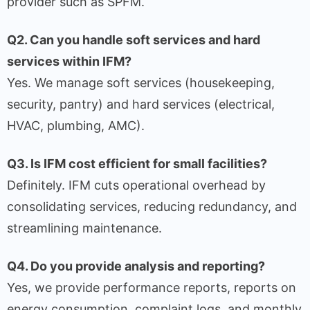
provider such as SPFM.
Q2. Can you handle soft services and hard
services within IFM?
Yes. We manage soft services (housekeeping,
security, pantry) and hard services (electrical,
HVAC, plumbing, AMC).
Q3. Is IFM cost efficient for small facilities?
Definitely. IFM cuts operational overhead by
consolidating services, reducing redundancy, and
streamlining maintenance.
Q4. Do you provide analysis and reporting?
Yes, we provide performance reports, reports on
energy consumption, complaint logs, and monthly