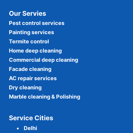
Our Servies
Pest control services
Painting services
Termite control
Home deep cleaning
Commercial
deep cleaning
Facade cleaning
AC repair services
Dry cleaning
Marble cleaning & Polishing
Service Cities
Delhi