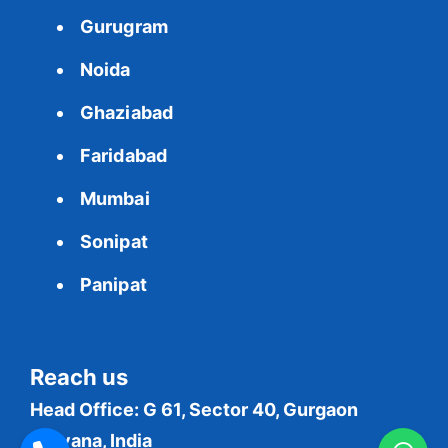
Gurugram
Noida
Ghaziabad
Faridabad
Mumbai
Sonipat
Panipat
Reach us
Head Office: G 61, Sector 40, Gurgaon
Haryana, India