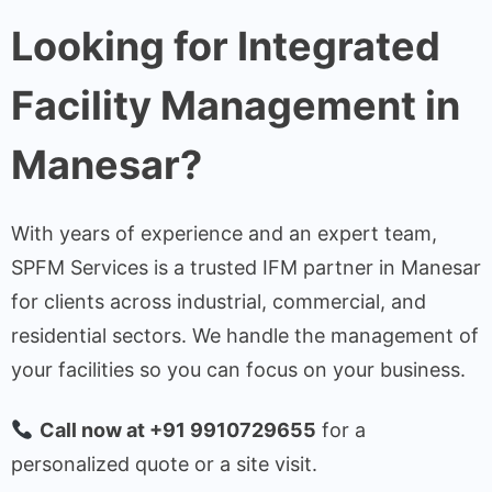
Looking for Integrated
Facility Management in
Manesar?
With years of experience and an expert team,
SPFM Services is a trusted IFM partner in Manesar
for clients across industrial, commercial, and
residential sectors. We handle the management of
your facilities so you can focus on your business.
Call now at +91 9910729655
for a
personalized quote or a site visit.