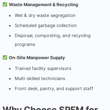
Waste Management & Recycling
Wet & dry waste segregation
Scheduled garbage collection
Disposal, composting, and recycling
programs
On-Site Manpower Supply
Trained facility supervisors
Multi-skilled technicians
Front desk, pantry, and support staff
Why Choose SPFM for