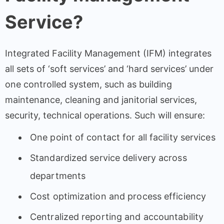
Service?
Integrated Facility Management (IFM) integrates
all sets of ‘soft services’ and ‘hard services’ under
one controlled system, such as building
maintenance, cleaning and janitorial services,
security, technical operations. Such will ensure:
One point of contact for all facility services
Standardized service delivery across
departments
Cost optimization and process efficiency
Centralized reporting and accountability