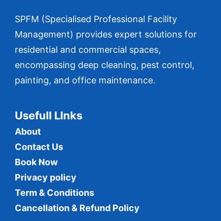
SPFM (Specialised Professional Facility
Management) provides expert solutions for
residential and commercial spaces,
encompassing deep cleaning, pest control,
painting, and office maintenance.
Usefull LInks
About
Contact Us
Book Now
Privacy policy
Term & Conditions
Cancellation & Refund Policy