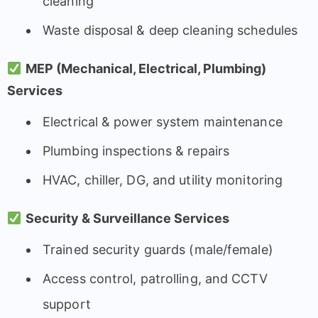
cleaning
Waste disposal & deep cleaning schedules
MEP (Mechanical, Electrical, Plumbing)
Services
Electrical & power system maintenance
Plumbing inspections & repairs
HVAC, chiller, DG, and utility monitoring
Security & Surveillance Services
Trained security guards (male/female)
Access control, patrolling, and CCTV
support