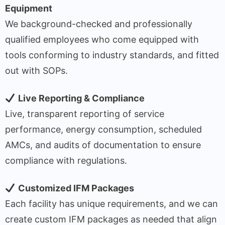
Equipment
We background-checked and professionally
qualified employees who come equipped with
tools conforming to industry standards, and fitted
out with SOPs.
Live Reporting & Compliance
Live, transparent reporting of service
performance, energy consumption, scheduled
AMCs, and audits of documentation to ensure
compliance with regulations.
Customized IFM Packages
Each facility has unique requirements, and we can
create custom IFM packages as needed that align