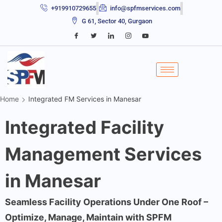
+919910729655
info@spfmservices.com
G 61, Sector 40, Gurgaon
Home
Integrated FM Services in Manesar
Integrated Facility
Management Services
in Manesar
Seamless Facility Operations Under One Roof –
Optimize, Manage, Maintain with SPFM