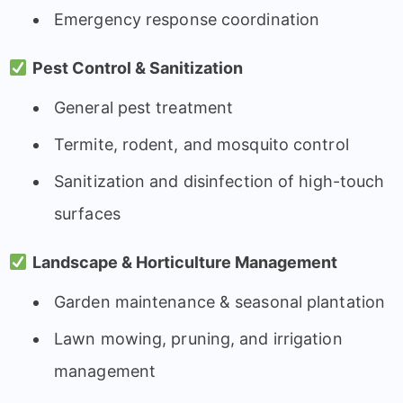
Emergency response coordination
Pest Control & Sanitization
General pest treatment
Termite, rodent, and mosquito control
Sanitization and disinfection of high-touch
surfaces
Landscape & Horticulture Management
Garden maintenance & seasonal plantation
Lawn mowing, pruning, and irrigation
management