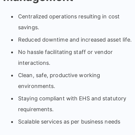
Centralized operations resulting in cost
savings.
Reduced downtime and increased asset life.
No hassle facilitating staff or vendor
interactions.
Clean, safe, productive working
environments.
Staying compliant with EHS and statutory
requirements.
Scalable services as per business needs