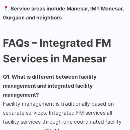
Service areas include Manesar, IMT Manesar,
Gurgaon and neighbors
FAQs – Integrated FM
Services in Manesar
Q1. What is different between facility
management and integrated facility
management?
Facility management is traditionally based on
separate services. Integrated FM services all
facility services through one coordinated facility