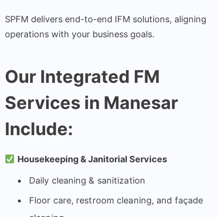
SPFM delivers end-to-end IFM solutions, aligning
operations with your business goals.
Our Integrated FM
Services in Manesar
Include:
Housekeeping & Janitorial Services
Daily cleaning & sanitization
Floor care, restroom cleaning, and façade