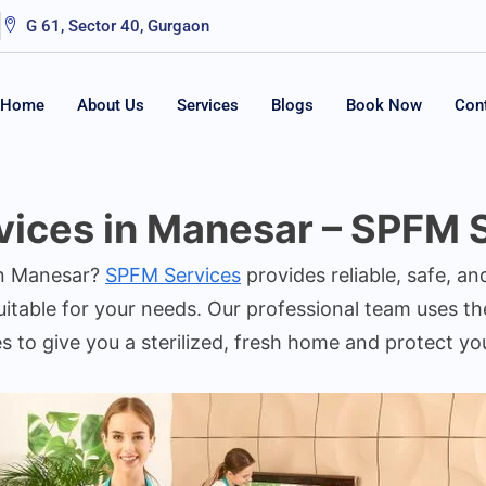
G 61, Sector 40, Gurgaon
Home
About Us
Services
Blogs
Book Now
Con
ices in Manesar – SPFM 
in Manesar?
SPFM Services
provides reliable, safe, an
itable for your needs. Our professional team uses the
es to give you a sterilized, fresh home and protect y