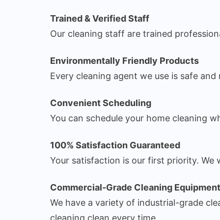
Trained & Verified Staff
Our cleaning staff are trained professio
Environmentally Friendly Products
Every cleaning agent we use is safe and n
Convenient Scheduling
You can schedule your home cleaning wh
100% Satisfaction Guaranteed
Your satisfaction is our first priority. 
Commercial-Grade Cleaning Equipmen
We have a variety of industrial-grade c
cleaning clean every time.