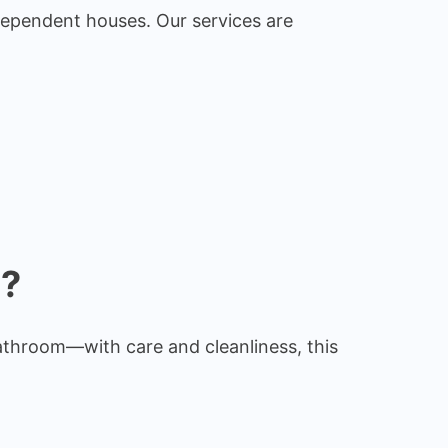
dependent houses. Our services are
e?
athroom—with care and cleanliness, this