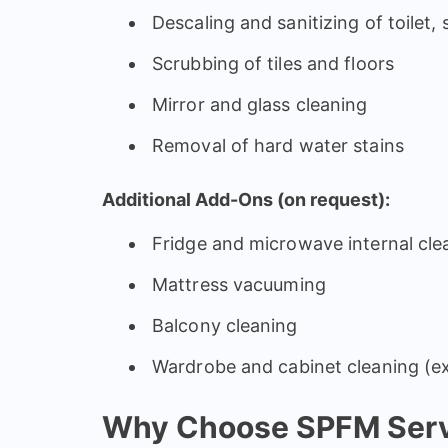
Descaling and sanitizing of toilet,
Scrubbing of tiles and floors
Mirror and glass cleaning
Removal of hard water stains
Additional Add-Ons (on request):
Fridge and microwave internal cle
Mattress vacuuming
Balcony cleaning
Wardrobe and cabinet cleaning (ex
Why Choose SPFM Servi