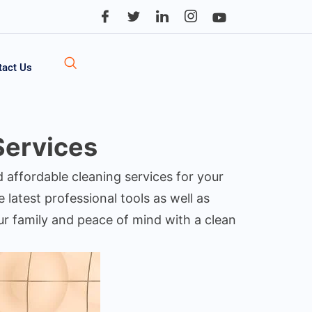
tact Us
Services
d affordable cleaning services for your
 latest professional tools as well as
our family and peace of mind with a clean