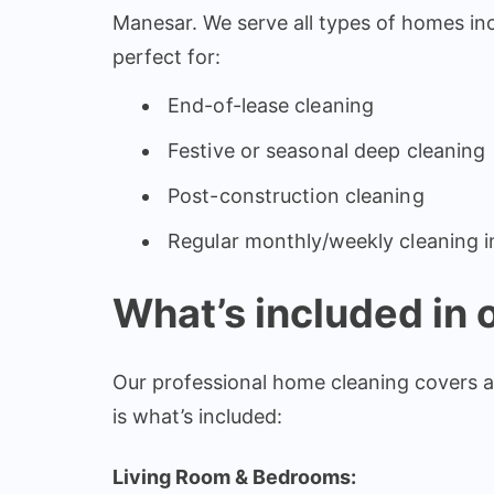
Manesar. We serve all types of homes in
perfect for:
End-of-lease cleaning
Festive or seasonal deep cleaning
Post-construction cleaning
Regular monthly/weekly cleaning i
What’s included in 
Our professional home cleaning covers a
is what’s included:
Living Room & Bedrooms: