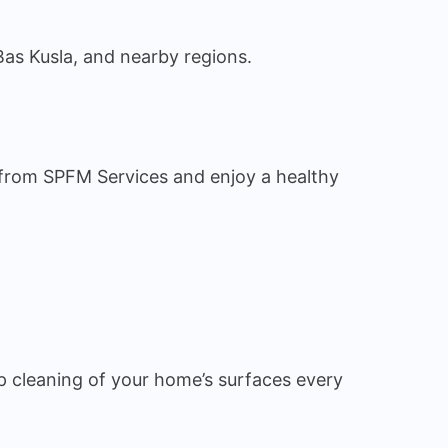
Bas Kusla, and nearby regions.
s from SPFM Services and enjoy a healthy
 cleaning of your home’s surfaces every