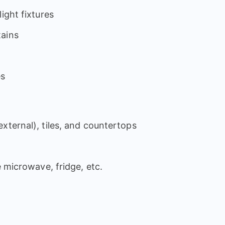
ight fixtures
tains
es
xternal), tiles, and countertops
e microwave, fridge, etc.