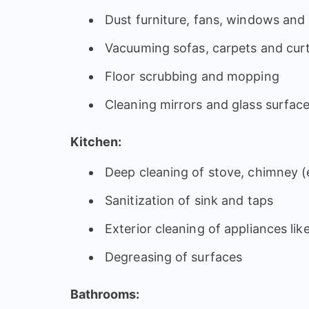
Dust furniture, fans, windows and l
Vacuuming sofas, carpets and cur
Floor scrubbing and mopping
Cleaning mirrors and glass surfac
Kitchen:
Deep cleaning of stove, chimney (e
Sanitization of sink and taps
Exterior cleaning of appliances lik
Degreasing of surfaces
Bathrooms: