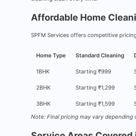
Affordable Home Clean
SPFM Services offers competitive pricin
Home Type
Standard Cleaning
1BHK
Starting ₹999
2BHK
Starting ₹1,299
3BHK
Starting ₹1,599
Note: Final pricing may vary depending o
Service Areas Covered 