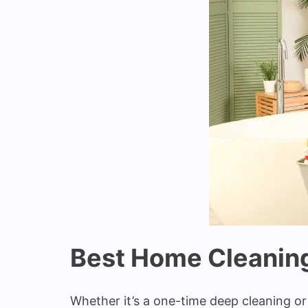
Best Home Cleaning
Whether it’s a one-time deep cleaning o