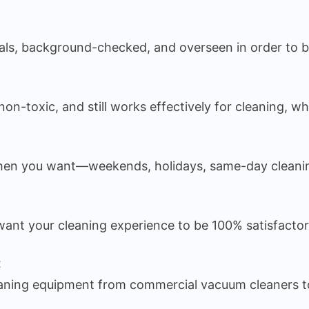
nals, background-checked, and overseen in order to be
on-toxic, and still works effectively for cleaning, wh
en you want—weekends, holidays, same-day cleaning 
We want your cleaning experience to be 100% satisfacto
t
leaning equipment from commercial vacuum cleaners to