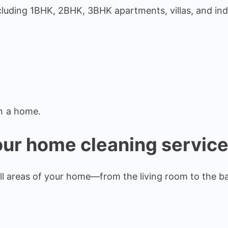
cluding 1BHK, 2BHK, 3BHK apartments, villas, and in
n a home.
our home cleaning servic
ll areas of your home—from the living room to the b