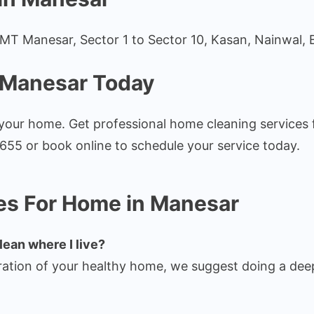
 IMT Manesar, Sector 1 to Sector 10, Kasan, Nainwal, 
 Manesar Today
r your home. Get professional home cleaning service
655 or book online to schedule your service today.
es For Home in Manesar
lean where I live?
ation of your healthy home, we suggest doing a deep