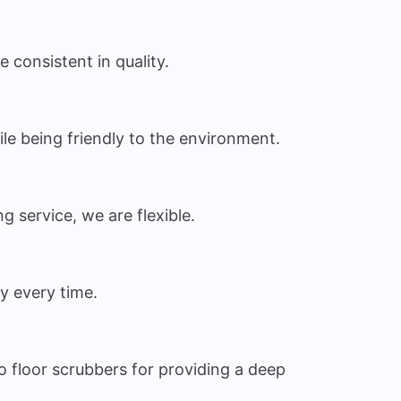
 consistent in quality.
ile being friendly to the environment.
service, we are flexible.
ry every time.
 floor scrubbers for providing a deep