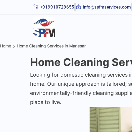
+919910729655
info@spfmservices.com
Home
Home Cleaning Services in Manesar
Home Cleaning Serv
Looking for domestic cleaning services 
home. Our unique approach is tailored, su
environmentally-friendly cleaning suppli
place to live.