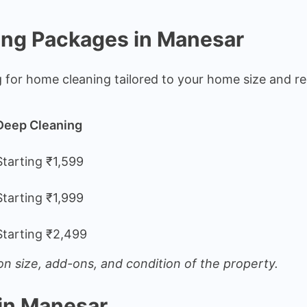
ing Packages in Manesar
g for home cleaning tailored to your home size and r
Deep Cleaning
Starting ₹1,599
Starting ₹1,999
Starting ₹2,499
n size, add-ons, and condition of the property.
in Manesar