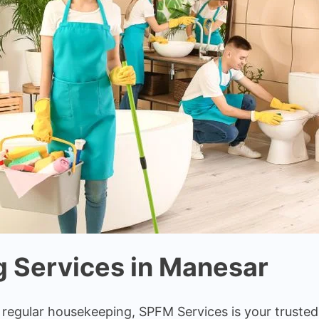
 Services in Manesar
r regular housekeeping, SPFM Services is your truste