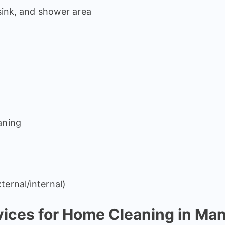
 sink, and shower area
aning
ternal/internal)
ces for Home Cleaning in Ma