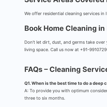
We offer residential cleaning services in
Book Home Cleaning in
Don’t let dirt, dust, and germs take ove
living space. Call us now at +91-9910729
FAQs – Cleaning Servic
Q1. When is the best time to do a deep c
A: To provide you with optimum consider
three to six months.