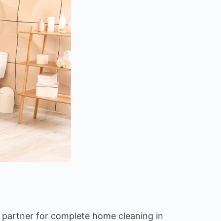
d partner for complete home cleaning in