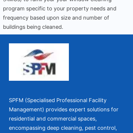
program specific to your property needs and
frequency based upon size and number of
buildings being cleaned.
SPFM (Specialised Professional Facility
Management) provides expert solutions for
residential and commercial spaces,
encompassing deep cleaning, pest control,