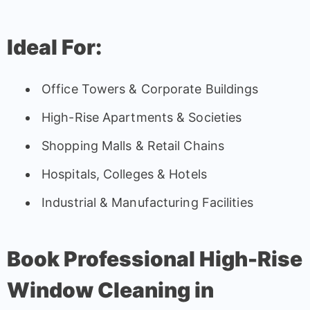
Ideal For:
Office Towers & Corporate Buildings
High-Rise Apartments & Societies
Shopping Malls & Retail Chains
Hospitals, Colleges & Hotels
Industrial & Manufacturing Facilities
Book Professional High-Rise
Window Cleaning in