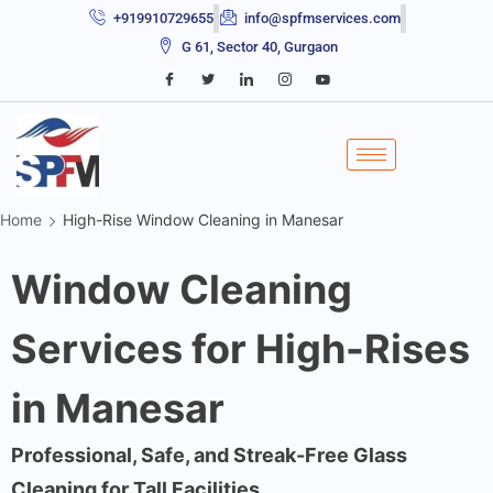
+919910729655
info@spfmservices.com
G 61, Sector 40, Gurgaon
Home
High-Rise Window Cleaning in Manesar
Window Cleaning
Services for High-Rises
in Manesar
Professional, Safe, and Streak-Free Glass
Cleaning for Tall Facilities