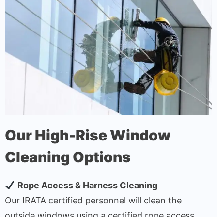
Our High-Rise Window
Cleaning Options
Rope Access & Harness Cleaning
Our IRATA certified personnel will clean the
outside windows using a certified rope access