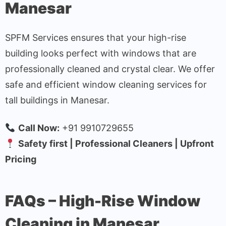
Manesar
SPFM Services ensures that your high-rise
building looks perfect with windows that are
professionally cleaned and crystal clear. We offer
safe and efficient window cleaning services for
tall buildings in Manesar.
Call Now:
+91 9910729655
Safety first | Professional Cleaners | Upfront
Pricing
FAQs – High-Rise Window
Cleaning in Manesar