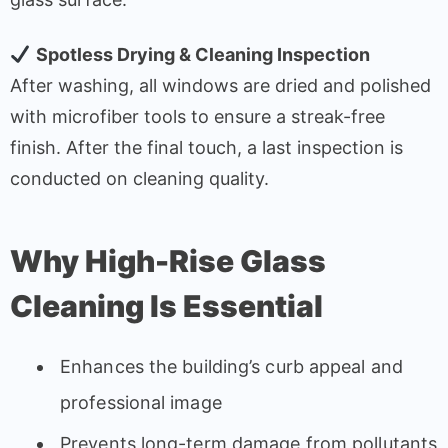
Spotless Drying & Cleaning Inspection
After washing, all windows are dried and polished
with microfiber tools to ensure a streak-free
finish. After the final touch, a last inspection is
conducted on cleaning quality.
Why High-Rise Glass
Cleaning Is Essential
Enhances the building’s curb appeal and
professional image
Prevents long-term damage from pollutants