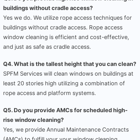
buildings without cradle access?
Yes we do. We utilize rope access techniques for
buildings without cradle access. Rope access
window cleaning is efficient and cost-effective,
and just as safe as cradle access.
Q4. What is the tallest height that you can clean?
SPFM Services will clean windows on buildings at
least 20 stories high utilizing a combination of
rope access and platform systems.
Q5. Do you provide AMCs for scheduled high-
rise window cleaning?
Yes, we provide Annual Maintenance Contracts
(AMCs) to fulfill your your window cleaning