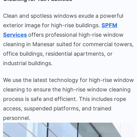
Clean and spotless windows exude a powerful
exterior image for high-rise buildings.
SPFM
Services
offers professional high-rise window
cleaning in Manesar suited for commercial towers,
office buildings, residential apartments, or
industrial buildings.
We use the latest technology for high-rise window
cleaning to ensure the high-rise window cleaning
process is safe and efficient. This includes rope
access, suspended platforms, and trained
personnel.