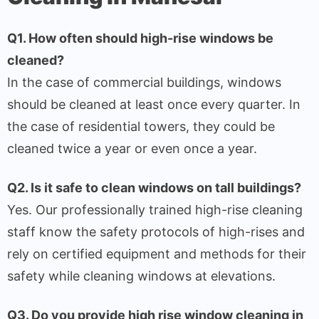
Q1. How often should high-rise windows be
cleaned?
In the case of commercial buildings, windows
should be cleaned at least once every quarter. In
the case of residential towers, they could be
cleaned twice a year or even once a year.
Q2. Is it safe to clean windows on tall buildings?
Yes. Our professionally trained high-rise cleaning
staff know the safety protocols of high-rises and
rely on certified equipment and methods for their
safety while cleaning windows at elevations.
Q3. Do you provide high rise window cleaning in