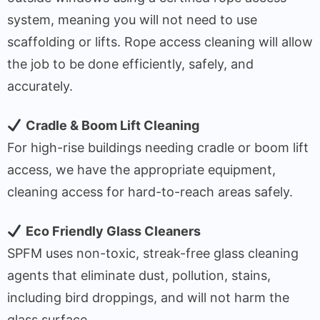
system, meaning you will not need to use
scaffolding or lifts. Rope access cleaning will allow
the job to be done efficiently, safely, and
accurately.
Cradle & Boom Lift Cleaning
For high-rise buildings needing cradle or boom lift
access, we have the appropriate equipment,
cleaning access for hard-to-reach areas safely.
Eco Friendly Glass Cleaners
SPFM uses non-toxic, streak-free glass cleaning
agents that eliminate dust, pollution, stains,
including bird droppings, and will not harm the
glass surface.