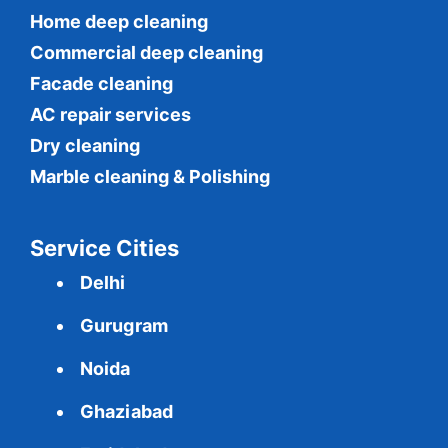
Home deep cleaning
Commercial
deep cleaning
Facade cleaning
AC repair services
Dry cleaning
Marble cleaning & Polishing
Service Cities
Delhi
Gurugram
Noida
Ghaziabad