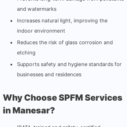
and watermarks
Increases natural light, improving the
indoor environment
Reduces the risk of glass corrosion and
etching
Supports safety and hygiene standards for
businesses and residences
Why Choose SPFM Services
in Manesar?