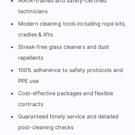
IRATA-trained and safety-certified
technicians
Modern cleaning tools including rope kits,
cradles & lifts
Streak-free glass cleaners and dust
repellents
100% adherence to safety protocols and
PPE use
Cost-effective packages and flexible
contracts
Guaranteed timely service and detailed
post-cleaning checks