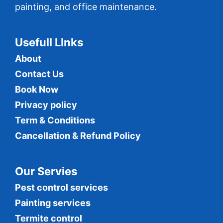
painting, and office maintenance.
Usefull LInks
About
Contact Us
Book Now
Privacy policy
Term & Conditions
Cancellation & Refund Policy
Our Servies
Pest control services
Painting services
Termite control