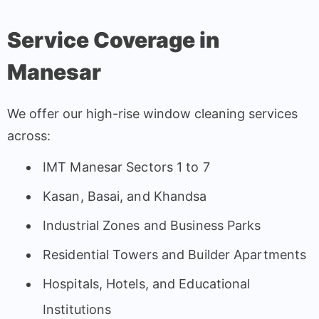
Service Coverage in
Manesar
We offer our high-rise window cleaning services
across:
IMT Manesar Sectors 1 to 7
Kasan, Basai, and Khandsa
Industrial Zones and Business Parks
Residential Towers and Builder Apartments
Hospitals, Hotels, and Educational
Institutions