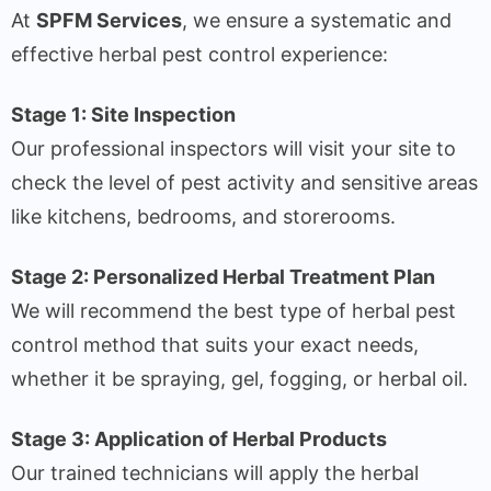
At
SPFM Services
, we ensure a systematic and
effective herbal pest control experience:
Stage 1: Site Inspection
Our professional inspectors will visit your site to
check the level of pest activity and sensitive areas
like kitchens, bedrooms, and storerooms.
Stage 2: Personalized Herbal Treatment Plan
We will recommend the best type of herbal pest
control method that suits your exact needs,
whether it be spraying, gel, fogging, or herbal oil.
Stage 3: Application of Herbal Products
Our trained technicians will apply the herbal