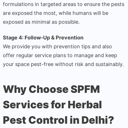
formulations in targeted areas to ensure the pests
are exposed the most, while humans will be
exposed as minimal as possible.
Stage 4: Follow-Up & Prevention
We provide you with prevention tips and also
offer regular service plans to manage and keep
your space pest-free without risk and sustainably.
Why Choose SPFM
Services for Herbal
Pest Control in Delhi?