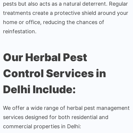
pests but also acts as a natural deterrent. Regular
treatments create a protective shield around your
home or office, reducing the chances of
reinfestation.
Our Herbal Pest
Control Services in
Delhi Include:
We offer a wide range of herbal pest management
services designed for both residential and
commercial properties in Delhi: