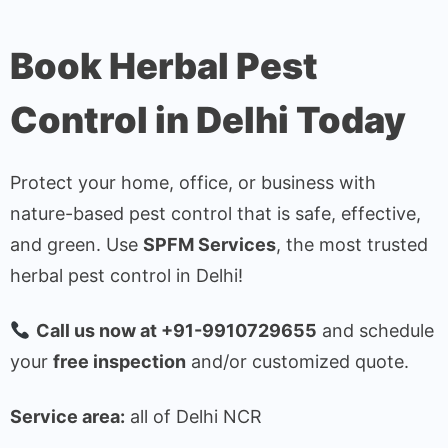
Book Herbal Pest
Control in Delhi Today
Protect your home, office, or business with
nature-based pest control that is safe, effective,
and green. Use
SPFM Services
, the most trusted
herbal pest control in Delhi!
Call us now at +91-9910729655
and schedule
your
free inspection
and/or customized quote.
Service area:
all of Delhi NCR