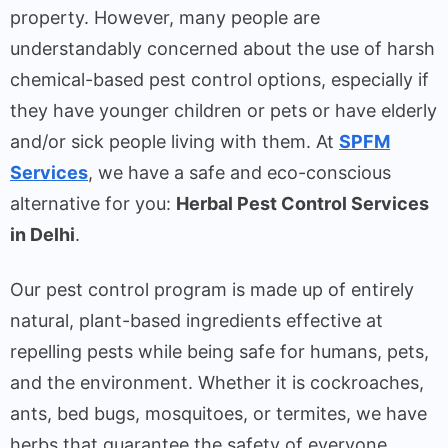
property. However, many people are
understandably concerned about the use of harsh
chemical-based pest control options, especially if
they have younger children or pets or have elderly
and/or sick people living with them. At
SPFM
Services
, we have a safe and eco-conscious
alternative for you:
Herbal Pest Control Services
in Delhi
.
Our pest control program is made up of entirely
natural, plant-based ingredients effective at
repelling pests while being safe for humans, pets,
and the environment. Whether it is cockroaches,
ants, bed bugs, mosquitoes, or termites, we have
herbs that guarantee the safety of everyone.