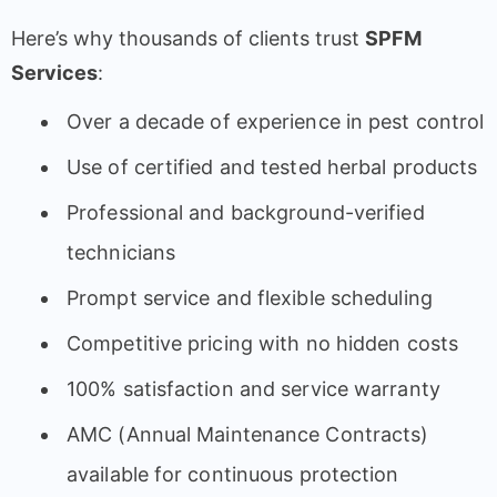
Here’s why thousands of clients trust
SPFM
Services
:
Over a decade of experience in pest control
Use of certified and tested herbal products
Professional and background-verified
technicians
Prompt service and flexible scheduling
Competitive pricing with no hidden costs
100% satisfaction and service warranty
AMC (Annual Maintenance Contracts)
available for continuous protection