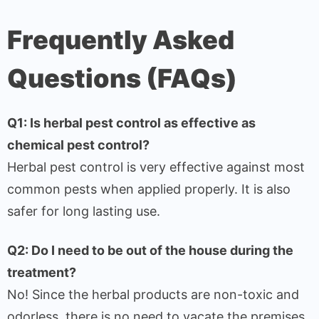
Frequently Asked
Questions (FAQs)
Q1: Is herbal pest control as effective as
chemical pest control?
Herbal pest control is very effective against most
common pests when applied properly. It is also
safer for long lasting use.
Q2: Do I need to be out of the house during the
treatment?
No! Since the herbal products are non-toxic and
odorless, there is no need to vacate the premises.