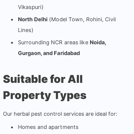
Vikaspuri)
North Delhi
(Model Town, Rohini, Civil
Lines)
Surrounding NCR areas like
Noida,
Gurgaon, and Faridabad
Suitable for All
Property Types
Our herbal pest control services are ideal for:
Homes and apartments