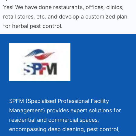
Yes! We have done restaurants, offices, clinics,
retail stores, etc. and develop a customized plan
for herbal pest control.
SPFM (Specialised Professional Facility
Management) provides expert solutions for
residential and commercial spaces,
encompassing deep cleaning, pest control,