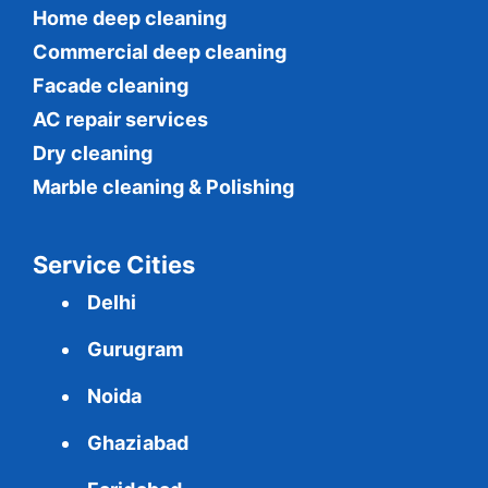
Home deep cleaning
Commercial
deep cleaning
Facade cleaning
AC repair services
Dry cleaning
Marble cleaning & Polishing
Service Cities
Delhi
Gurugram
Noida
Ghaziabad