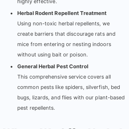
highly effective.
Herbal Rodent Repellent Treatment
Using non-toxic herbal repellents, we
create barriers that discourage rats and
mice from entering or nesting indoors
without using bait or poison.
General Herbal Pest Control
This comprehensive service covers all
common pests like spiders, silverfish, bed
bugs, lizards, and flies with our plant-based
pest repellents.