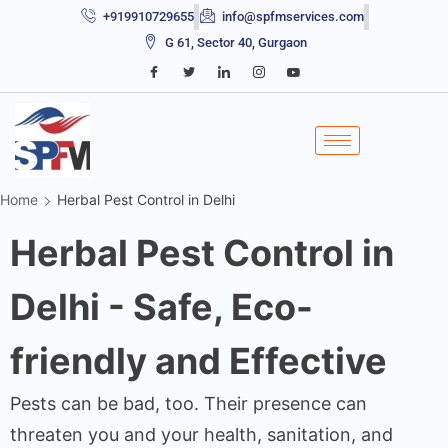
+919910729655
info@spfmservices.com
G 61, Sector 40, Gurgaon
Home
Herbal Pest Control in Delhi
Herbal Pest Control in
Delhi - Safe, Eco-
friendly and Effective
Pests can be bad, too. Their presence can
threaten you and your health, sanitation, and