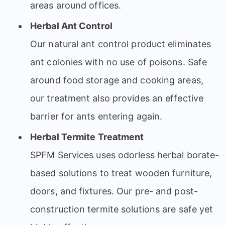
areas around offices.
Herbal Ant Control
Our natural ant control product eliminates
ant colonies with no use of poisons. Safe
around food storage and cooking areas,
our treatment also provides an effective
barrier for ants entering again.
Herbal Termite Treatment
SPFM Services uses odorless herbal borate-
based solutions to treat wooden furniture,
doors, and fixtures. Our pre- and post-
construction termite solutions are safe yet