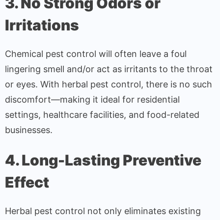
3. No Strong Odors or
Irritations
Chemical pest control will often leave a foul
lingering smell and/or act as irritants to the throat
or eyes. With herbal pest control, there is no such
discomfort—making it ideal for residential
settings, healthcare facilities, and food-related
businesses.
4. Long-Lasting Preventive
Effect
Herbal pest control not only eliminates existing