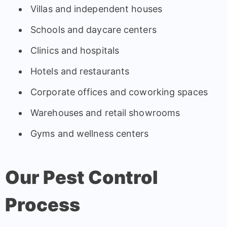
Villas and independent houses
Schools and daycare centers
Clinics and hospitals
Hotels and restaurants
Corporate offices and coworking spaces
Warehouses and retail showrooms
Gyms and wellness centers
Our Pest Control
Process