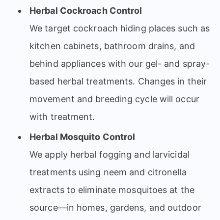
Herbal Cockroach Control
We target cockroach hiding places such as
kitchen cabinets, bathroom drains, and
behind appliances with our gel- and spray-
based herbal treatments. Changes in their
movement and breeding cycle will occur
with treatment.
Herbal Mosquito Control
We apply herbal fogging and larvicidal
treatments using neem and citronella
extracts to eliminate mosquitoes at the
source—in homes, gardens, and outdoor