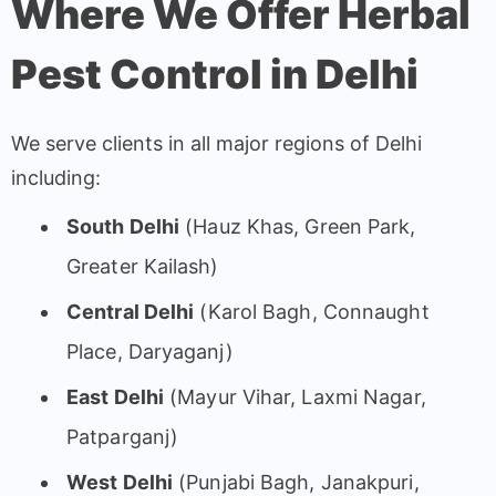
Where We Offer Herbal
Pest Control in Delhi
We serve clients in all major regions of Delhi
including:
South Delhi
(Hauz Khas, Green Park,
Greater Kailash)
Central Delhi
(Karol Bagh, Connaught
Place, Daryaganj)
East Delhi
(Mayur Vihar, Laxmi Nagar,
Patparganj)
West Delhi
(Punjabi Bagh, Janakpuri,