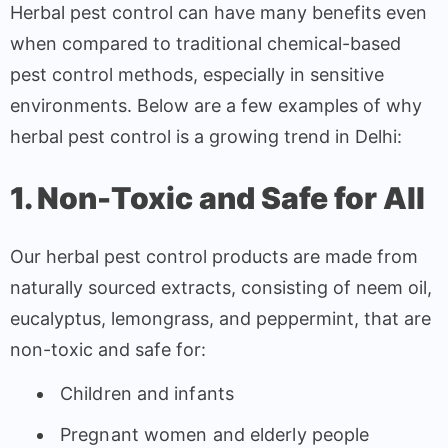
Herbal pest control can have many benefits even
when compared to traditional chemical-based
pest control methods, especially in sensitive
environments. Below are a few examples of why
herbal pest control is a growing trend in Delhi:
1. Non-Toxic and Safe for All
Our herbal pest control products are made from
naturally sourced extracts, consisting of neem oil,
eucalyptus, lemongrass, and peppermint, that are
non-toxic and safe for:
Children and infants
Pregnant women and elderly people