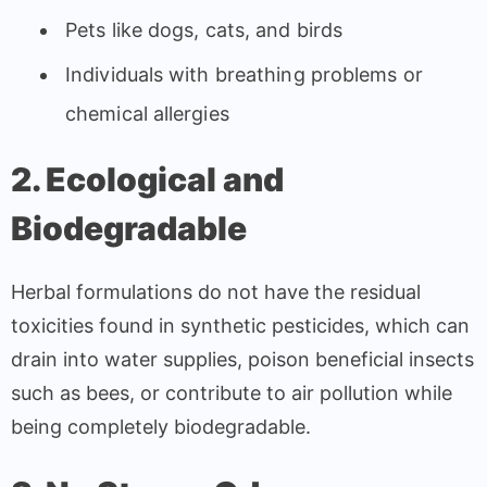
Pets like dogs, cats, and birds
Individuals with breathing problems or
chemical allergies
2. Ecological and
Biodegradable
Herbal formulations do not have the residual
toxicities found in synthetic pesticides, which can
drain into water supplies, poison beneficial insects
such as bees, or contribute to air pollution while
being completely biodegradable.