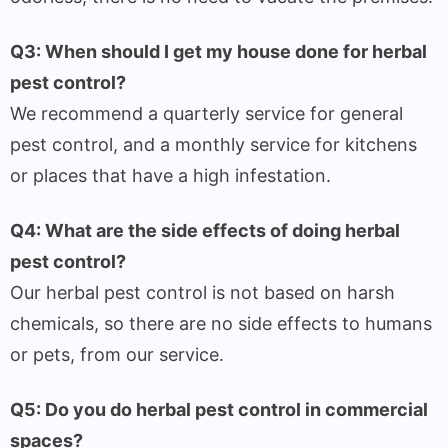
Q3: When should I get my house done for herbal
pest control?
We recommend a quarterly service for general
pest control, and a monthly service for kitchens
or places that have a high infestation.
Q4: What are the side effects of doing herbal
pest control?
Our herbal pest control is not based on harsh
chemicals, so there are no side effects to humans
or pets, from our service.
Q5: Do you do herbal pest control in commercial
spaces?