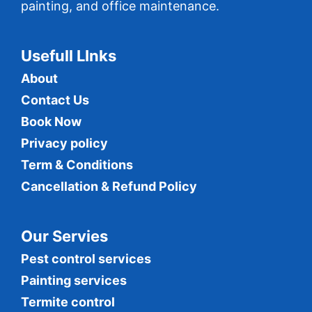
painting, and office maintenance.
Usefull LInks
About
Contact Us
Book Now
Privacy policy
Term & Conditions
Cancellation & Refund Policy
Our Servies
Pest control services
Painting services
Termite control