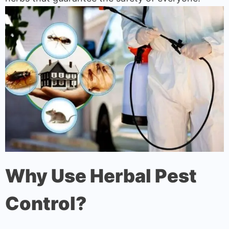
Why Use Herbal Pest
Control?