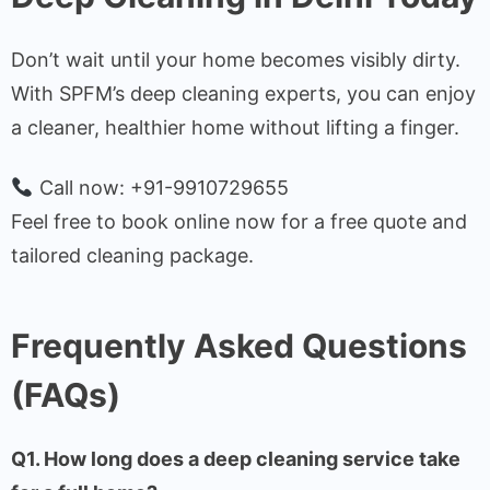
Don’t wait until your home becomes visibly dirty.
With SPFM’s deep cleaning experts, you can enjoy
a cleaner, healthier home without lifting a finger.
Call now: +91-9910729655
Feel free to book online now for a free quote and
tailored cleaning package.
Frequently Asked Questions
(FAQs)
Q1. How long does a deep cleaning service take