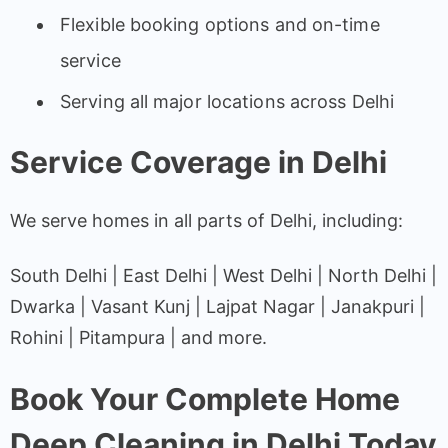
Flexible booking options and on-time
service
Serving all major locations across Delhi
Service Coverage in Delhi
We serve homes in all parts of Delhi, including:
South Delhi | East Delhi | West Delhi | North Delhi |
Dwarka | Vasant Kunj | Lajpat Nagar | Janakpuri |
Rohini | Pitampura | and more.
Book Your Complete Home
Deep Cleaning in Delhi Today