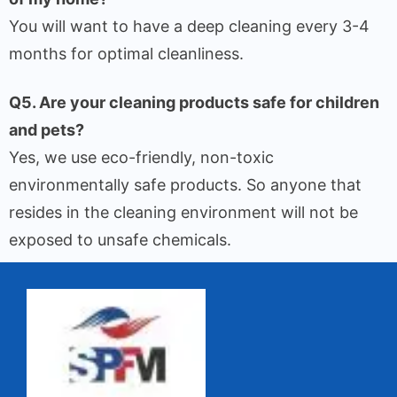
You will want to have a deep cleaning every 3-4
months for optimal cleanliness.
Q5. Are your cleaning products safe for children
and pets?
Yes, we use eco-friendly, non-toxic
environmentally safe products. So anyone that
resides in the cleaning environment will not be
exposed to unsafe chemicals.