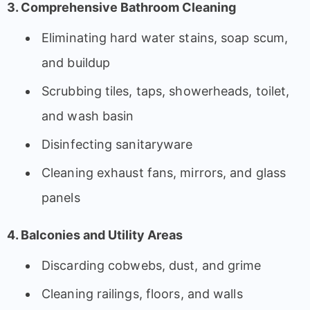
3. Comprehensive Bathroom Cleaning
Eliminating hard water stains, soap scum,
and buildup
Scrubbing tiles, taps, showerheads, toilet,
and wash basin
Disinfecting sanitaryware
Cleaning exhaust fans, mirrors, and glass
panels
4. Balconies and Utility Areas
Discarding cobwebs, dust, and grime
Cleaning railings, floors, and walls