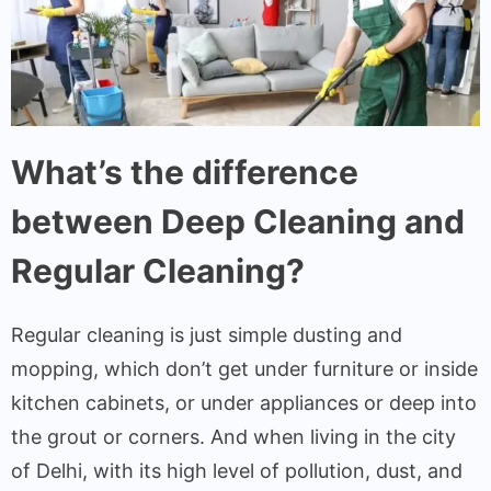
What’s the difference
between Deep Cleaning and
Regular Cleaning?
Regular cleaning is just simple dusting and
mopping, which don’t get under furniture or inside
kitchen cabinets, or under appliances or deep into
the grout or corners. And when living in the city
of Delhi, with its high level of pollution, dust, and