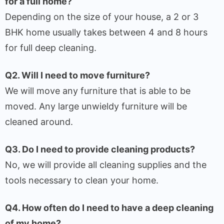
for a full home?
Depending on the size of your house, a 2 or 3
BHK home usually takes between 4 and 8 hours
for full deep cleaning.
Q2. Will I need to move furniture?
We will move any furniture that is able to be
moved. Any large unwieldy furniture will be
cleaned around.
Q3. Do I need to provide cleaning products?
No, we will provide all cleaning supplies and the
tools necessary to clean your home.
Q4. How often do I need to have a deep cleaning
of my home?