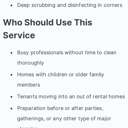
Deep scrubbing and disinfecting in corners
Who Should Use This
Service
Busy professionals without time to clean
thoroughly
Homes with children or older family
members
Tenants moving into an out of rental homes
Preparation before or after parties,
gatherings, or any other type of major