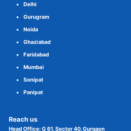
Delhi
Gurugram
Noida
Ghaziabad
Faridabad
Mumbai
Sonipat
Panipat
Reach us
Head Office: G 61, Sector 40, Gurgaon