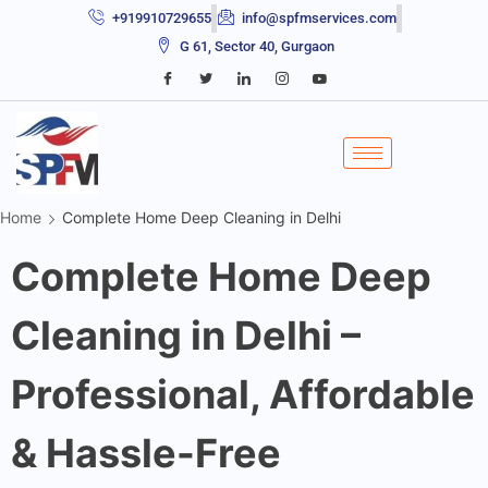
+919910729655
info@spfmservices.com
G 61, Sector 40, Gurgaon
Home
Complete Home Deep Cleaning in Delhi
Complete Home Deep
Cleaning in Delhi –
Professional, Affordable
& Hassle-Free