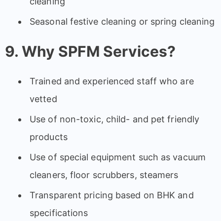
cleaning
Seasonal festive cleaning or spring cleaning
9. Why SPFM Services?
Trained and experienced staff who are
vetted
Use of non-toxic, child- and pet friendly
products
Use of special equipment such as vacuum
cleaners, floor scrubbers, steamers
Transparent pricing based on BHK and
specifications