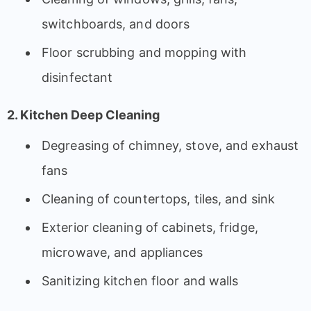
switchboards, and doors
Floor scrubbing and mopping with
disinfectant
2. Kitchen Deep Cleaning
Degreasing of chimney, stove, and exhaust
fans
Cleaning of countertops, tiles, and sink
Exterior cleaning of cabinets, fridge,
microwave, and appliances
Sanitizing kitchen floor and walls