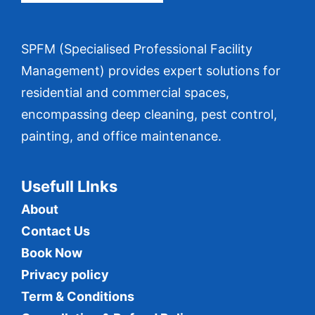
SPFM (Specialised Professional Facility
Management) provides expert solutions for
residential and commercial spaces,
encompassing deep cleaning, pest control,
painting, and office maintenance.
Usefull LInks
About
Contact Us
Book Now
Privacy policy
Term & Conditions