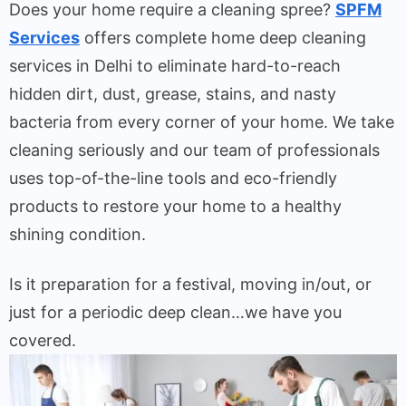
Does your home require a cleaning spree?
SPFM
Services
offers complete home deep cleaning
services in Delhi to eliminate hard-to-reach
hidden dirt, dust, grease, stains, and nasty
bacteria from every corner of your home. We take
cleaning seriously and our team of professionals
uses top-of-the-line tools and eco-friendly
products to restore your home to a healthy
shining condition.
Is it preparation for a festival, moving in/out, or
just for a periodic deep clean…we have you
covered.