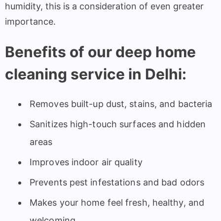
humidity, this is a consideration of even greater
importance.
Benefits of our deep home
cleaning service in Delhi:
Removes built-up dust, stains, and bacteria
Sanitizes high-touch surfaces and hidden
areas
Improves indoor air quality
Prevents pest infestations and bad odors
Makes your home feel fresh, healthy, and
welcoming