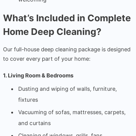
What’s Included in Complete
Home Deep Cleaning?
Our full-house deep cleaning package is designed
to cover every part of your home:
1. Living Room & Bedrooms
Dusting and wiping of walls, furniture,
fixtures
Vacuuming of sofas, mattresses, carpets,
and curtains
Cleaning of windows, grills, fans,