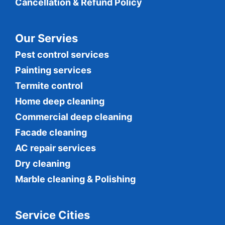
Cancellation & Refund Policy
Our Servies
Pest control services
Painting services
Termite control
Home deep cleaning
Commercial
deep cleaning
Facade cleaning
AC repair services
Dry cleaning
Marble cleaning & Polishing
Service Cities