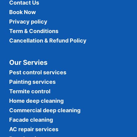
Contact Us
Book Now
Privacy policy
Term & Conditions
Cancellation & Refund Policy
Our Servies
Pest control services
Painting services
Termite control
Home deep cleaning
Commercial
deep cleaning
Facade cleaning
AC repair services