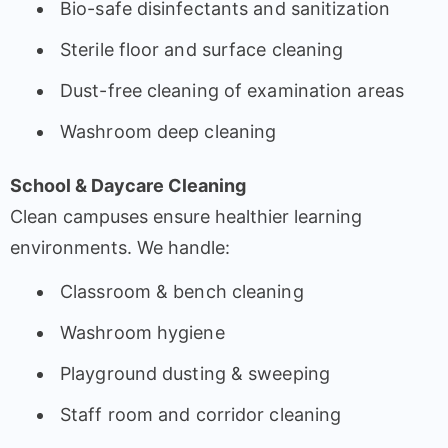
Bio-safe disinfectants and sanitization
Sterile floor and surface cleaning
Dust-free cleaning of examination areas
Washroom deep cleaning
School & Daycare Cleaning
Clean campuses ensure healthier learning
environments. We handle:
Classroom & bench cleaning
Washroom hygiene
Playground dusting & sweeping
Staff room and corridor cleaning