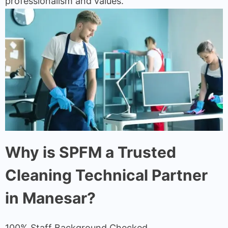
professionalism and values.
Why is SPFM a Trusted
Cleaning Technical Partner
in Manesar?
100% Staff Background Checked