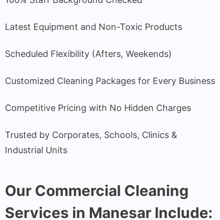
Latest Equipment and Non-Toxic Products
Scheduled Flexibility (Afters, Weekends)
Customized Cleaning Packages for Every Business
Competitive Pricing with No Hidden Charges
Trusted by Corporates, Schools, Clinics &
Industrial Units
Our Commercial Cleaning
Services in Manesar Include: