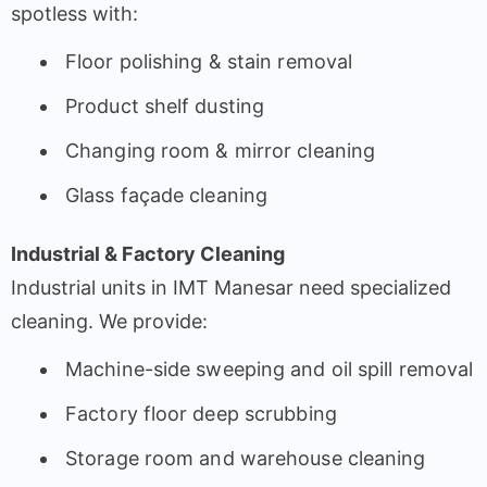
spotless with:
Floor polishing & stain removal
Product shelf dusting
Changing room & mirror cleaning
Glass façade cleaning
Industrial & Factory Cleaning
Industrial units in IMT Manesar need specialized
cleaning. We provide:
Machine-side sweeping and oil spill removal
Factory floor deep scrubbing
Storage room and warehouse cleaning