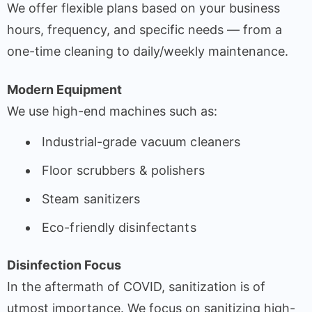
We offer flexible plans based on your business
hours, frequency, and specific needs — from a
one-time cleaning to daily/weekly maintenance.
Modern Equipment
We use high-end machines such as:
Industrial-grade vacuum cleaners
Floor scrubbers & polishers
Steam sanitizers
Eco-friendly disinfectants
Disinfection Focus
In the aftermath of COVID, sanitization is of
utmost importance. We focus on sanitizing high-