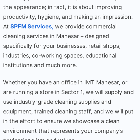
the appearance; in fact, it is about improving
productivity, hygiene, and making an impression.
At
SPFM Services,
we provide commercial
cleaning services in Manesar – designed
specifically for your businesses, retail shops,
industries, co-working spaces, educational
institutions and much more.
Whether you have an office in IMT Manesar, or
are running a store in Sector 1, we will supply and
use industry-grade cleaning supplies and
equipment, trained cleaning staff, and we will put
in the effort to ensure we showcase a clean
environment that represents your company’s