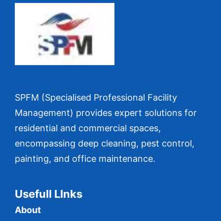
SPFM (Specialised Professional Facility
Management) provides expert solutions for
residential and commercial spaces,
encompassing deep cleaning, pest control,
painting, and office maintenance.
Usefull LInks
About