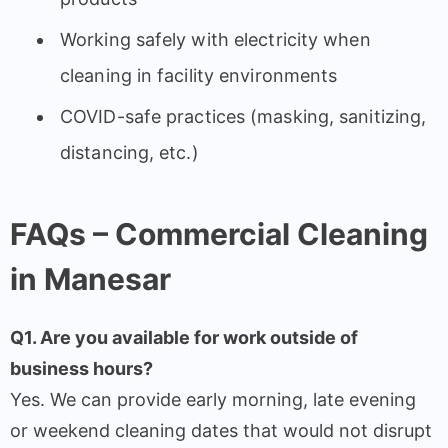
Working safely with electricity when
cleaning in facility environments
COVID-safe practices (masking, sanitizing,
distancing, etc.)
FAQs – Commercial Cleaning
in Manesar
Q1. Are you available for work outside of
business hours?
Yes. We can provide early morning, late evening
or weekend cleaning dates that would not disrupt