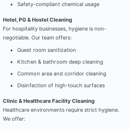
Safety-compliant chemical usage
Hotel, PG & Hostel Cleaning
For hospitality businesses, hygiene is non-
negotiable. Our team offers:
Guest room sanitization
Kitchen & bathroom deep cleaning
Common area and corridor cleaning
Disinfection of high-touch surfaces
Clinic & Healthcare Facility Cleaning
Healthcare environments require strict hygiene.
We offer: