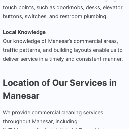
touch points, such as doorknobs, desks, elevator
buttons, switches, and restroom plumbing.
Local Knowledge
Our knowledge of Manesar’s commercial areas,
traffic patterns, and building layouts enable us to
deliver service in a timely and consistent manner.
Location of Our Services in
Manesar
We provide commercial cleaning services
throughout Manesar, including: