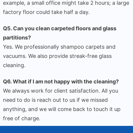
example, a small office might take 2 hours; a large
factory floor could take half a day.
Q5. Can you clean carpeted floors and glass
partitions?
Yes. We professionally shampoo carpets and
vacuums. We also provide streak-free glass
cleaning.
Q6. What if I am not happy with the cleaning?
We always work for client satisfaction. All you
need to do is reach out to us if we missed
anything, and we will come back to touch it up
free of charge.