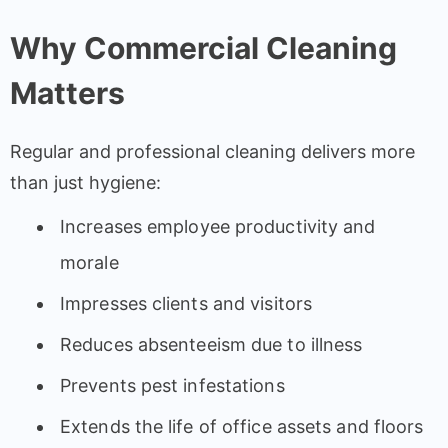
Why Commercial Cleaning
Matters
Regular and professional cleaning delivers more
than just hygiene:
Increases employee productivity and
morale
Impresses clients and visitors
Reduces absenteeism due to illness
Prevents pest infestations
Extends the life of office assets and floors