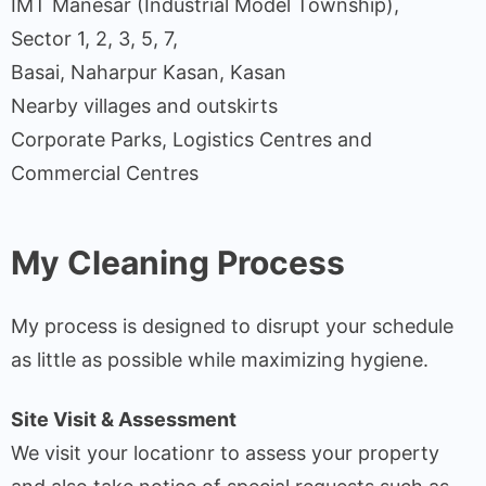
IMT Manesar (Industrial Model Township),
Sector 1, 2, 3, 5, 7,
Basai, Naharpur Kasan, Kasan
Nearby villages and outskirts
Corporate Parks, Logistics Centres and
Commercial Centres
My Cleaning Process
My process is designed to disrupt your schedule
as little as possible while maximizing hygiene.
Site Visit & Assessment
We visit your locationr to assess your property