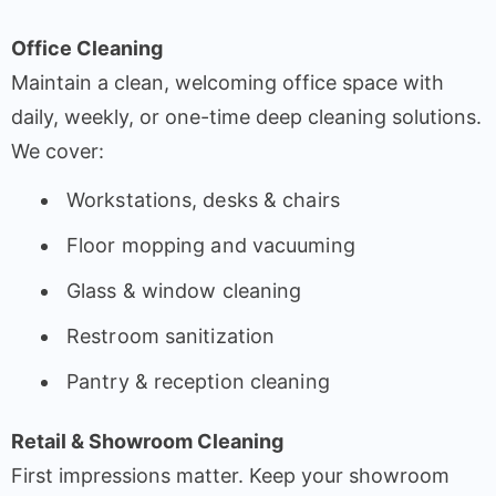
Office Cleaning
Maintain a clean, welcoming office space with
daily, weekly, or one-time deep cleaning solutions.
We cover:
Workstations, desks & chairs
Floor mopping and vacuuming
Glass & window cleaning
Restroom sanitization
Pantry & reception cleaning
Retail & Showroom Cleaning
First impressions matter. Keep your showroom