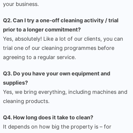
your business.
Q2. Can I try a one-off cleaning activity / trial
prior to a longer commitment?
Yes, absolutely! Like a lot of our clients, you can
trial one of our cleaning programmes before
agreeing to a regular service.
Q3. Do you have your own equipment and
supplies?
Yes, we bring everything, including machines and
cleaning products.
Q4. How long does it take to clean?
It depends on how big the property is – for