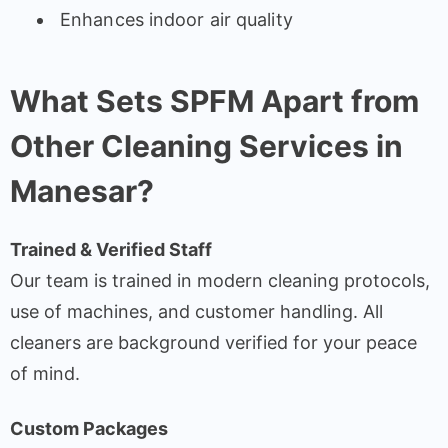
Enhances indoor air quality
What Sets SPFM Apart from
Other Cleaning Services in
Manesar?
Trained & Verified Staff
Our team is trained in modern cleaning protocols,
use of machines, and customer handling. All
cleaners are background verified for your peace
of mind.
Custom Packages