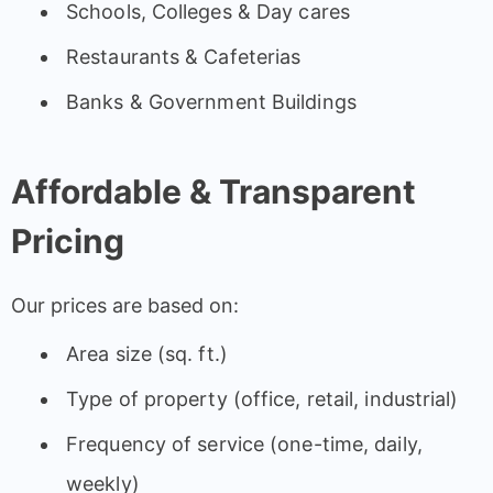
Schools, Colleges & Day cares
Restaurants & Cafeterias
Banks & Government Buildings
Affordable & Transparent
Pricing
Our prices are based on:
Area size (sq. ft.)
Type of property (office, retail, industrial)
Frequency of service (one-time, daily,
weekly)