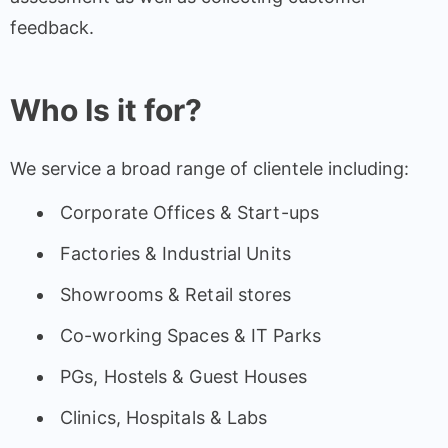
feedback.
Who Is it for?
We service a broad range of clientele including:
Corporate Offices & Start-ups
Factories & Industrial Units
Showrooms & Retail stores
Co-working Spaces & IT Parks
PGs, Hostels & Guest Houses
Clinics, Hospitals & Labs