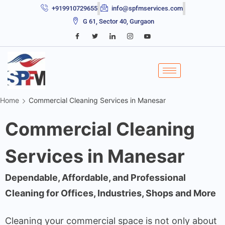
+919910729655
info@spfmservices.com
G 61, Sector 40, Gurgaon
Home
Commercial Cleaning Services in Manesar
Commercial Cleaning
Services in Manesar
Dependable, Affordable, and Professional
Cleaning for Offices, Industries, Shops and More
Cleaning your commercial space is not only about