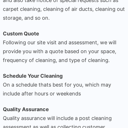
and also take notice of special requests such as
carpet cleaning, cleaning of air ducts, cleaning out
storage, and so on.
Custom Quote
Following our site visit and assessment, we will
provide you with a quote based on your space,
frequency of cleaning, and type of cleaning.
Schedule Your Cleaning
On a schedule thats best for you, which may
include after hours or weekends
Quality Assurance
Quality assurance will include a post cleaning
assessment as well as collecting customer