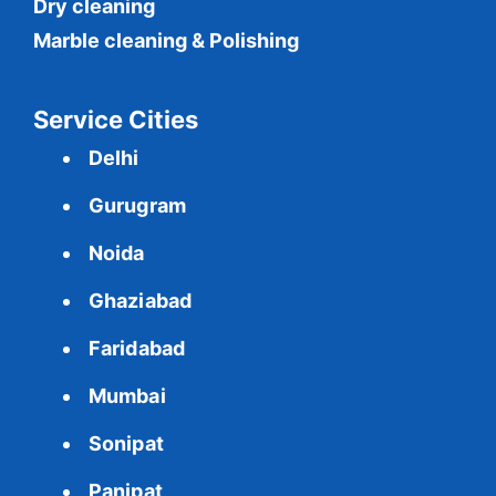
Dry cleaning
Marble cleaning & Polishing
Service Cities
Delhi
Gurugram
Noida
Ghaziabad
Faridabad
Mumbai
Sonipat
Panipat