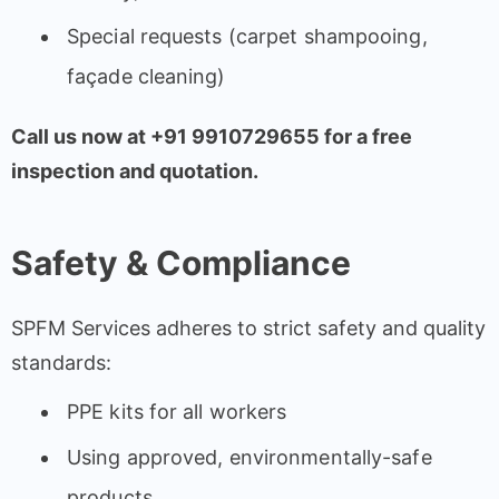
Special requests (carpet shampooing,
façade cleaning)
Call us now at +91 9910729655 for a free
inspection and quotation.
Safety & Compliance
SPFM Services adheres to strict safety and quality
standards:
PPE kits for all workers
Using approved, environmentally-safe
products