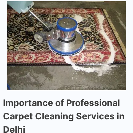
Importance of Professional
Carpet Cleaning Services in
Delhi