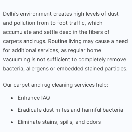
Delhi’s environment creates high levels of dust
and pollution from to foot traffic, which
accumulate and settle deep in the fibers of
carpets and rugs. Routine living may cause a need
for additional services, as regular home
vacuuming is not sufficient to completely remove
bacteria, allergens or embedded stained particles.
Our carpet and rug cleaning services help:
Enhance IAQ
Eradicate dust mites and harmful bacteria
Eliminate stains, spills, and odors