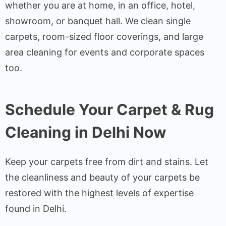
whether you are at home, in an office, hotel,
showroom, or banquet hall. We clean single
carpets, room-sized floor coverings, and large
area cleaning for events and corporate spaces
too.
Schedule Your Carpet & Rug
Cleaning in Delhi Now
Keep your carpets free from dirt and stains. Let
the cleanliness and beauty of your carpets be
restored with the highest levels of expertise
found in Delhi.