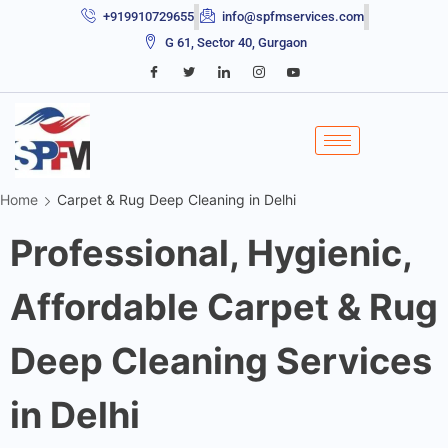
+919910729655
info@spfmservices.com
G 61, Sector 40, Gurgaon
Home
Carpet & Rug Deep Cleaning in Delhi
Professional, Hygienic,
Affordable Carpet & Rug
Deep Cleaning Services
in Delhi