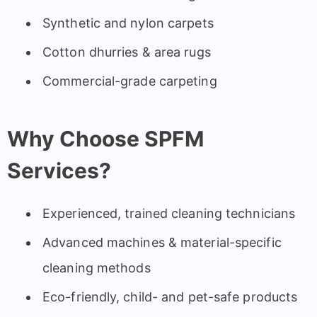
Synthetic and nylon carpets
Cotton dhurries & area rugs
Commercial-grade carpeting
Why Choose SPFM
Services?
Experienced, trained cleaning technicians
Advanced machines & material-specific
cleaning methods
Eco-friendly, child- and pet-safe products