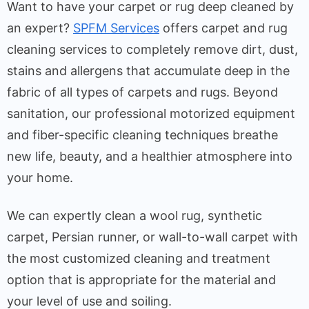
Want to have your carpet or rug deep cleaned by
an expert?
SPFM Services
offers carpet and rug
cleaning services to completely remove dirt, dust,
stains and allergens that accumulate deep in the
fabric of all types of carpets and rugs. Beyond
sanitation, our professional motorized equipment
and fiber-specific cleaning techniques breathe
new life, beauty, and a healthier atmosphere into
your home.
We can expertly clean a wool rug, synthetic
carpet, Persian runner, or wall-to-wall carpet with
the most customized cleaning and treatment
option that is appropriate for the material and
your level of use and soiling.