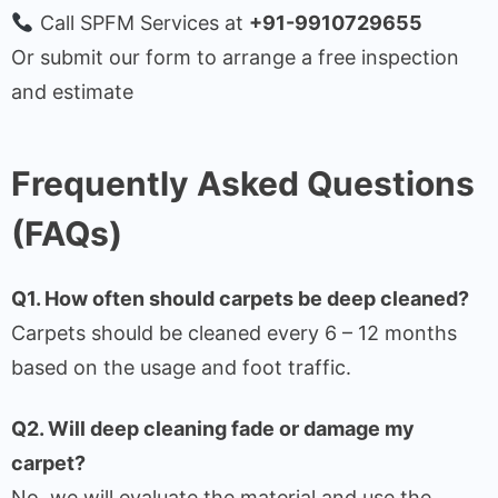
Call SPFM Services at
+91-9910729655
Or submit our form to arrange a free inspection
and estimate
Frequently Asked Questions
(FAQs)
Q1. How often should carpets be deep cleaned?
Carpets should be cleaned every 6 – 12 months
based on the usage and foot traffic.
Q2. Will deep cleaning fade or damage my
carpet?
No, we will evaluate the material and use the