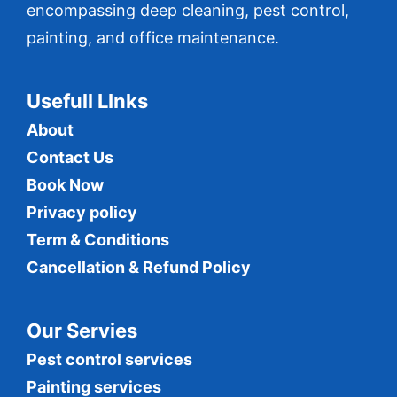
encompassing deep cleaning, pest control,
painting, and office maintenance.
Usefull LInks
About
Contact Us
Book Now
Privacy policy
Term & Conditions
Cancellation & Refund Policy
Our Servies
Pest control services
Painting services