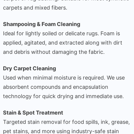
carpets and mixed fibers.
Shampooing & Foam Cleaning
Ideal for lightly soiled or delicate rugs. Foam is
applied, agitated, and extracted along with dirt
and debris without damaging the fabric.
Dry Carpet Cleaning
Used when minimal moisture is required. We use
absorbent compounds and encapsulation
technology for quick drying and immediate use.
Stain & Spot Treatment
Targeted stain removal for food spills, ink, grease,
pet stains, and more using industry-safe stain