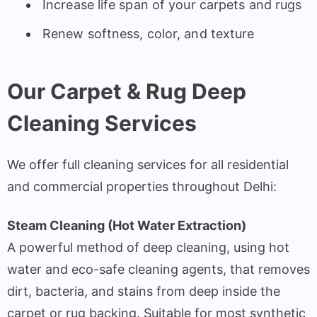
Increase life span of your carpets and rugs
Renew softness, color, and texture
Our Carpet & Rug Deep
Cleaning Services
We offer full cleaning services for all residential
and commercial properties throughout Delhi:
Steam Cleaning (Hot Water Extraction)
A powerful method of deep cleaning, using hot
water and eco-safe cleaning agents, that removes
dirt, bacteria, and stains from deep inside the
carpet or rug backing. Suitable for most synthetic