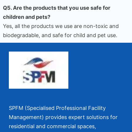
Q5. Are the products that you use safe for
children and pets?
Yes, all the products we use are non-toxic and
biodegradable, and safe for child and pet use.
SPFM (Specialised Professional Facility
Management) provides expert solutions for
residential and commercial spaces,