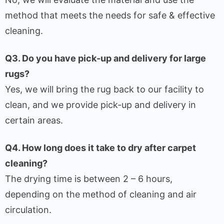
method that meets the needs for safe & effective
cleaning.
Q3. Do you have pick-up and delivery for large
rugs?
Yes, we will bring the rug back to our facility to
clean, and we provide pick-up and delivery in
certain areas.
Q4. How long does it take to dry after carpet
cleaning?
The drying time is between 2 – 6 hours,
depending on the method of cleaning and air
circulation.