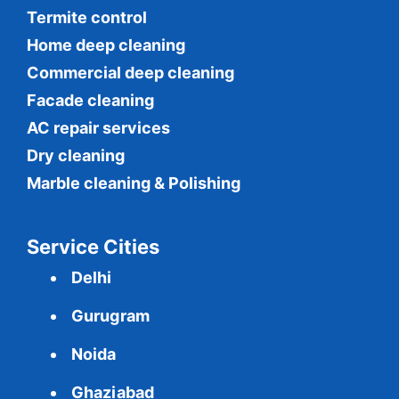
Termite control
Home deep cleaning
Commercial
deep cleaning
Facade cleaning
AC repair services
Dry cleaning
Marble cleaning & Polishing
Service Cities
Delhi
Gurugram
Noida
Ghaziabad