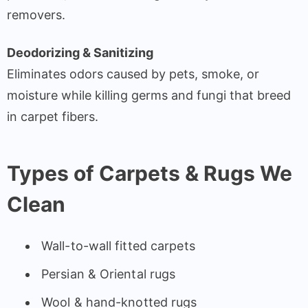
removers.
Deodorizing & Sanitizing
Eliminates odors caused by pets, smoke, or
moisture while killing germs and fungi that breed
in carpet fibers.
Types of Carpets & Rugs We
Clean
Wall-to-wall fitted carpets
Persian & Oriental rugs
Wool & hand-knotted rugs