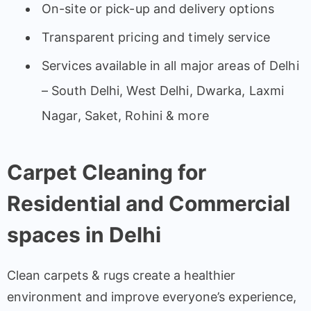
On-site or pick-up and delivery options
Transparent pricing and timely service
Services available in all major areas of Delhi
– South Delhi, West Delhi, Dwarka, Laxmi
Nagar, Saket, Rohini & more
Carpet Cleaning for
Residential and Commercial
spaces in Delhi
Clean carpets & rugs create a healthier
environment and improve everyone’s experience,