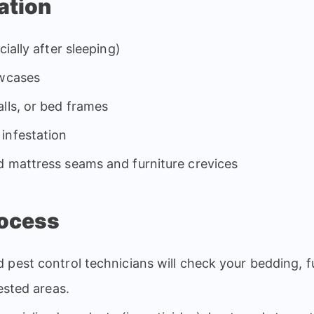
ation
ially after sleeping)
owcases
lls, or bed frames
infestation
d mattress seams and furniture crevices
rocess
d pest control technicians will check your bedding, f
fested areas.