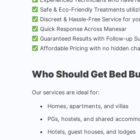
Safe & Eco-Friendly Treatments utiliz
Discreet & Hassle-Free Service for yo
Quick Response Across Manesar
Guaranteed Results with Follow-up S
Affordable Pricing with no hidden ch
Who Should Get Bed B
Our services are ideal for:
Homes, apartments, and villas
PGs, hostels, and shared accomm
Hotels, guest houses, and lodges