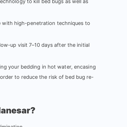
echnology to kill bed bugs as well as
 with high-penetration techniques to
ow-up visit 7–10 days after the initial
ng your bedding in hot water, encasing
order to reduce the risk of bed bug re-
Manesar?
imination