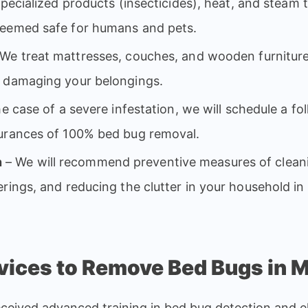
specialized products (insecticides), heat, and steam t
deemed safe for humans and pets.
We treat mattresses, couches, and wooden furniture
t damaging your belongings.
he case of a severe infestation, we will schedule a foll
surances of 100% bed bug removal.
n
– We will recommend preventive measures of cleani
rings, and reducing the clutter in your household in 
ices to Remove Bed Bugs in 
eived advanced training in bed bug detection and el