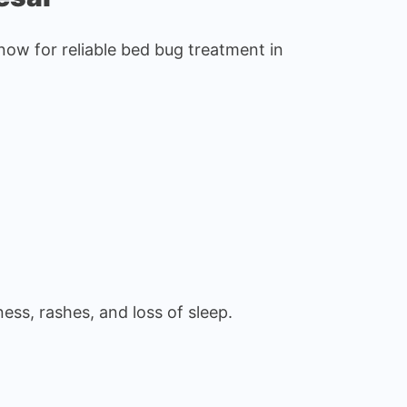
ow for reliable bed bug treatment in
ess, rashes, and loss of sleep.