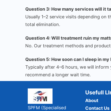
Question 3: How many services will it t
Usually 1–2 service visits depending on t
total elimination.
Question 4: Will treatment ruin my matt
No. Our treatment methods and products 
Question 5: How soon can I sleep in my 
Typically after 4–6 hours, we will info
recommend a longer wait time.
Usefull L
About
SPFM (Specialised
Contact Us