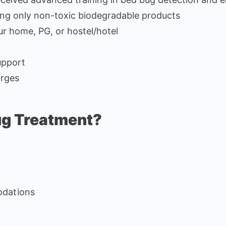
ing only non-toxic biodegradable products
ur home, PG, or hostel/hotel
upport
arges
ug Treatment?
odations