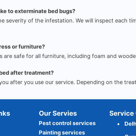
ake to exterminate bed bugs?
he severity of the infestation. We will inspect each ti
ress or furniture?
are safe for all furniture, including foam and woode
bed after treatment?
rm you after you use our service. Depending on the t
Inks
Our Servies
Service 
Pest control services
Delh
Painting services