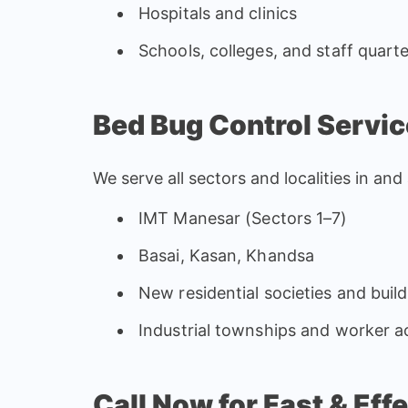
Hospitals and clinics
Schools, colleges, and staff quart
Bed Bug Control Servic
We serve all sectors and localities in an
IMT Manesar (Sectors 1–7)
Basai, Kasan, Khandsa
New residential societies and build
Industrial townships and worker
Call Now for Fast & Ef