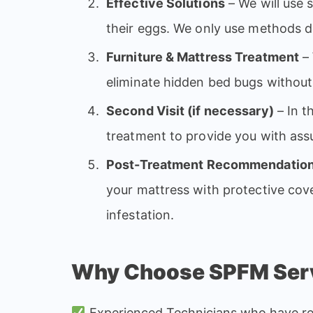
Effective Solutions
– We will use 
their eggs. We only use methods 
Furniture & Mattress Treatment
– 
eliminate hidden bed bugs withou
Second Visit (if necessary)
– In t
treatment to provide you with as
Post-Treatment Recommendatio
your mattress with protective cove
infestation.
Why Choose SPFM Serv
Experienced Technicians who have rec