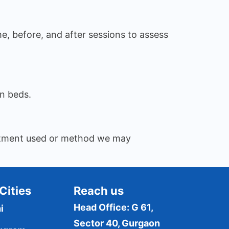
me, before, and after sessions to assess
n beds.
reatment used or method we may
Cities
Reach us
Head Office: G 61,
i
Sector 40, Gurgaon