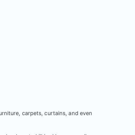
urniture, carpets, curtains, and even