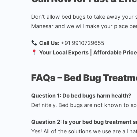
Don’t allow bed bugs to take away your 
Manesar and we will make your place pes
Call Us:
+91 9910729655
Your Local Experts | Affordable Pric
FAQs – Bed Bug Treat
Question 1: Do bed bugs harm health?
Definitely. Bed bugs are not known to sp
Question 2: Is your bed bug treatment s
Yes! All of the solutions we use are all na