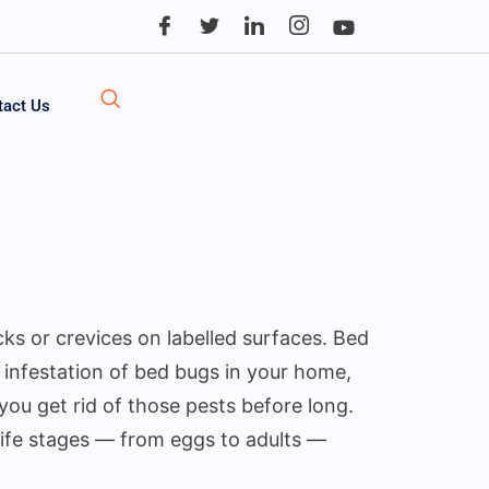
tact Us
cks or crevices on labelled surfaces. Bed
n infestation of bed bugs in your home,
you get rid of those pests before long.
life stages — from eggs to adults —