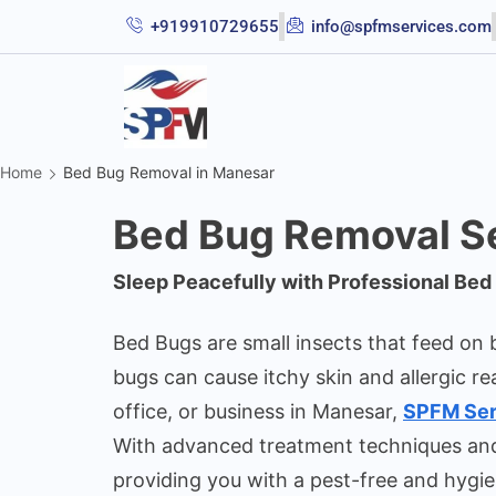
+919910729655
info@spfmservices.com
Home
Bed Bug Removal in Manesar
Bed Bug Removal Se
Sleep Peacefully with Professional Be
Bed Bugs are small insects that feed on b
bugs can cause itchy skin and allergic re
office, or business in Manesar,
SPFM Ser
With advanced treatment techniques and e
providing you with a pest-free and hygie