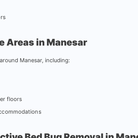
ers
e Areas in Manesar
d around Manesar, including:
er floors
 accommodations
fective Bed Bug Removal in Man