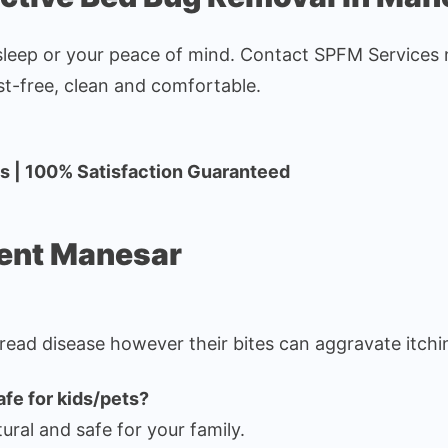
sleep or your peace of mind. Contact SPFM Services n
t-free, clean and comfortable.
es | 100% Satisfaction Guaranteed
ment Manesar
read disease however their bites can aggravate itchin
afe for kids/pets?
tural and safe for your family.