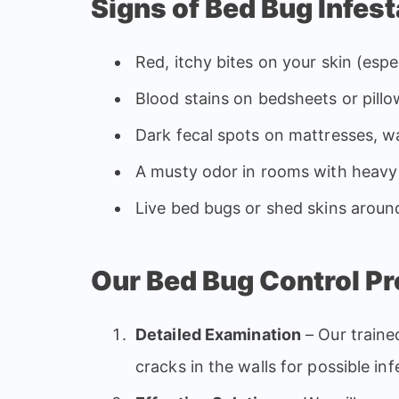
Signs of Bed Bug Infest
Red, itchy bites on your skin (espec
Blood stains on bedsheets or pill
Dark fecal spots on mattresses, wa
A musty odor in rooms with heavy 
Live bed bugs or shed skins aroun
Our Bed Bug Control P
Detailed Examination
– Our traine
cracks in the walls for possible in