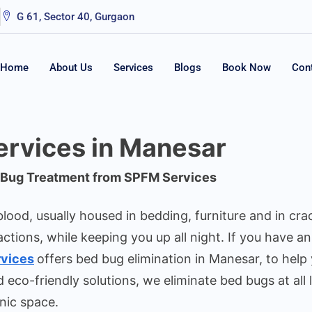
G 61, Sector 40, Gurgaon
Home
About Us
Services
Blogs
Book Now
Con
rvices in Manesar
d Bug Treatment from SPFM Services
lood, usually housed in bedding, furniture and in cra
actions, while keeping you up all night. If you have a
vices
offers bed bug elimination in Manesar, to help 
co-friendly solutions, we eliminate bed bugs at all 
nic space.