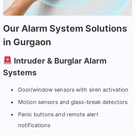
Our Alarm System Solutions
in Gurgaon
Intruder & Burglar Alarm
Systems
Door/window sensors with siren activation
Motion sensors and glass-break detectors
Panic buttons and remote alert
notifications