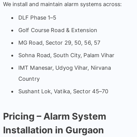
We install and maintain alarm systems across:
DLF Phase 1–5
Golf Course Road & Extension
MG Road, Sector 29, 50, 56, 57
Sohna Road, South City, Palam Vihar
IMT Manesar, Udyog Vihar, Nirvana
Country
Sushant Lok, Vatika, Sector 45–70
Pricing – Alarm System
Installation in Gurgaon