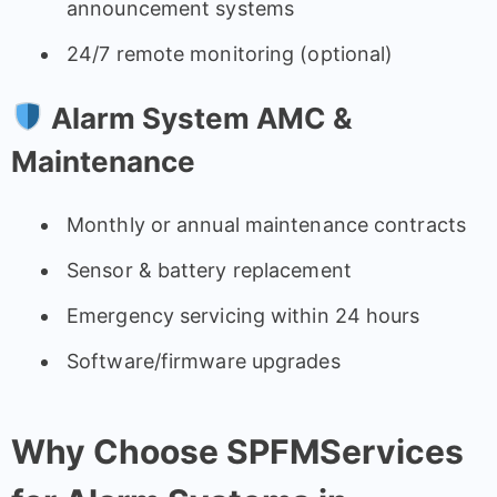
announcement systems
24/7 remote monitoring (optional)
Alarm System AMC &
Maintenance
Monthly or annual maintenance contracts
Sensor & battery replacement
Emergency servicing within 24 hours
Software/firmware upgrades
Why Choose SPFMServices