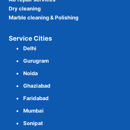
Dry cleaning
Marble cleaning & Polishing
Service Cities
Delhi
Gurugram
Noida
Ghaziabad
Faridabad
Mumbai
Sonipat