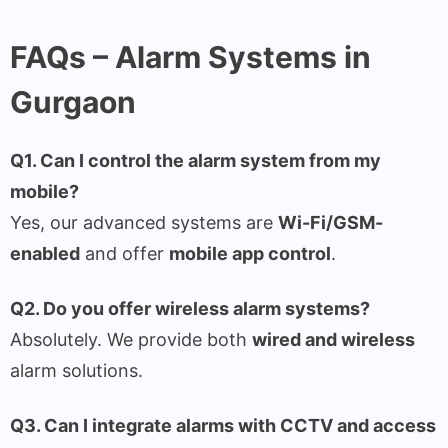
FAQs – Alarm Systems in
Gurgaon
Q1. Can I control the alarm system from my
mobile?
Yes, our advanced systems are
Wi-Fi/GSM-
enabled
and offer
mobile app control
.
Q2. Do you offer wireless alarm systems?
Absolutely. We provide both
wired and wireless
alarm solutions.
Q3. Can I integrate alarms with CCTV and access