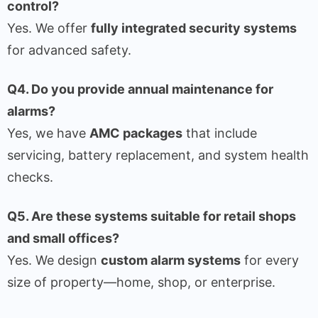
control?
Yes. We offer
fully integrated security systems
for advanced safety.
Q4. Do you provide annual maintenance for
alarms?
Yes, we have
AMC packages
that include
servicing, battery replacement, and system health
checks.
Q5. Are these systems suitable for retail shops
and small offices?
Yes. We design
custom alarm systems
for every
size of property—home, shop, or enterprise.