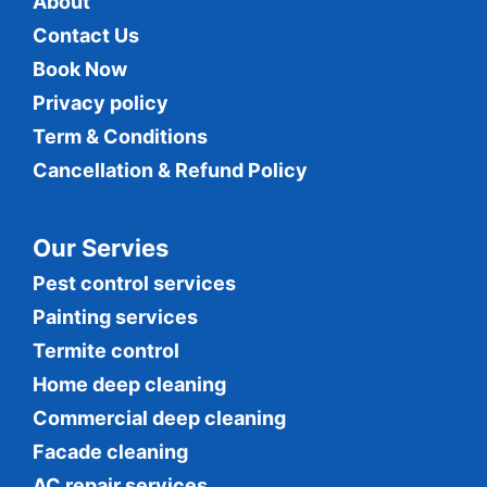
About
Contact Us
Book Now
Privacy policy
Term & Conditions
Cancellation & Refund Policy
Our Servies
Pest control services
Painting services
Termite control
Home deep cleaning
Commercial
deep cleaning
Facade cleaning
AC repair services