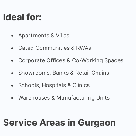
Ideal for:
Apartments & Villas
Gated Communities & RWAs
Corporate Offices & Co-Working Spaces
Showrooms, Banks & Retail Chains
Schools, Hospitals & Clinics
Warehouses & Manufacturing Units
Service Areas in Gurgaon