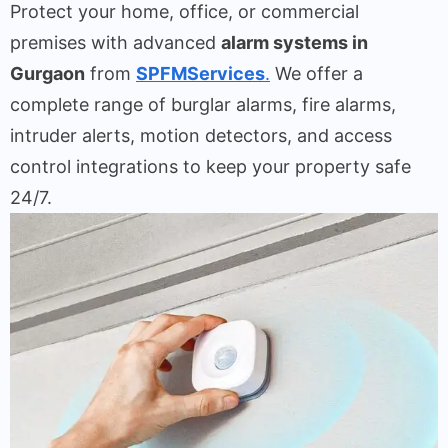
Protect your home, office, or commercial
premises with advanced
alarm systems in
Gurgaon
from
SPFMServices
.
We offer a
complete range of burglar alarms, fire alarms,
intruder alerts, motion detectors, and access
control integrations to keep your property safe
24/7.