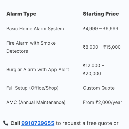
Alarm Type
Starting Price
Basic Home Alarm System
₹4,999 – ₹9,999
Fire Alarm with Smoke
₹8,000 – ₹15,000
Detectors
₹12,000 –
Burglar Alarm with App Alert
₹20,000
Full Setup (Office/Shop)
Custom Quote
AMC (Annual Maintenance)
From ₹2,000/year
Call
9910729655
to request a free quote or