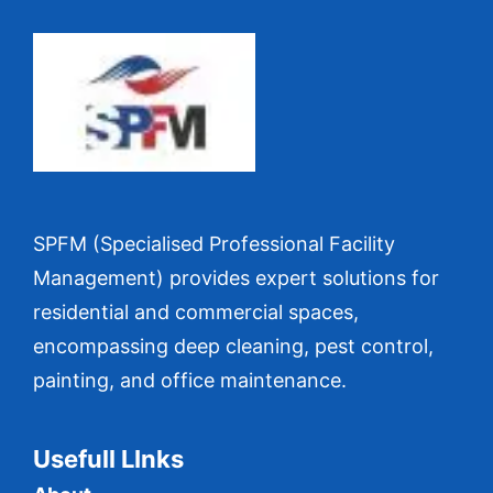
SPFM (Specialised Professional Facility
Management) provides expert solutions for
residential and commercial spaces,
encompassing deep cleaning, pest control,
painting, and office maintenance.
Usefull LInks