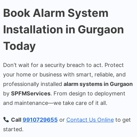
Book Alarm System
Installation in Gurgaon
Today
Don’t wait for a security breach to act. Protect
your home or business with smart, reliable, and
professionally installed
alarm systems in Gurgaon
by
SPFMServices
. From design to deployment
and maintenance—we take care of it all.
Call
9910729655
or
Contact Us Online
to get
started.