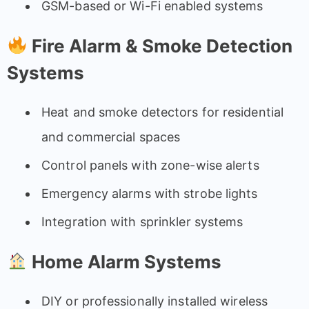
GSM-based or Wi-Fi enabled systems
Fire Alarm & Smoke Detection
Systems
Heat and smoke detectors for residential
and commercial spaces
Control panels with zone-wise alerts
Emergency alarms with strobe lights
Integration with sprinkler systems
Home Alarm Systems
DIY or professionally installed wireless