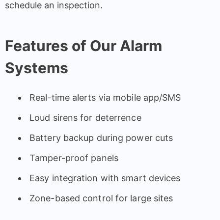
schedule an inspection.
Features of Our Alarm
Systems
Real-time alerts via mobile app/SMS
Loud sirens for deterrence
Battery backup during power cuts
Tamper-proof panels
Easy integration with smart devices
Zone-based control for large sites