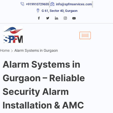
+919910729655
info@spfmservices.com
G 61, Sector 40, Gurgaon
Home
Alarm Systems in Gurgaon
Alarm Systems in
Gurgaon – Reliable
Security Alarm
Installation & AMC