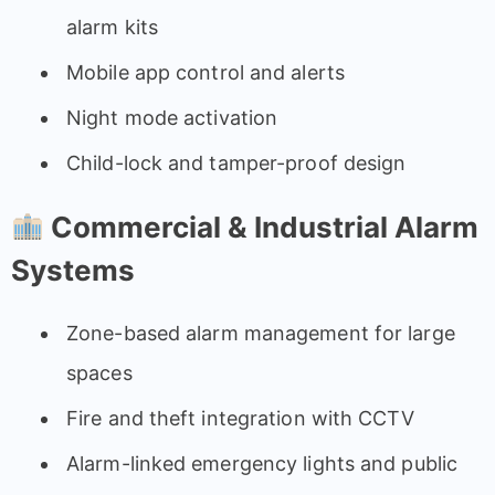
alarm kits
Mobile app control and alerts
Night mode activation
Child-lock and tamper-proof design
Commercial & Industrial Alarm
Systems
Zone-based alarm management for large
spaces
Fire and theft integration with CCTV
Alarm-linked emergency lights and public