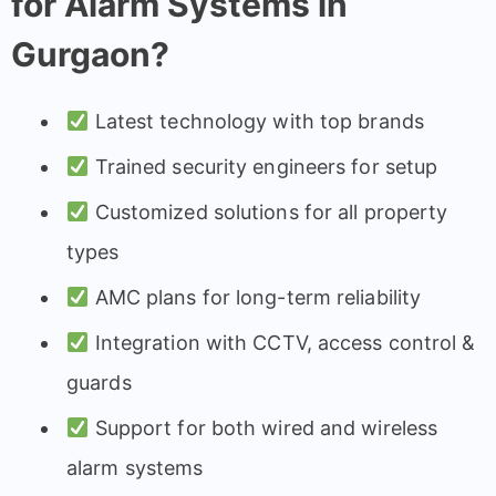
for Alarm Systems in
Gurgaon?
Latest technology with top brands
Trained security engineers for setup
Customized solutions for all property
types
AMC plans for long-term reliability
Integration with CCTV, access control &
guards
Support for both wired and wireless
alarm systems