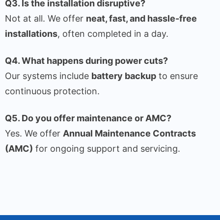
Q3. Is the installation disruptive?
Not at all. We offer
neat, fast, and hassle-free
installations
, often completed in a day.
Q4. What happens during power cuts?
Our systems include
battery backup
to ensure
continuous protection.
Q5. Do you offer maintenance or AMC?
Yes. We offer
Annual Maintenance Contracts
(AMC)
for ongoing support and servicing.