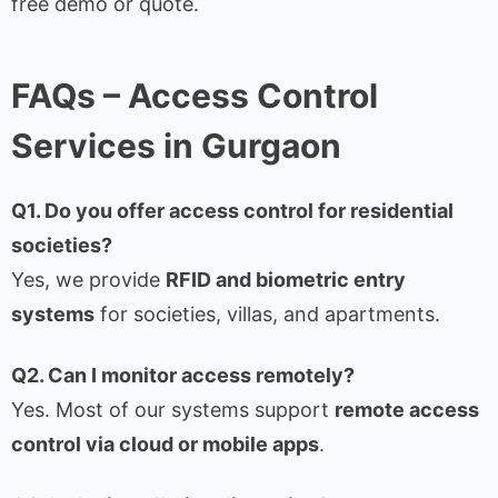
free demo or quote.
FAQs – Access Control
Services in Gurgaon
Q1. Do you offer access control for residential
societies?
Yes, we provide
RFID and biometric entry
systems
for societies, villas, and apartments.
Q2. Can I monitor access remotely?
Yes. Most of our systems support
remote access
control via cloud or mobile apps
.