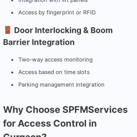
Access by fingerprint or RFID
Door Interlocking & Boom
Barrier Integration
Two-way access monitoring
Access based on time slots
Parking management integration
Why Choose SPFMServices
for Access Control in