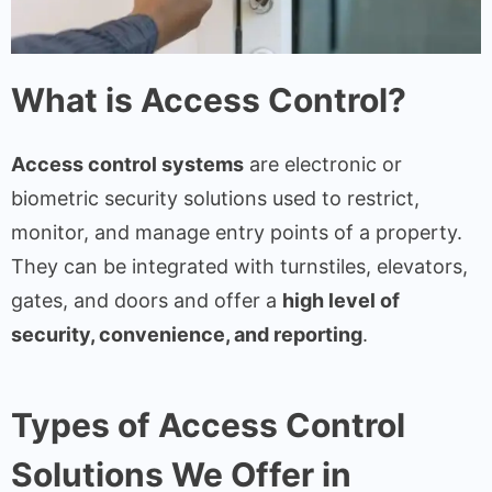
What is Access Control?
Access control systems
are electronic or
biometric security solutions used to restrict,
monitor, and manage entry points of a property.
They can be integrated with turnstiles, elevators,
gates, and doors and offer a
high level of
security, convenience, and reporting
.
Types of Access Control
Solutions We Offer in