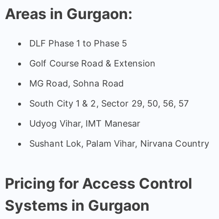
Areas in Gurgaon:
DLF Phase 1 to Phase 5
Golf Course Road & Extension
MG Road, Sohna Road
South City 1 & 2, Sector 29, 50, 56, 57
Udyog Vihar, IMT Manesar
Sushant Lok, Palam Vihar, Nirvana Country
Pricing for Access Control
Systems in Gurgaon