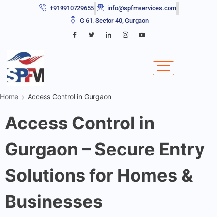
+919910729655
info@spfmservices.com
G 61, Sector 40, Gurgaon
Home
Access Control in Gurgaon
Access Control in
Gurgaon – Secure Entry
Solutions for Homes &
Businesses