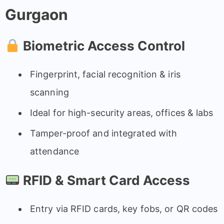
Gurgaon
Biometric Access Control
Fingerprint, facial recognition & iris
scanning
Ideal for high-security areas, offices & labs
Tamper-proof and integrated with
attendance
RFID & Smart Card Access
Entry via RFID cards, key fobs, or QR codes