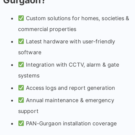
Gurgaon?
Custom solutions for homes, societies &
commercial properties
Latest hardware with user-friendly
software
Integration with CCTV, alarm & gate
systems
Access logs and report generation
Annual maintenance & emergency
support
PAN-Gurgaon installation coverage