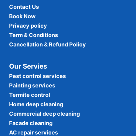
Contact Us
Book Now
Privacy policy
Term & Conditions
Cancellation & Refund Policy
Our Servies
Pest control services
Painting services
Termite control
Home deep cleaning
Commercial
deep cleaning
Facade cleaning
AC repair services