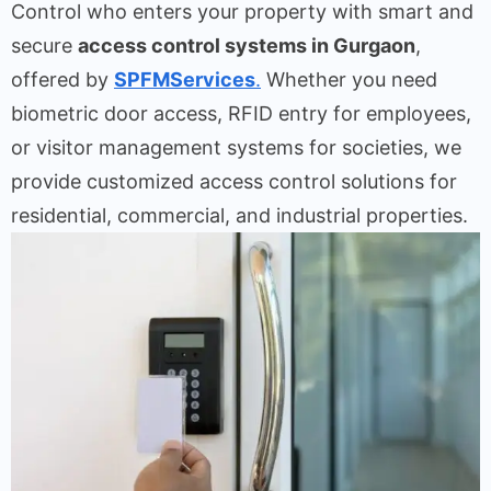
Control who enters your property with smart and
secure
access control systems in Gurgaon
,
offered by
SPFMServices
.
Whether you need
biometric door access, RFID entry for employees,
or visitor management systems for societies, we
provide customized access control solutions for
residential, commercial, and industrial properties.