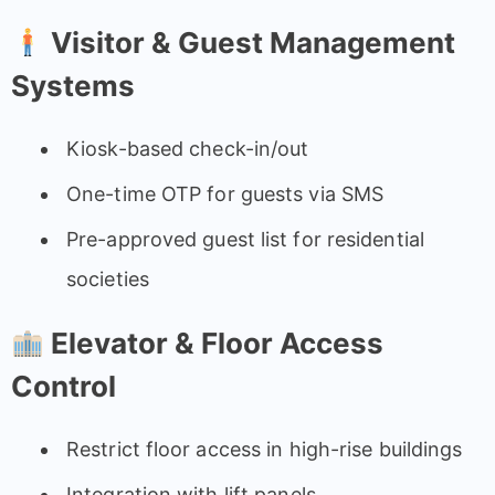
Visitor & Guest Management
Systems
Kiosk-based check-in/out
One-time OTP for guests via SMS
Pre-approved guest list for residential
societies
Elevator & Floor Access
Control
Restrict floor access in high-rise buildings
Integration with lift panels