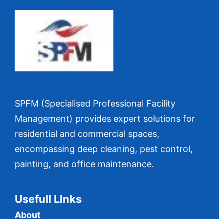
SPFM (Specialised Professional Facility
Management) provides expert solutions for
residential and commercial spaces,
encompassing deep cleaning, pest control,
painting, and office maintenance.
Usefull LInks
About