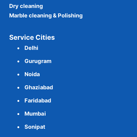
Dry cleaning
Marble cleaning & Polishing
Service Cities
Delhi
Gurugram
Noida
Ghaziabad
Faridabad
Mumbai
Sonipat