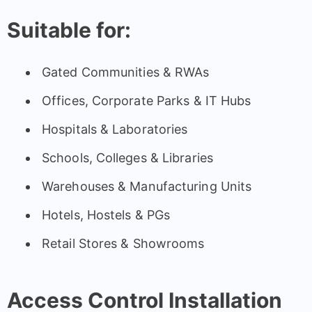
Suitable for:
Gated Communities & RWAs
Offices, Corporate Parks & IT Hubs
Hospitals & Laboratories
Schools, Colleges & Libraries
Warehouses & Manufacturing Units
Hotels, Hostels & PGs
Retail Stores & Showrooms
Access Control Installation