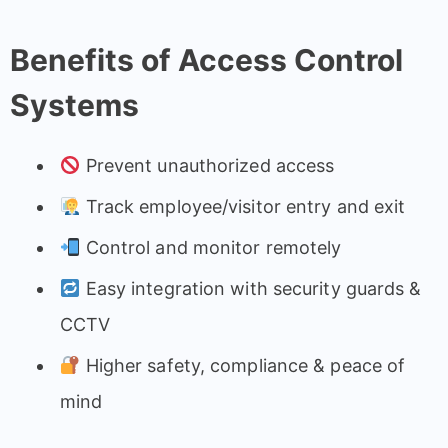
Benefits of Access Control
Systems
Prevent unauthorized access
Track employee/visitor entry and exit
Control and monitor remotely
Easy integration with security guards &
CCTV
Higher safety, compliance & peace of
mind