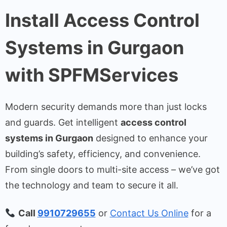
Install Access Control
Systems in Gurgaon
with SPFMServices
Modern security demands more than just locks
and guards. Get intelligent
access control
systems in Gurgaon
designed to enhance your
building’s safety, efficiency, and convenience.
From single doors to multi-site access – we’ve got
the technology and team to secure it all.
Call
9910729655
or
Contact Us Online
for a