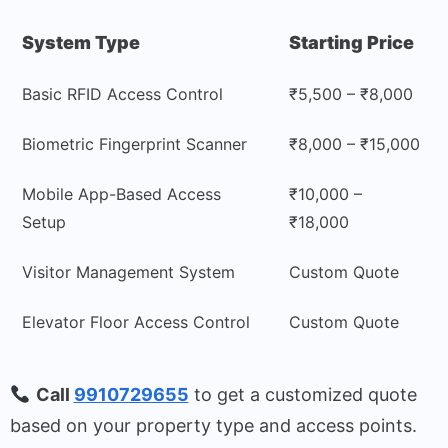
System Type
Starting Price
Basic RFID Access Control
₹5,500 – ₹8,000
Biometric Fingerprint Scanner
₹8,000 – ₹15,000
Mobile App-Based Access
₹10,000 –
Setup
₹18,000
Visitor Management System
Custom Quote
Elevator Floor Access Control
Custom Quote
Call
9910729655
to get a customized quote
based on your property type and access points.