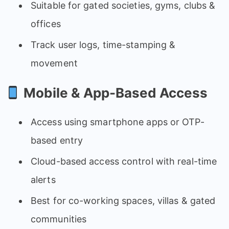
Suitable for gated societies, gyms, clubs &
offices
Track user logs, time-stamping &
movement
Mobile & App-Based Access
Access using smartphone apps or OTP-
based entry
Cloud-based access control with real-time
alerts
Best for co-working spaces, villas & gated
communities