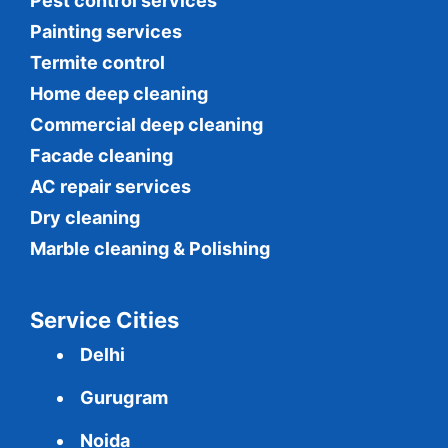
Pest control services
Painting services
Termite control
Home deep cleaning
Commercial
deep cleaning
Facade cleaning
AC repair services
Dry cleaning
Marble cleaning & Polishing
Service Cities
Delhi
Gurugram
Noida