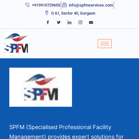
+919910729655
info@spfmservices.com
G 61, Sector 40, Gurgaon
SPFM (Specialised Professional Facility
Management) provides expert solutions for