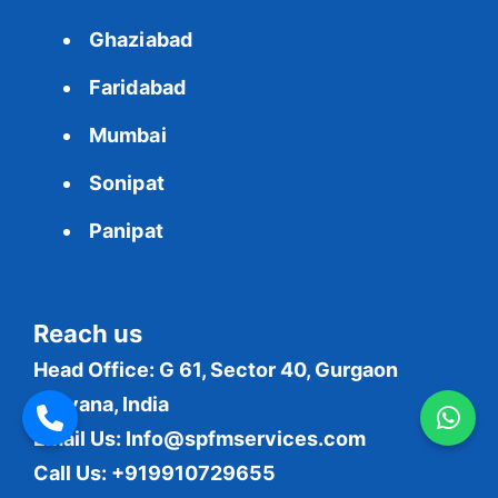
Ghaziabad
Faridabad
Mumbai
Sonipat
Panipat
Reach us
Head Office: G 61, Sector 40, Gurgaon
Haryana, India
Email Us:
Info@spfmservices.com
Call Us: +919910729655