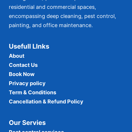
residential and commercial spaces,
encompassing deep cleaning, pest control,
painting, and office maintenance.
Usefull LInks
About
Contact Us
Book Now
Privacy policy
Term & Conditions
Cancellation & Refund Policy
Our Servies